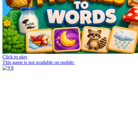
Click to play
This game is not available on mobile.