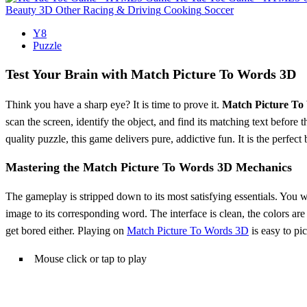
Beauty
3D
Other
Racing & Driving
Cooking
Soccer
Y8
Puzzle
Test Your Brain with Match Picture To Words 3D
Think you have a sharp eye? It is time to prove it.
Match Picture To
scan the screen, identify the object, and find its matching text before
quality puzzle, this game delivers pure, addictive fun. It is the perf
Mastering the Match Picture To Words 3D Mechanics
The gameplay is stripped down to its most satisfying essentials. You wi
image to its corresponding word. The interface is clean, the colors are b
get bored either. Playing on
Match Picture To Words 3D
is easy to pi
Mouse click or tap to play