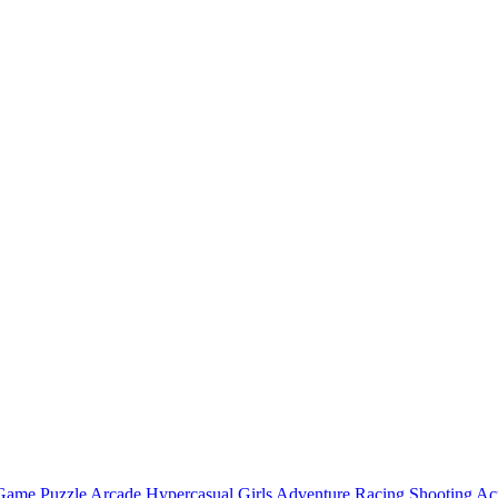
 Game
Puzzle
Arcade
Hypercasual
Girls
Adventure
Racing
Shooting
Ac