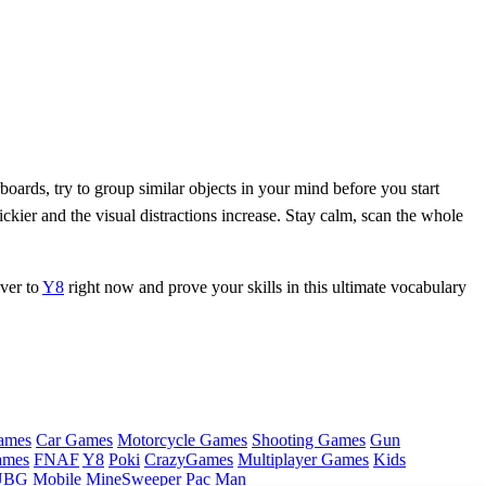
oards, try to group similar objects in your mind before you start
ickier and the visual distractions increase. Stay calm, scan the whole
over to
Y8
right now and prove your skills in this ultimate vocabulary
ames
Car Games
Motorcycle Games
Shooting Games
Gun
ames
FNAF
Y8
Poki
CrazyGames
Multiplayer Games
Kids
BG Mobile
MineSweeper
Pac Man