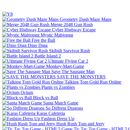
Geometry Dash Maze Maps
Merge 2048 Gun Rush
Cyber Highway Escape
Mystic Mahjongg
Free the Ball
Dino Digg
Skibidi Survivor Rush
Battle Island 2
Ultimate Flying Car 2
Monkey-Mart-Game
Save The Sausage Man
SAVE THE MONSTERS
Talking Tom Gold Run Online
Plants vs Zombies
Octum
Block vs Ball
Santa Match Game
So Diffrent Dragons
Karas Cafeteria
Fashion Dress Up
Hush Rush Tom and Jerry
Tic Tac Toe Game - HTML5