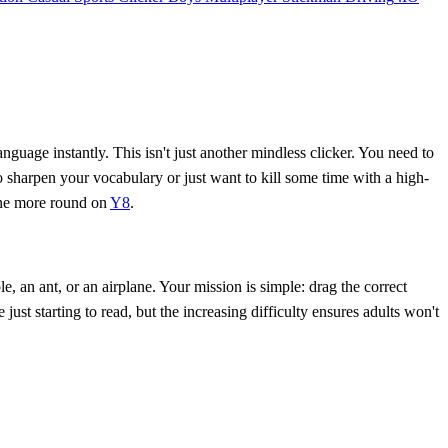
nguage instantly. This isn't just another mindless clicker. You need to
to sharpen your vocabulary or just want to kill some time with a high-
 one more round on
Y8
.
, an ant, or an airplane. Your mission is simple: drag the correct
just starting to read, but the increasing difficulty ensures adults won't