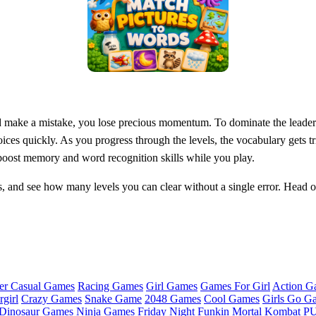
and make a mistake, you lose precious momentum. To dominate the leaderb
ices quickly. As you progress through the levels, the vocabulary gets tr
 boost memory and word recognition skills while you play.
s, and see how many levels you can clear without a single error. Head 
er Casual Games
Racing Games
Girl Games
Games For Girl
Action G
girl
Crazy Games
Snake Game
2048 Games
Cool Games
Girls Go G
Dinosaur Games
Ninja Games
Friday Night Funkin
Mortal Kombat
PU