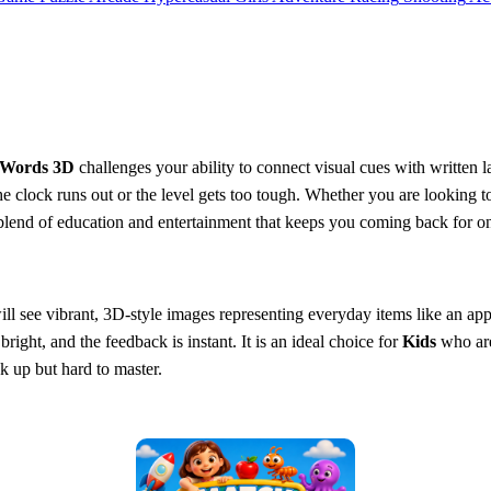
 Words 3D
challenges your ability to connect visual cues with written la
 the clock runs out or the level gets too tough. Whether you are looking 
ect blend of education and entertainment that keeps you coming back for
ll see vibrant, 3D-style images representing everyday items like an apple
right, and the feedback is instant. It is an ideal choice for
Kids
who are 
ck up but hard to master.