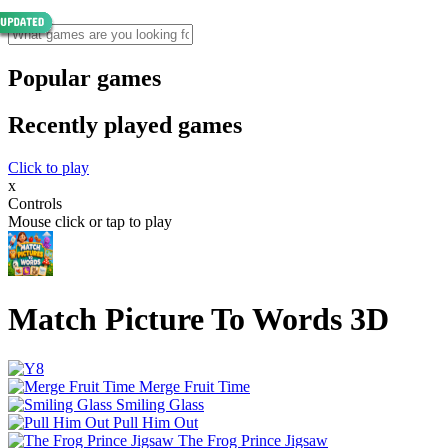
Popular games
Recently played games
Click to play
x
Controls
Mouse click or tap to play
Match Picture To Words 3D
Merge Fruit Time
Smiling Glass
Pull Him Out
The Frog Prince Jigsaw