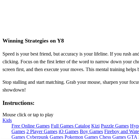
Winning Strategies on Y8
Speed is your best friend, but accuracy is your lifeline. If you rush 
clicking. Focus on the first letter of the word to narrow down your cho
screen first, and then execute your moves. This mental training helps
Stop stalling and start matching. Grab your mouse, sharpen your focu
showdown!
Instructions:
Mouse click or tap to play
Kids
Free Online Games
Full Games Catalog
Kizi
Puzzle Games
Hyp
Games
2 Player Games
iO Games
Boy Games
Fireboy and Water
Games
Cyberpunk Games
Pokemon Games
Chess Games
GTA