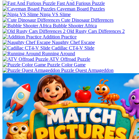
Fast And Furious Puzzle
Caveman Board Puzzles
Ninja VS Slime
Cute Dinosaur Differences
Bubble Shooter Africa
Old Rusty Cars Differences 2
Addition Practice
Naughty Chef Escape
Cadillac CT4-V Slide
Running Around
ATV Offroad Puzzle
Puzzle Color Game
Puzzle Quest Armageddon