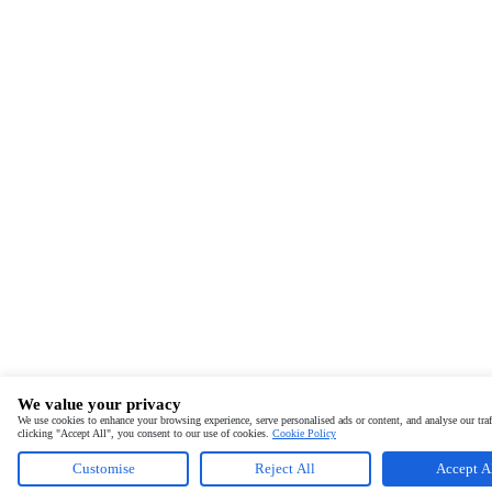
We value your privacy
We use cookies to enhance your browsing experience, serve personalised ads or content, and analyse our traf
clicking "Accept All", you consent to our use of cookies.
Cookie Policy
Customise
Reject All
Accept A