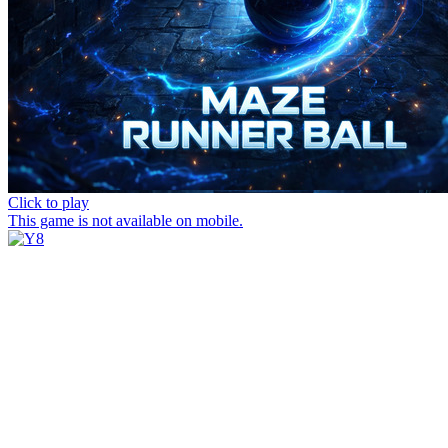
Click to play
This game is not available on mobile.