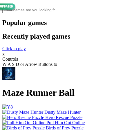
Popular games
Recently played games
Click to play
x
Controls
W A S D or Arrow Buttons to
Maze Runner Ball
Dusty Maze Hunter
Hero Rescue Puzzle
Pull Him Out Online
Birds of Prey Puzzle