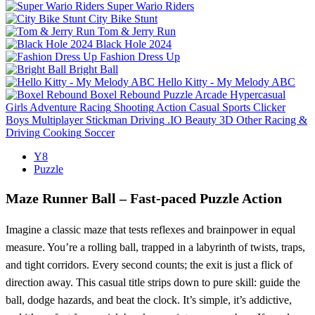
Super Wario Riders
City Bike Stunt
Tom & Jerry Run
Black Hole 2024
Fashion Dress Up
Bright Ball
Hello Kitty - My Melody ABC
Boxel Rebound
Puzzle
Arcade
Hypercasual
Girls
Adventure
Racing
Shooting
Action
Casual
Sports
Clicker
Boys
Multiplayer
Stickman
Driving
.IO
Beauty
3D
Other
Racing &
Driving
Cooking
Soccer
Y8
Puzzle
Maze Runner Ball – Fast‑paced Puzzle Action
Imagine a classic maze that tests reflexes and brainpower in equal
measure. You’re a rolling ball, trapped in a labyrinth of twists, traps,
and tight corridors. Every second counts; the exit is just a flick of
direction away. This casual title strips down to pure skill: guide the
ball, dodge hazards, and beat the clock. It’s simple, it’s addictive,