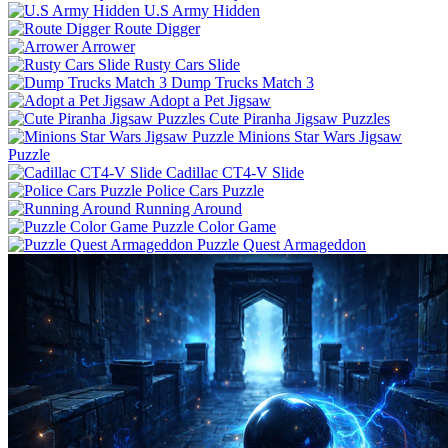
U.S Army Hidden
Route Digger
Arrower
Rusty Cars Slide
Dump Trucks Match 3
Adopt a Pet Jigsaw
Cute Piranha Jigsaw Puzzles
Minions Star Wars Jigsaw
Puzzle
Cadillac CT4-V Slide
Police Cars Puzzle
Running Around
Puzzle Color Game
Puzzle Quest Armageddon