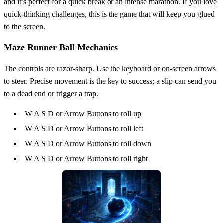
and it’s perfect for a quick break or an intense marathon. If you love
quick‑thinking challenges, this is the game that will keep you glued
to the screen.
Maze Runner Ball Mechanics
The controls are razor‑sharp. Use the keyboard or on‑screen arrows
to steer. Precise movement is the key to success; a slip can send you
to a dead end or trigger a trap.
W A S D or Arrow Buttons to roll up
W A S D or Arrow Buttons to roll left
W A S D or Arrow Buttons to roll down
W A S D or Arrow Buttons to roll right