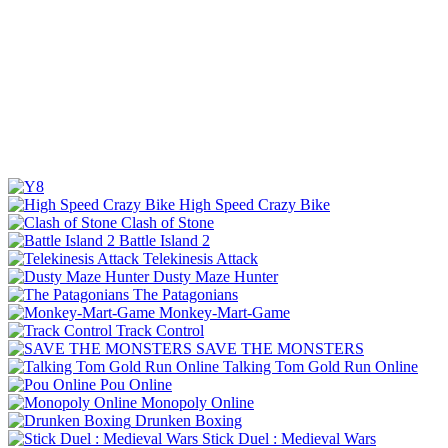
High Speed Crazy Bike
Clash of Stone
Battle Island 2
Telekinesis Attack
Dusty Maze Hunter
The Patagonians
Monkey-Mart-Game
Track Control
SAVE THE MONSTERS
Talking Tom Gold Run Online
Pou Online
Monopoly Online
Drunken Boxing
Stick Duel : Medieval Wars