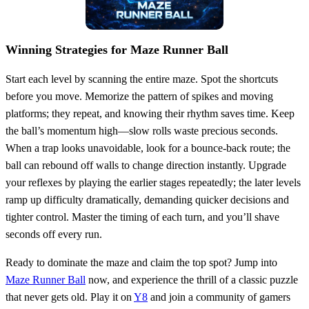
Winning Strategies for Maze Runner Ball
Start each level by scanning the entire maze. Spot the shortcuts
before you move. Memorize the pattern of spikes and moving
platforms; they repeat, and knowing their rhythm saves time. Keep
the ball’s momentum high—slow rolls waste precious seconds.
When a trap looks unavoidable, look for a bounce‑back route; the
ball can rebound off walls to change direction instantly. Upgrade
your reflexes by playing the earlier stages repeatedly; the later levels
ramp up difficulty dramatically, demanding quicker decisions and
tighter control. Master the timing of each turn, and you’ll shave
seconds off every run.
Ready to dominate the maze and claim the top spot? Jump into
Maze Runner Ball
now, and experience the thrill of a classic puzzle
that never gets old. Play it on
Y8
and join a community of gamers