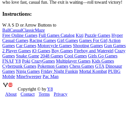
who love fast, casual fun. The exit is waiting—roll toward victory!
Instructions:
W A S D or Arrow Buttons to
Ball
Casual
Classic
Maze
Free Online Games
Full Games Catalog
Kizi
Puzzle Games
Hyper
Casual Games
Racing Games
Girl Games
Games For Girl
Action
Games
Car Games
Motorcycle Games
Shooting Games
Gun Games
2 Player Games
iO Games
Boy Games
Fireboy and Watergirl
Crazy
Games
Snake Game
2048 Games
Cool Games
Girls Go Games
FNAF
Y8
Poki
CrazyGames
Multiplayer Games
Kids Games
Cyberpunk Games
Pokemon Games
Chess Games
GTA
Dinosaur
Games
Ninja Games
Friday Night Funkin
Mortal Kombat
PUBG
Mobile
MineSweeper
Pac Man
Copyright © by
Y8
About
Contact
Terms
Privacy