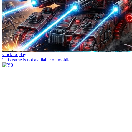
Click to play
This game is not available on mobile.