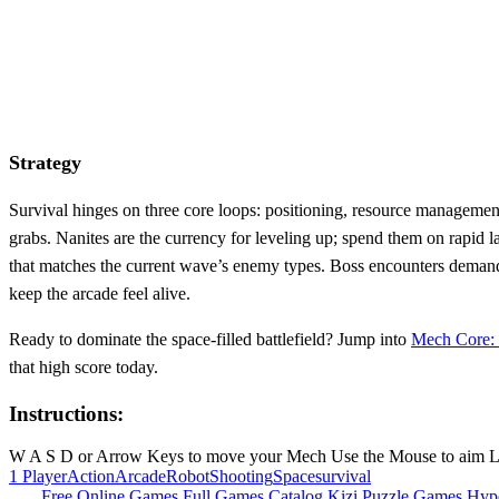
Strategy
Survival hinges on three core loops: positioning, resource managemen
grabs. Nanites are the currency for leveling up; spend them on rapid
that matches the current wave’s enemy types. Boss encounters demand 
keep the arcade feel alive.
Ready to dominate the space‑filled battlefield? Jump into
Mech Core: 
that high score today.
Instructions:
W A S D or Arrow Keys to move your Mech Use the Mouse to aim Left 
1 Player
Action
Arcade
Robot
Shooting
Space
survival
Free Online Games
Full Games Catalog
Kizi
Puzzle Games
Hyp