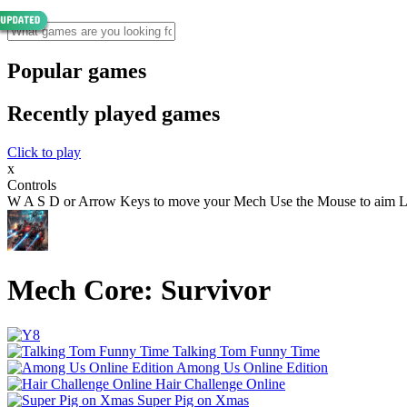
Popular games
Recently played games
Click to play
x
Controls
W A S D or Arrow Keys to move your Mech Use the Mouse to aim Left 
Mech Core: Survivor
Talking Tom Funny Time
Among Us Online Edition
Hair Challenge Online
Super Pig on Xmas