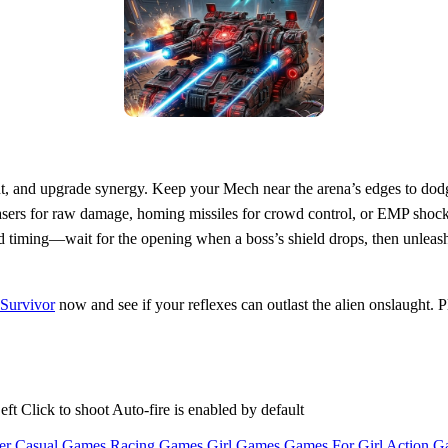
t, and upgrade synergy. Keep your Mech near the arena’s edges to dodg
 lasers for raw damage, homing missiles for crowd control, or EMP sho
timing—wait for the opening when a boss’s shield drops, then unleash y
Survivor
now and see if your reflexes can outlast the alien onslaught. P
Click to shoot Auto-fire is enabled by default
er Casual Games
Racing Games
Girl Games
Games For Girl
Action G