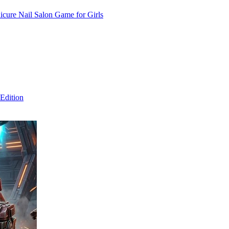
cure Nail Salon Game for Girls
Edition