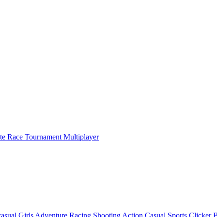
ate Race Tournament Multiplayer
asual
Girls
Adventure
Racing
Shooting
Action
Casual
Sports
Clicker