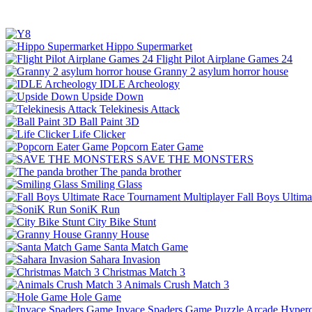
Hippo Supermarket
Flight Pilot Airplane Games 24
Granny 2 asylum horror house
IDLE Archeology
Upside Down
Telekinesis Attack
Ball Paint 3D
Life Clicker
Popcorn Eater Game
SAVE THE MONSTERS
The panda brother
Smiling Glass
Fall Boys Ultim
SoniK Run
City Bike Stunt
Granny House
Santa Match Game
Sahara Invasion
Christmas Match 3
Animals Crush Match 3
Hole Game
Invace Spaders Game
Puzzle
Arcade
Hyperc