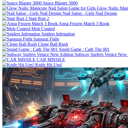
Space Blaster 3000
Glow Nails: Mani
Nail Salon - Girls Nail Design
Stair Run 2
Anna Frozen Match 3 Book
Mob Control
Spiders Infestation
Samurai Fight
Clone Ball Rush
Squid Game : Cath The 001
Subway Surfers Venice New 
CAR MISSILE
Knife Hit Ups!