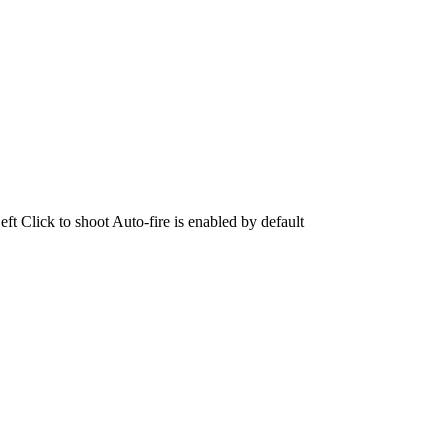
Click to shoot Auto-fire is enabled by default