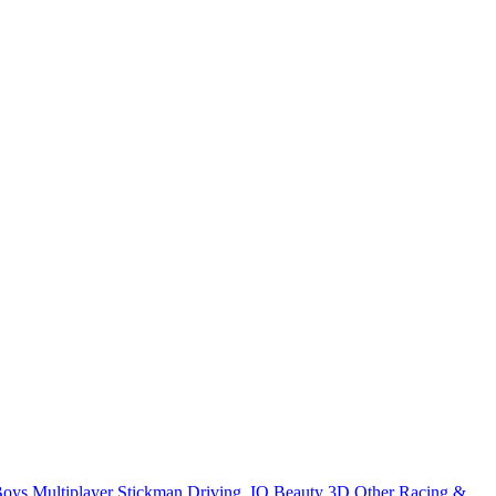
Boys
Multiplayer
Stickman
Driving
.IO
Beauty
3D
Other
Racing &