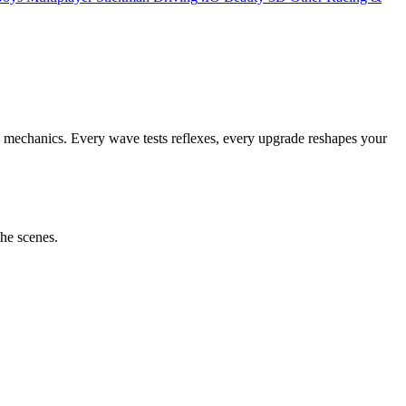
al mechanics. Every wave tests reflexes, every upgrade reshapes your
the scenes.