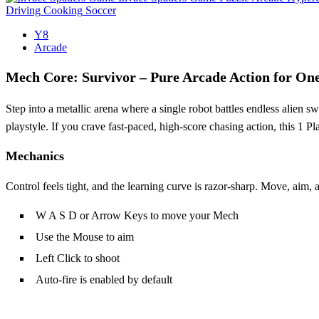
Driving
Cooking
Soccer
Y8
Arcade
Mech Core: Survivor – Pure Arcade Action for One
Step into a metallic arena where a single robot battles endless alien
playstyle. If you crave fast‑paced, high‑score chasing action, this 1 P
Mechanics
Control feels tight, and the learning curve is razor‑sharp. Move, aim, 
W A S D or Arrow Keys to move your Mech
Use the Mouse to aim
Left Click to shoot
Auto‑fire is enabled by default