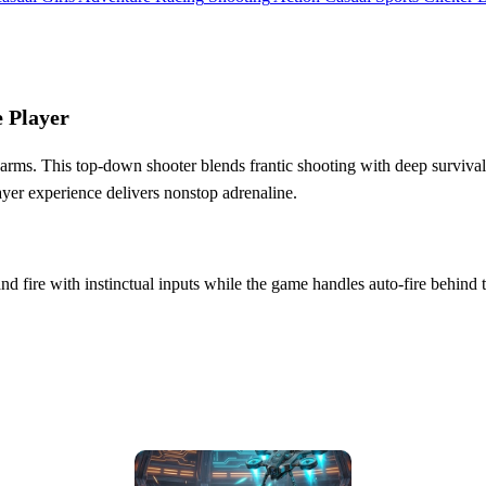
 Player
 swarms. This top‑down shooter blends frantic shooting with deep surviv
layer experience delivers nonstop adrenaline.
and fire with instinctual inputs while the game handles auto‑fire behind 