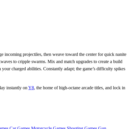
e incoming projectiles, then weave toward the center for quick nanite
ckwaves to cripple swarms. Mix and match upgrades to create a build
our charged abilities. Constantly adapt; the game’s difficulty spikes
lay instantly on
Y8
, the home of high‑octane arcade titles, and lock in
ames
Car Games
Motorcycle Games
Shooting Games
Gun