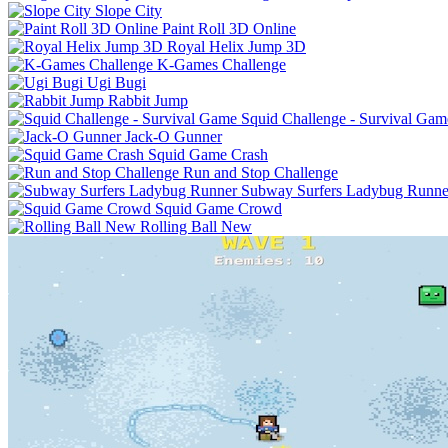
Slope City
Paint Roll 3D Online
Royal Helix Jump 3D
K-Games Challenge
Ugi Bugi
Rabbit Jump
Squid Challenge - Survival Gam
Jack-O Gunner
Squid Game Crash
Run and Stop Challenge
Subway Surfers Ladybug Runne
Squid Game Crowd
Rolling Ball New