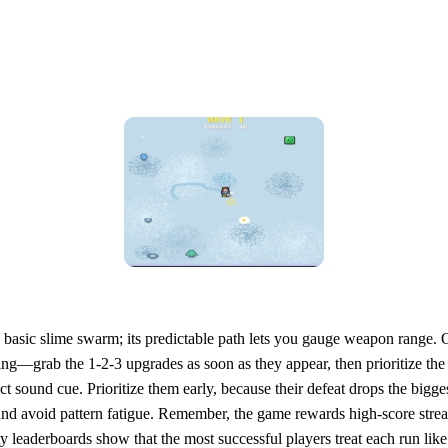
he basic slime swarm; its predictable path lets you gauge weapon rang
g—grab the 1‑2‑3 upgrades as soon as they appear, then prioritize the 
ct sound cue. Prioritize them early, because their defeat drops the big
nd avoid pattern fatigue. Remember, the game rewards high‑score strea
leaderboards show that the most successful players treat each run like 