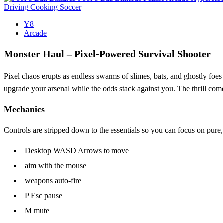
Driving
Cooking
Soccer
Y8
Arcade
Monster Haul – Pixel‑Powered Survival Shooter
Pixel chaos erupts as endless swarms of slimes, bats, and ghostly foes 
upgrade your arsenal while the odds stack against you. The thrill co
Mechanics
Controls are stripped down to the essentials so you can focus on pure,
Desktop WASD Arrows to move
aim with the mouse
weapons auto-fire
P Esc pause
M mute