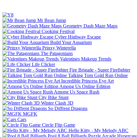
Mr Bean Jump
Geometry Dash Maze Maps
Cooking Festival
Cyber Highway Escape
Build Your Aquarium
Prinxy Winterella
The Patagonians
Valentines Makeup Trends
Life Clicker
Fire Brigade - Super Firefighter
Talking Tom Gold Run Online
Incredible Princess Eye Art
Among Us Online Edition
Among Us Space Rush
City Bike Stunt
Winter Clash 3D
So Diffrent Dragons
MGFK
Cars
Circle Flip Game
Hello Kitty - My Melody ABC
Pool 8 Ball Billiards
Puzzle
Arcade
Hypercasu