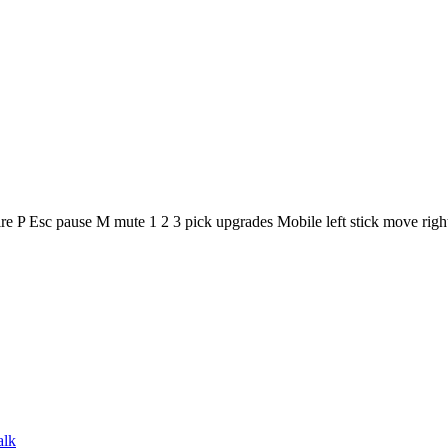
 Esc pause M mute 1 2 3 pick upgrades Mobile left stick move right s
alk