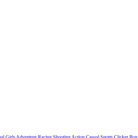
al
Girls
Adventure
Racing
Shooting
Action
Casual
Sports
Clicker
Boy