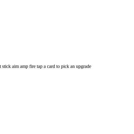
tick aim amp fire tap a card to pick an upgrade