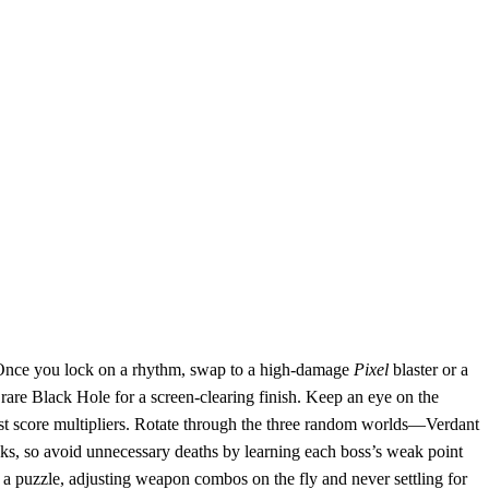
e. Once you lock on a rhythm, swap to a high‑damage
Pixel
blaster or a
rare Black Hole for a screen‑clearing finish. Keep an eye on the
gest score multipliers. Rotate through the three random worlds—Verdant
ks, so avoid unnecessary deaths by learning each boss’s weak point
a puzzle, adjusting weapon combos on the fly and never settling for