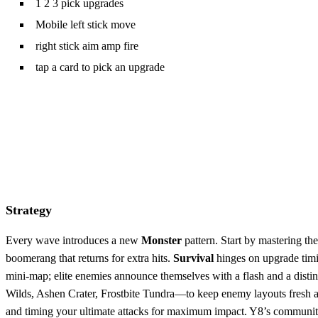
1 2 3 pick upgrades
Mobile left stick move
right stick aim amp fire
tap a card to pick an upgrade
Strategy
Every wave introduces a new
Monster
pattern. Start by mastering t
boomerang that returns for extra hits.
Survival
hinges on upgrade timin
mini‑map; elite enemies announce themselves with a flash and a distin
Wilds, Ashen Crater, Frostbite Tundra—to keep enemy layouts fresh a
and timing your ultimate attacks for maximum impact. Y8’s community 