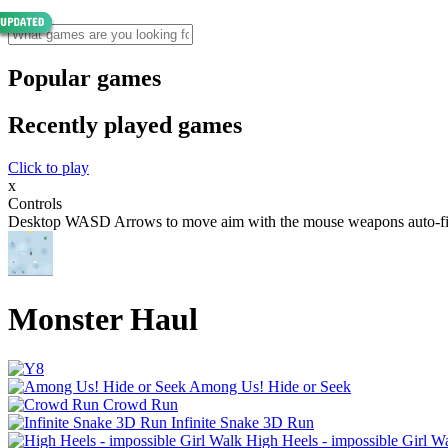
Popular games
Recently played games
Click to play
x
Controls
Desktop WASD Arrows to move aim with the mouse weapons auto-fire P
Monster Haul
Among Us! Hide or Seek
Crowd Run
Infinite Snake 3D Run
High Heels - impossible Girl W