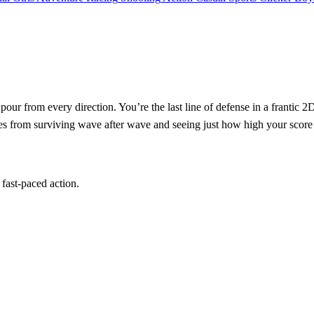
pour from every direction. You’re the last line of defense in a frantic 2
mes from surviving wave after wave and seeing just how high your score
 fast‑paced action.