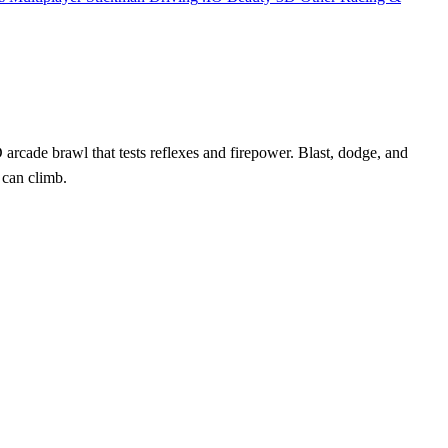
D arcade brawl that tests reflexes and firepower. Blast, dodge, and
 can climb.