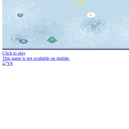
Click to play
This game is not available on mobile.