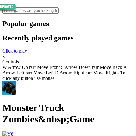
Popular games
Recently played games
Click to play
x
Controls
W Arrow Up rarr Move Front S Arrow Down rarr Move Back A
Arrow Left rarr Move Left D Arrow Right rarr Move Right - To
click any button use mouse
Monster Truck
Zombies&nbsp;Game