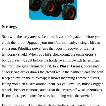
Strategy
Start with the easy arenas. Learn each zombie’s pattern before you
crank the turbo. Upgrade your truck’s armor early; a single hit can
end a run. Prioritize power‑ups that boost firepower or grant a
temporary shield. When you hit a checkpoint, the game drops a
bonus crate—grab it before the horde swarms. Switch lanes often;
the front line gets hammered first. In
2 Player Games
, coordinate
attacks: one driver draws the crowd while the partner clears the path.
Keep an eye on the mini‑map; it shows incoming zombie clusters,
letting you plan a
race
around them. As you level up, unlock bigger
wheels, heavier cannons, and a roar that scares off weaker zombies.
Remember, speed wins the race, but timing wins the survival.
Don’t just play—dominate. Push the limits, smash the high scores,