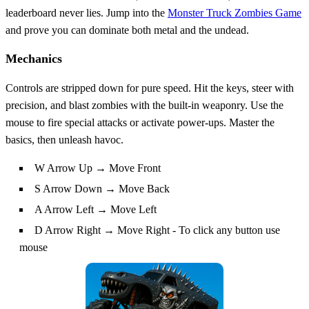
leaderboard never lies. Jump into the
Monster Truck Zombies Game
and prove you can dominate both metal and the undead.
Mechanics
Controls are stripped down for pure speed. Hit the keys, steer with
precision, and blast zombies with the built‑in weaponry. Use the
mouse to fire special attacks or activate power‑ups. Master the
basics, then unleash havoc.
W Arrow Up → Move Front
S Arrow Down → Move Back
A Arrow Left → Move Left
D Arrow Right → Move Right - To click any button use
mouse