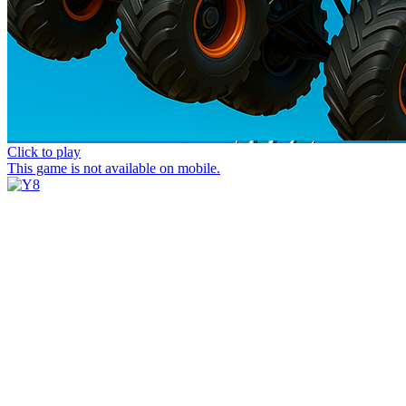
Click to play
This game is not available on mobile.