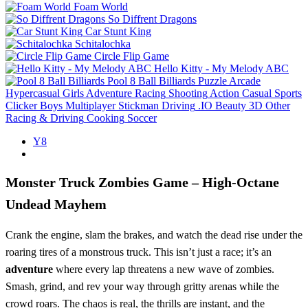
Foam World
So Diffrent Dragons
Car Stunt King
Schitalochka
Circle Flip Game
Hello Kitty - My Melody ABC
Pool 8 Ball Billiards
Puzzle
Arcade
Hypercasual
Girls
Adventure
Racing
Shooting
Action
Casual
Sports
Clicker
Boys
Multiplayer
Stickman
Driving
.IO
Beauty
3D
Other
Racing & Driving
Cooking
Soccer
Y8
Monster Truck Zombies Game – High‑Octane
Undead Mayhem
Crank the engine, slam the brakes, and watch the dead rise under the
roaring tires of a monstrous truck. This isn’t just a race; it’s an
adventure
where every lap threatens a new wave of zombies.
Smash, grind, and rev your way through gritty arenas while the
crowd roars. The chaos is real, the thrills are instant, and the