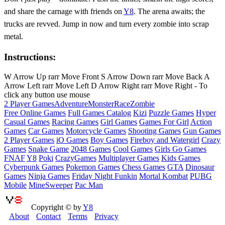
and share the carnage with friends on
Y8
. The arena awaits; the
trucks are revved. Jump in now and turn every zombie into scrap
metal.
Instructions:
W Arrow Up rarr Move Front S Arrow Down rarr Move Back A
Arrow Left rarr Move Left D Arrow Right rarr Move Right - To
click any button use mouse
2 Player Games
Adventure
Monster
Race
Zombie
Free Online Games
Full Games Catalog
Kizi
Puzzle Games
Hyper
Casual Games
Racing Games
Girl Games
Games For Girl
Action
Games
Car Games
Motorcycle Games
Shooting Games
Gun Games
2 Player Games
iO Games
Boy Games
Fireboy and Watergirl
Crazy
Games
Snake Game
2048 Games
Cool Games
Girls Go Games
FNAF
Y8
Poki
CrazyGames
Multiplayer Games
Kids Games
Cyberpunk Games
Pokemon Games
Chess Games
GTA
Dinosaur
Games
Ninja Games
Friday Night Funkin
Mortal Kombat
PUBG
Mobile
MineSweeper
Pac Man
Copyright © by
Y8
About
Contact
Terms
Privacy