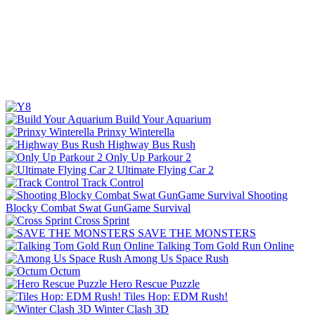
Build Your Aquarium
Prinxy Winterella
Highway Bus Rush
Only Up Parkour 2
Ultimate Flying Car 2
Track Control
Shooting
Blocky Combat Swat GunGame Survival
Cross Sprint
SAVE THE MONSTERS
Talking Tom Gold Run Online
Among Us Space Rush
Octum
Hero Rescue Puzzle
Tiles Hop: EDM Rush!
Winter Clash 3D