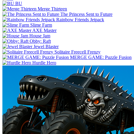
BU
Merge Thirteen
The Princess Sent to Future
Rainbow Friends Jetpack
Slime Farm
AXE Master
House Jam
Obby: Raft
Jewel Blaster
Solitaire Freecell Frenzy
MERGE GAME: Puzzle Fusion
Hurdle Hero