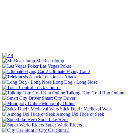
Mr Bean Jump
Las Vegas Poker
Ultimate Flying Car 2
Telekinesis Attack
Long Dog - Long Nose
Track Control
Talking Tom Gold Run Online
Smart City Driver
Monopoly Online
Stick Duel : Medieval Wars
Among Us! Hide or Seek
Superbike Hero
Super Wario Riders
City Car Stunt 3