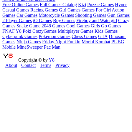
Free Online Games
Full Games Catalog
Kizi
Puzzle Games
Hyper
Casual Games
Racing Games
Girl Games
Games For Girl
Action
Games
Car Games
Motorcycle Games
Shooting Games
Gun Games
2 Player Games
iO Games
Boy Games
Fireboy and Watergirl
Crazy
Games
Snake Game
2048 Games
Cool Games
Girls Go Games
FNAF
Y8
Poki
CrazyGames
Multiplayer Games
Kids Games
Cyberpunk Games
Pokemon Games
Chess Games
GTA
Dinosaur
Games
Ninja Games
Friday Night Funkin
Mortal Kombat
PUBG
Mobile
MineSweeper
Pac Man
Copyright © by
Y8
About
Contact
Terms
Privacy