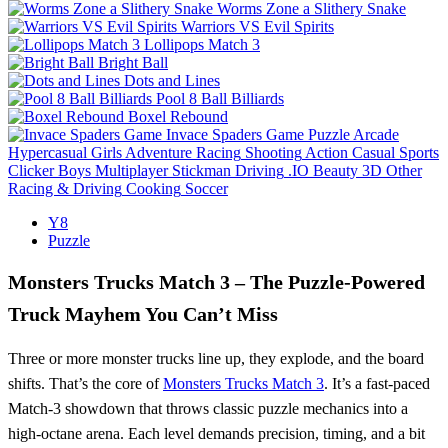
Worms Zone a Slithery Snake
Warriors VS Evil Spirits
Lollipops Match 3
Bright Ball
Dots and Lines
Pool 8 Ball Billiards
Boxel Rebound
Invace Spaders Game
Puzzle
Arcade
Hypercasual
Girls
Adventure
Racing
Shooting
Action
Casual
Sports
Clicker
Boys
Multiplayer
Stickman
Driving
.IO
Beauty
3D
Other
Racing & Driving
Cooking
Soccer
Y8
Puzzle
Monsters Trucks Match 3 – The Puzzle‑Powered
Truck Mayhem You Can’t Miss
Three or more monster trucks line up, they explode, and the board
shifts. That’s the core of
Monsters Trucks Match 3
. It’s a fast‑paced
Match‑3 showdown that throws classic puzzle mechanics into a
high‑octane arena. Each level demands precision, timing, and a bit