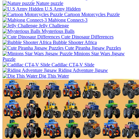
Nature puzzle
U.S Army Hidden
Cartoon Motorcycles Puzzle
Mahjong Connect-3
Jelly Challenge
Mysterious Balls
Cute Dinosaur Differences
Bubble Shooter Africa
Cute Piranha Jigsaw Puzzles
Minions Star Wars Jigsaw
Puzzle
Cadillac CT4-V Slide
Riding Adventure Jigsaw
Dig This Water