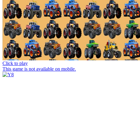
Click to play
This game is not available on mobile.