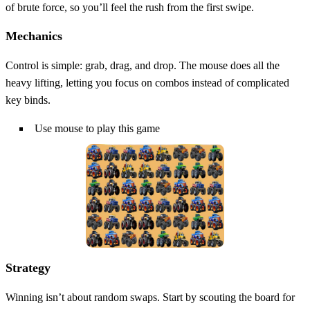
of brute force, so you’ll feel the rush from the first swipe.
Mechanics
Control is simple: grab, drag, and drop. The mouse does all the
heavy lifting, letting you focus on combos instead of complicated
key binds.
Use mouse to play this game
Strategy
Winning isn’t about random swaps. Start by scouting the board for