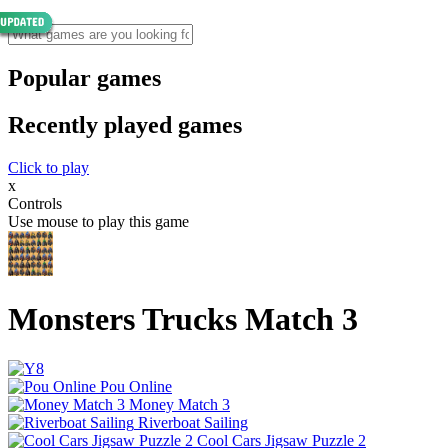
Popular games
Recently played games
Click to play
x
Controls
Use mouse to play this game
Monsters Trucks Match 3
Pou Online
Money Match 3
Riverboat Sailing
Cool Cars Jigsaw Puzzle 2