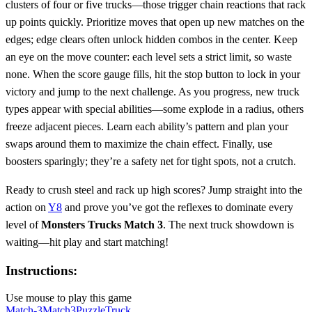
clusters of four or five trucks—those trigger chain reactions that rack
up points quickly. Prioritize moves that open up new matches on the
edges; edge clears often unlock hidden combos in the center. Keep
an eye on the move counter: each level sets a strict limit, so waste
none. When the score gauge fills, hit the stop button to lock in your
victory and jump to the next challenge. As you progress, new truck
types appear with special abilities—some explode in a radius, others
freeze adjacent pieces. Learn each ability’s pattern and plan your
swaps around them to maximize the chain effect. Finally, use
boosters sparingly; they’re a safety net for tight spots, not a crutch.
Ready to crush steel and rack up high scores? Jump straight into the
action on
Y8
and prove you’ve got the reflexes to dominate every
level of
Monsters Trucks Match 3
. The next truck showdown is
waiting—hit play and start matching!
Instructions:
Use mouse to play this game
Match-3
Match3
Puzzle
Truck