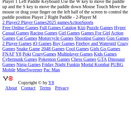
Player 1 Left Paddle Keyboard Use the W key to move the paddle
up and the S key to move the paddle down Mouse Touch Move the
mouse or drag your finger on the left half of the screen to control the
paddle position Player 2 Right Paddle - 2-Player M
2 Player
2 Player Games
2025 games
Action
Sports
Free Online Games
Full Games Catalog
Kizi
Puzzle Games
Hyper
Casual Games
Racing Games
Girl Games
Games For Girl
Action
Games
Car Games
Motorcycle Games
Shooting Games
Gun Games
2 Player Games
iO Games
Boy Games
Fireboy and Watergirl
Crazy
Games
Snake Game
2048 Games
Cool Games
Girls Go Games
FNAF
Y8
Poki
CrazyGames
Multiplayer Games
Kids Games
Cyberpunk Games
Pokemon Games
Chess Games
GTA
Dinosaur
Games
Ninja Games
Friday Night Funkin
Mortal Kombat
PUBG
Mobile
MineSweeper
Pac Man
Copyright © by
Y8
About
Contact
Terms
Privacy