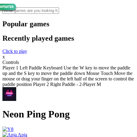
Popular games
Recently played games
Click to play
x
Controls
Player 1 Left Paddle Keyboard Use the W key to move the paddle
up and the S key to move the paddle down Mouse Touch Move the
mouse or drag your finger on the left half of the screen to control the
paddle position Player 2 Right Paddle - 2-Player M
Neon Ping Pong
Anja