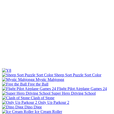
Sheep Sort Puzzle Sort Color
Mystic Mahjongg
Free the Ball
Flight Pilot Airplane Games 24
Super Hero Driving School
Clash of Stone
Only Up Parkour 2
Dino Digg
Ice Cream Roller