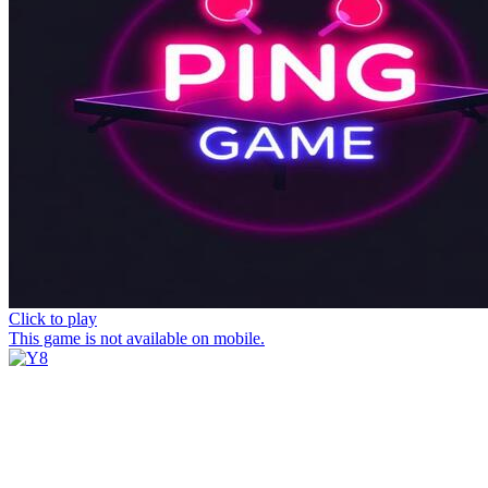
Click to play
This game is not available on mobile.