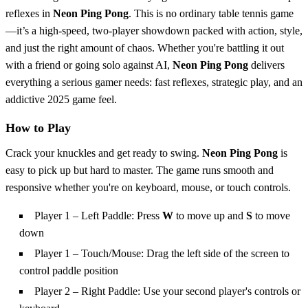
reflexes in
Neon Ping Pong
. This is no ordinary table tennis game
—it’s a high-speed, two-player showdown packed with action, style,
and just the right amount of chaos. Whether you're battling it out
with a friend or going solo against AI,
Neon Ping Pong
delivers
everything a serious gamer needs: fast reflexes, strategic play, and an
addictive 2025 game feel.
How to Play
Crack your knuckles and get ready to swing.
Neon Ping Pong
is
easy to pick up but hard to master. The game runs smooth and
responsive whether you're on keyboard, mouse, or touch controls.
Player 1 – Left Paddle: Press
W
to move up and
S
to move
down
Player 1 – Touch/Mouse: Drag the left side of the screen to
control paddle position
Player 2 – Right Paddle: Use your second player's controls or