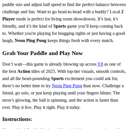
paddle size and adjust ball speed to find the perfect balance between
challenge and fun. Want to go head-to-head with a buddy? Local
2
Player
mode is perfect for living room showdowns. It’s fast, it’s
friendly, and it’s the kind of
Sports
game you’ll keep coming back
to. Whether you're playing for bragging rights or just having a good
laugh,
Neon Ping Pong
keeps things fresh with every match.
Grab Your Paddle and Play Now
Don’t wait—this game is already blowing up across
Y8
as one of
the best
Action
titles of 2025. With top-tier visuals, smooth controls,
and all the heart-pounding
Sports
excitement you could ask for,
there’s no better time to try
Neon Ping Pong
than now. Challenge a
friend, go solo, or just keep playing until your fingers blister. The
neon’s glowing, the ball is spinning, and the action is faster than
ever. Play it live. Play it right. Play it today.
Instructions: