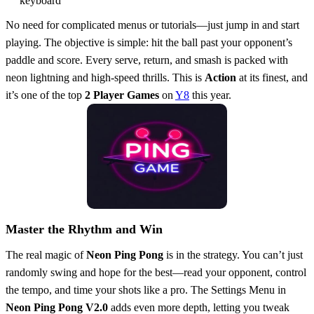
keyboard
No need for complicated menus or tutorials—just jump in and start
playing. The objective is simple: hit the ball past your opponent’s
paddle and score. Every serve, return, and smash is packed with
neon lightning and high-speed thrills. This is
Action
at its finest, and
it’s one of the top
2 Player Games
on
Y8
this year.
Master the Rhythm and Win
The real magic of
Neon Ping Pong
is in the strategy. You can’t just
randomly swing and hope for the best—read your opponent, control
the tempo, and time your shots like a pro. The Settings Menu in
Neon Ping Pong V2.0
adds even more depth, letting you tweak