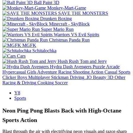
Ball Paint 3D
Monkey-Mart-Game
SAVE THE MONSTERS
Drunken Boxing
Minecraft - SkyBlock
Super Mario Run
Warriors VS Evil Spirits
Christmas Panda Run
MGFK
Schitalochka
Cars
Hush Rush Tom and Jerry
Hydra Dash Avengers
Puzzle
Arcade
Hypercasual
Girls
Adventure
Racing
Shooting
Action
Casual
Sports
Clicker
Boys
Multiplayer
Stickman
Driving
.IO
Beauty
3D
Other
Racing & Driving
Cooking
Soccer
Y8
Sports
Neon Ping Pong Blasts Back with High-Octane
Sports Action
Blast through the air with electrifying neon visuals and razor-sharp