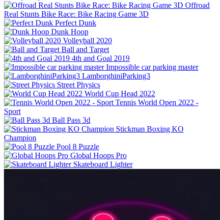
Offroad
Real Stunts Bike Race: Bike Racing Game 3D
Perfect Dunk
Dunk Hoop
Volleyball 2020
Ball and Target
4th and Goal 2019
Impossible car parking master
LamborghiniParking3
Street Physics
World Cup Head 2022
Tennis World Open 2022 -
Sport
Ball Pass 3d
Stickman Boxing KO
Champion
Pool 8 Puzzle
Global Hoops Pro
Skateboard Lighter