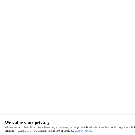
We value your privacy
We use cookies to enhance your browsing experience, serve personalised ads or content, and analyse our traf
clicking "Accept All", you consent to our use of cookies.
Cookie Policy