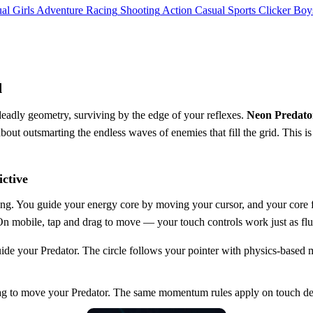
al
Girls
Adventure
Racing
Shooting
Action
Casual
Sports
Clicker
Boy
d
deadly geometry, surviving by the edge of your reflexes.
Neon Predato
 about outsmarting the endless waves of enemies that fill the grid. This is
ctive
hing. You guide your energy core by moving your cursor, and your cor
ct. On mobile, tap and drag to move — your touch controls work just as fl
 your Predator. The circle follows your pointer with physics-based
 to move your Predator. The same momentum rules apply on touch de