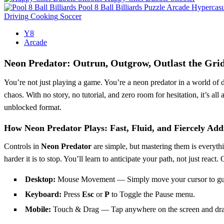
Pool 8 Ball Billiards
Puzzle
Arcade
Hypercasu
Driving
Cooking
Soccer
Y8
Arcade
Neon Predator: Outrun, Outgrow, Outlast the Gri
You’re not just playing a game. You’re a neon predator in a world of 
chaos. With no story, no tutorial, and zero room for hesitation, it’s all
unblocked format.
How Neon Predator Plays: Fast, Fluid, and Fiercely Addi
Controls in
Neon Predator
are simple, but mastering them is everyt
harder it is to stop. You’ll learn to anticipate your path, not just rea
Desktop:
Mouse Movement — Simply move your cursor to guide
Keyboard:
Press
Esc
or
P
to Toggle the Pause menu.
Mobile:
Touch & Drag — Tap anywhere on the screen and drag