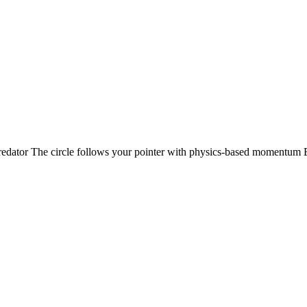
edator The circle follows your pointer with physics-based momentum