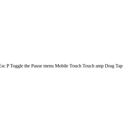
 Esc P Toggle the Pause menu Mobile Touch Touch amp Drag Tap