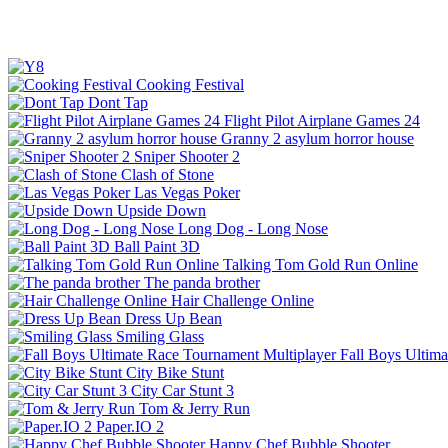
Cooking Festival
Dont Tap
Flight Pilot Airplane Games 24
Granny 2 asylum horror house
Sniper Shooter 2
Clash of Stone
Las Vegas Poker
Upside Down
Long Dog - Long Nose
Ball Paint 3D
Talking Tom Gold Run Online
The panda brother
Hair Challenge Online
Dress Up Bean
Smiling Glass
Fall Boys Ultim
City Bike Stunt
City Car Stunt 3
Tom & Jerry Run
Paper.IO 2
Happy Chef Bubble Shooter