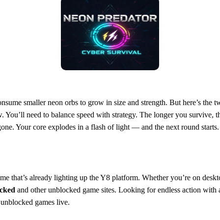
consume smaller neon orbs to grow in size and strength. But here’s the twi
. You’ll need to balance speed with strategy. The longer you survive, 
one. Your core explodes in a flash of light — and the next round starts. 
e that’s already lighting up the Y8 platform. Whether you’re on deskt
cked
and other unblocked game sites. Looking for endless action with 
unblocked games live.