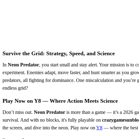
Survive the Grid: Strategy, Speed, and Science
In
Neon Predator
, you start small and stay alert. Your mission is to 
experiment. Enemies adapt, move faster, and hunt smarter as you grow
predators, all fighting for dominance. One miscalculation and you’re g
endless grid?
Play Now on Y8 — Where Action Meets Science
Don’t miss out.
Neon Predator
is more than a game — it’s a 2026 gam
survival. And with no blocks, it's fully playable on
crazygamesunblo
the screen, and dive into the neon. Play now on
Y8
— where the best 