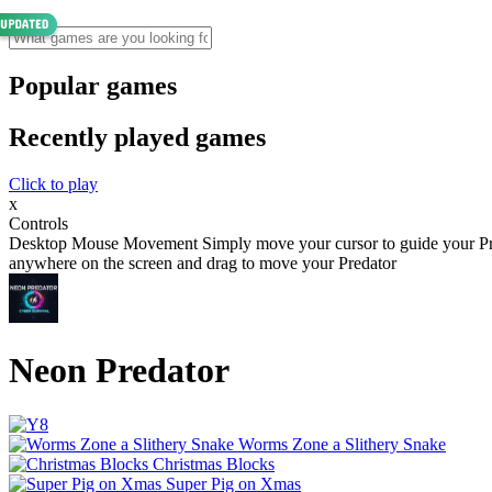
Popular games
Recently played games
Click to play
x
Controls
Desktop Mouse Movement Simply move your cursor to guide your Pr
anywhere on the screen and drag to move your Predator
Neon Predator
Worms Zone a Slithery Snake
Christmas Blocks
Super Pig on Xmas