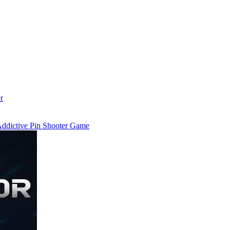
r
 Addictive Pin Shooter Game