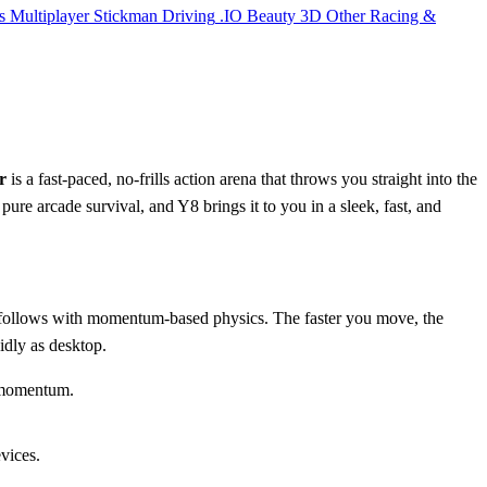
s
Multiplayer
Stickman
Driving
.IO
Beauty
3D
Other
Racing &
r
is a fast-paced, no-frills action arena that throws you straight into the
 pure arcade survival, and Y8 brings it to you in a sleek, fast, and
e follows with momentum-based physics. The faster you move, the
uidly as desktop.
 momentum.
vices.