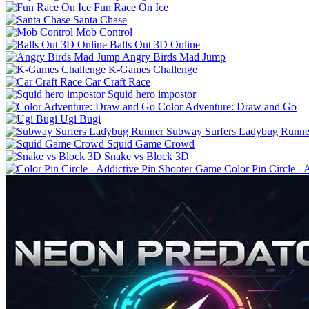
Fun Race On Ice
Santa Chase
Mob Control
Balls Out 3D Online
Angry Birds Mad Jump
K-Games Challenge
Car Craft Race
Squid hero impostor
Color Adventure: Draw and Go
Ugi Bugi
Subway Surfers Ladybug Runne
Squid Game Crowd
Snake vs Block 3D
Color Pin Circle -