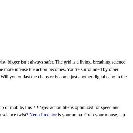
st: bigger isn’t always safer. The grid is a living, breathing science
the more intense the action becomes. You’re surrounded by other
Will you outlast the chaos or become just another digital echo in the
op or mobile, this
1 Player
action title is optimized for speed and
a science twist?
Neon Predator
is your arena. Grab your mouse, tap