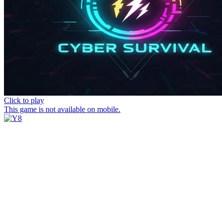
Click to play
This game is not available on mobile.