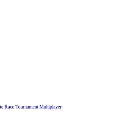
ate Race Tournament Multiplayer