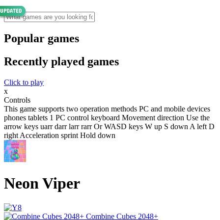
Popular games
Recently played games
Click to play
x
Controls
This game supports two operation methods PC and mobile devices
phones tablets 1 PC control keyboard Movement direction Use the
arrow keys uarr darr larr rarr Or WASD keys W up S down A left D
right Acceleration sprint Hold down
Neon Viper
Combine Cubes 2048+