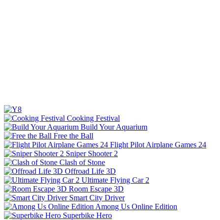
Cooking Festival
Build Your Aquarium
Free the Ball
Flight Pilot Airplane Games 24
Sniper Shooter 2
Clash of Stone
Offroad Life 3D
Ultimate Flying Car 2
Room Escape 3D
Smart City Driver
Among Us Online Edition
Superbike Hero