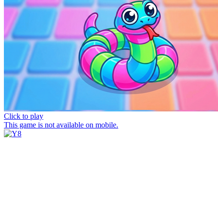
Click to play
This game is not available on mobile.