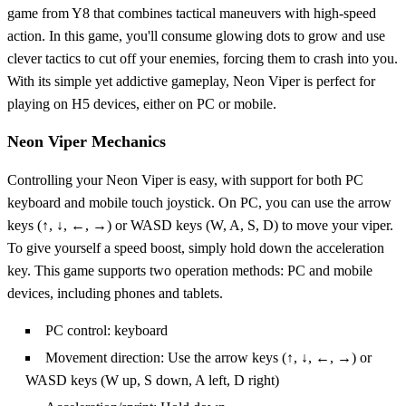
game from Y8 that combines tactical maneuvers with high-speed
action. In this game, you'll consume glowing dots to grow and use
clever tactics to cut off your enemies, forcing them to crash into you.
With its simple yet addictive gameplay, Neon Viper is perfect for
playing on H5 devices, either on PC or mobile.
Neon Viper Mechanics
Controlling your Neon Viper is easy, with support for both PC
keyboard and mobile touch joystick. On PC, you can use the arrow
keys (↑, ↓, ←, →) or WASD keys (W, A, S, D) to move your viper.
To give yourself a speed boost, simply hold down the acceleration
key. This game supports two operation methods: PC and mobile
devices, including phones and tablets.
PC control: keyboard
Movement direction: Use the arrow keys (↑, ↓, ←, →) or
WASD keys (W up, S down, A left, D right)