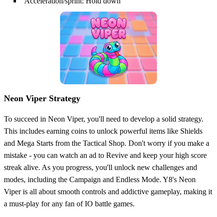
Acceleration/sprint: Hold down
Neon Viper Strategy
To succeed in Neon Viper, you'll need to develop a solid strategy.
This includes earning coins to unlock powerful items like Shields
and Mega Starts from the Tactical Shop. Don't worry if you make a
mistake - you can watch an ad to Revive and keep your high score
streak alive. As you progress, you'll unlock new challenges and
modes, including the Campaign and Endless Mode. Y8's Neon
Viper is all about smooth controls and addictive gameplay, making it
a must-play for any fan of IO battle games.