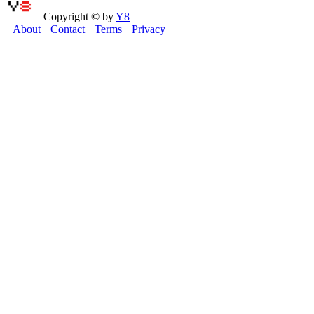
Copyright © by
Y8
About
Contact
Terms
Privacy