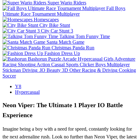
Super Wario Riders
Fall Boys
Ultimate Race Tournament Multiplayer
Homescapes
City Bike Stunt
City Car Stunt 3
Talking Tom Funny Time
Santa Match Game
Christmas Panda Run
Fashion Dress Up
Bashorun
Puzzle
Arcade
Hypercasual
Girls
Adventure
Racing
Shooting
Action
Casual
Sports
Clicker
Boys
Multiplayer
Stickman
Driving
.IO
Beauty
3D
Other
Racing & Driving
Cooking
Soccer
Y8
Hypercasual
Neon Viper: The Ultimate 1 Player IO Battle
Experience
Imagine being a boy with a need for speed, constantly looking for
the next adrenaline rush. Look no further than Neon Viper, the latest