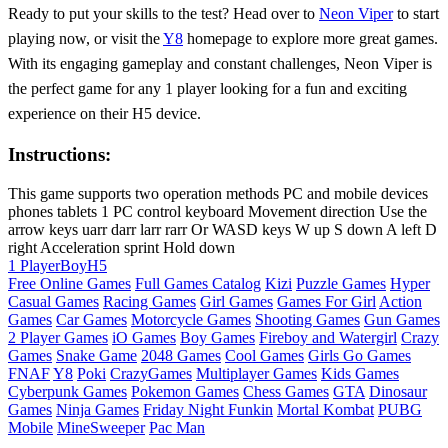
Ready to put your skills to the test? Head over to
Neon Viper
to start
playing now, or visit the
Y8
homepage to explore more great games.
With its engaging gameplay and constant challenges, Neon Viper is
the perfect game for any 1 player looking for a fun and exciting
experience on their H5 device.
Instructions:
This game supports two operation methods PC and mobile devices
phones tablets 1 PC control keyboard Movement direction Use the
arrow keys uarr darr larr rarr Or WASD keys W up S down A left D
right Acceleration sprint Hold down
1 Player
Boy
H5
Free Online Games
Full Games Catalog
Kizi
Puzzle Games
Hyper
Casual Games
Racing Games
Girl Games
Games For Girl
Action
Games
Car Games
Motorcycle Games
Shooting Games
Gun Games
2 Player Games
iO Games
Boy Games
Fireboy and Watergirl
Crazy
Games
Snake Game
2048 Games
Cool Games
Girls Go Games
FNAF
Y8
Poki
CrazyGames
Multiplayer Games
Kids Games
Cyberpunk Games
Pokemon Games
Chess Games
GTA
Dinosaur
Games
Ninja Games
Friday Night Funkin
Mortal Kombat
PUBG
Mobile
MineSweeper
Pac Man