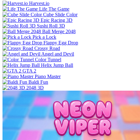
Harvest.io
Life The Game
Cube Slide Color
Epic Racing 3D
Sushi Roll 3D
Ball Merge 2048
Pick a Lock
Flappy Egg Drop
Crossy Road
Angel and Devil
Color Tunnel
Helix Jump Ball
GTA 2
Piano Master
Baldi Fun
2048 3D