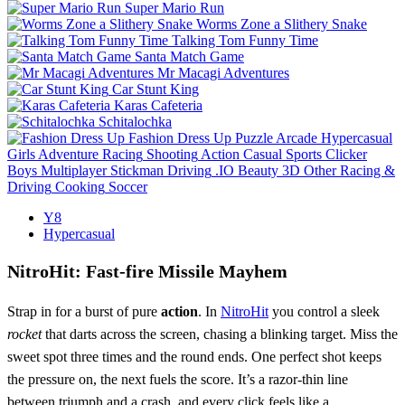
Super Mario Run
Worms Zone a Slithery Snake
Talking Tom Funny Time
Santa Match Game
Mr Macagi Adventures
Car Stunt King
Karas Cafeteria
Schitalochka
Fashion Dress Up
Puzzle
Arcade
Hypercasual
Girls
Adventure
Racing
Shooting
Action
Casual
Sports
Clicker
Boys
Multiplayer
Stickman
Driving
.IO
Beauty
3D
Other
Racing &
Driving
Cooking
Soccer
Y8
Hypercasual
NitroHit: Fast‑fire Missile Mayhem
Strap in for a burst of pure
action
. In
NitroHit
you control a sleek
rocket
that darts across the screen, chasing a blinking target. Miss the
sweet spot three times and the round ends. One perfect shot keeps
the pressure on, the next fuels the score. It’s a razor‑thin line
between triumph and a crash, and every click feels like a