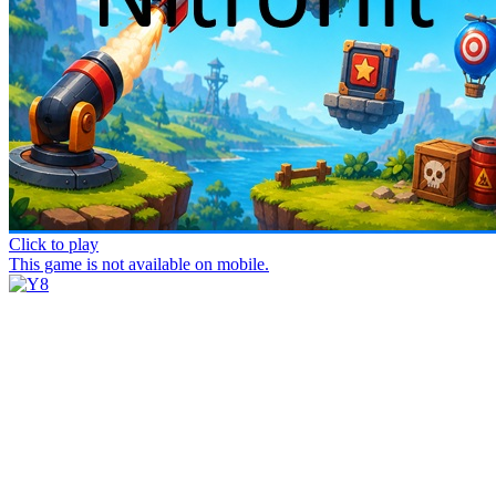
Click to play
This game is not available on mobile.