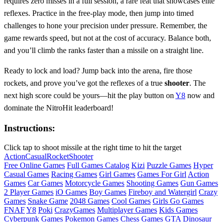
requires zero misses in a full session, a rare feat that showcases elite
reflexes. Practice in the free‑play mode, then jump into timed
challenges to hone your precision under pressure. Remember, the
game rewards speed, but not at the cost of accuracy. Balance both,
and you’ll climb the ranks faster than a missile on a straight line.
Ready to lock and load? Jump back into the arena, fire those
rockets, and prove you’ve got the reflexes of a true
shooter
. The
next high score could be yours—hit the play button on
Y8
now and
dominate the NitroHit leaderboard!
Instructions:
Click tap to shoot missile at the right time to hit the target
Action
Casual
Rocket
Shooter
Free Online Games
Full Games Catalog
Kizi
Puzzle Games
Hyper
Casual Games
Racing Games
Girl Games
Games For Girl
Action
Games
Car Games
Motorcycle Games
Shooting Games
Gun Games
2 Player Games
iO Games
Boy Games
Fireboy and Watergirl
Crazy
Games
Snake Game
2048 Games
Cool Games
Girls Go Games
FNAF
Y8
Poki
CrazyGames
Multiplayer Games
Kids Games
Cyberpunk Games
Pokemon Games
Chess Games
GTA
Dinosaur