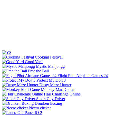
Cooking Festival
Good Yard
Mystic Mahjongg
Free the Ball
Flight Pilot Airplane Games 24
Protect My Dog 3
Dusty Maze Hunter
Monkey-Mart-Game
Hair Challenge Online
Smart City Driver
Drunken Boxing
Necro clicker
Paper.IO 2