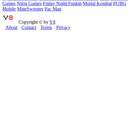
Games
Ninja Games
Friday Night Funkin
Mortal Kombat
PUBG
Mobile
MineSweeper
Pac Man
Copyright © by
Y8
About
Contact
Terms
Privacy