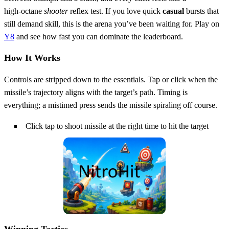
high‑octane
shooter
reflex test. If you love quick
casual
bursts that
still demand skill, this is the arena you’ve been waiting for. Play on
Y8
and see how fast you can dominate the leaderboard.
How It Works
Controls are stripped down to the essentials. Tap or click when the
missile’s trajectory aligns with the target’s path. Timing is
everything; a mistimed press sends the missile spiraling off course.
Click tap to shoot missile at the right time to hit the target
Winning Tactics