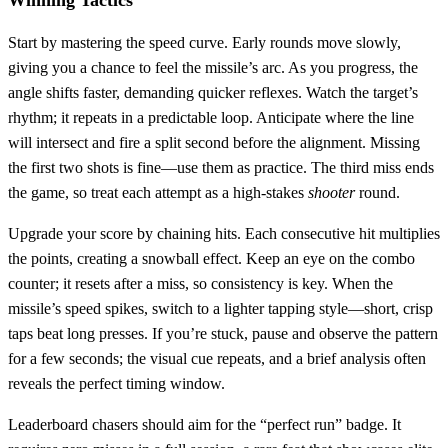
Start by mastering the speed curve. Early rounds move slowly,
giving you a chance to feel the missile’s arc. As you progress, the
angle shifts faster, demanding quicker reflexes. Watch the target’s
rhythm; it repeats in a predictable loop. Anticipate where the line
will intersect and fire a split second before the alignment. Missing
the first two shots is fine—use them as practice. The third miss ends
the game, so treat each attempt as a high‑stakes
shooter
round.
Upgrade your score by chaining hits. Each consecutive hit multiplies
the points, creating a snowball effect. Keep an eye on the combo
counter; it resets after a miss, so consistency is key. When the
missile’s speed spikes, switch to a lighter tapping style—short, crisp
taps beat long presses. If you’re stuck, pause and observe the pattern
for a few seconds; the visual cue repeats, and a brief analysis often
reveals the perfect timing window.
Leaderboard chasers should aim for the “perfect run” badge. It