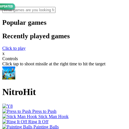
Popular games
Recently played games
Click to play
x
Controls
Click tap to shoot missile at the right time to hit the target
NitroHit
Press to Push
Stick Man Hook
Ring It Off
Painting Balls