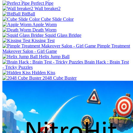
Perfect Pipe
Wall breaker2
BitBall
Cube Slide Color
Apple Worm
Death Worm
Squid Glass Bridge
Kissing Test
Pimple Treatment
Makeover Salon - Girl Game
Helix Jump Ball
Brain Hack : Brain Test
- Tricky Puzzles
Hidden Kiss
2048 Cube Buster