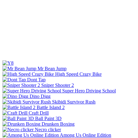
Mr Bean Jump
High Speed Crazy Bike
Dont Tap
Sniper Shooter 2
Super Hero Driving School
Dino Digg
Skibidi Survivor Rush
Battle Island 2
Craft Drill
Ball Paint 3D
Drunken Boxing
Necro clicker
Among Us Online Edition