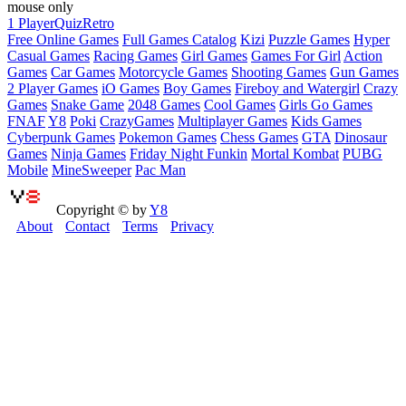
mouse only
1 Player
Quiz
Retro
Free Online Games
Full Games Catalog
Kizi
Puzzle Games
Hyper
Casual Games
Racing Games
Girl Games
Games For Girl
Action
Games
Car Games
Motorcycle Games
Shooting Games
Gun Games
2 Player Games
iO Games
Boy Games
Fireboy and Watergirl
Crazy
Games
Snake Game
2048 Games
Cool Games
Girls Go Games
FNAF
Y8
Poki
CrazyGames
Multiplayer Games
Kids Games
Cyberpunk Games
Pokemon Games
Chess Games
GTA
Dinosaur
Games
Ninja Games
Friday Night Funkin
Mortal Kombat
PUBG
Mobile
MineSweeper
Pac Man
Copyright © by
Y8
About
Contact
Terms
Privacy