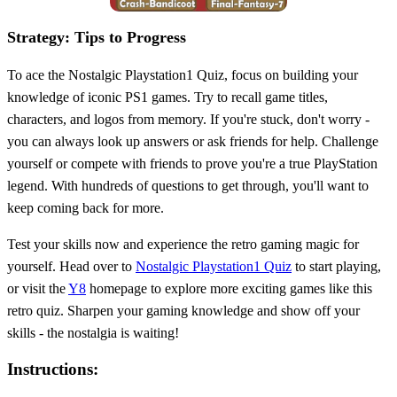
Strategy: Tips to Progress
To ace the Nostalgic Playstation1 Quiz, focus on building your
knowledge of iconic PS1 games. Try to recall game titles,
characters, and logos from memory. If you're stuck, don't worry -
you can always look up answers or ask friends for help. Challenge
yourself or compete with friends to prove you're a true PlayStation
legend. With hundreds of questions to get through, you'll want to
keep coming back for more.
Test your skills now and experience the retro gaming magic for
yourself. Head over to
Nostalgic Playstation1 Quiz
to start playing,
or visit the
Y8
homepage to explore more exciting games like this
retro quiz. Sharpen your gaming knowledge and show off your
skills - the nostalgia is waiting!
Instructions: