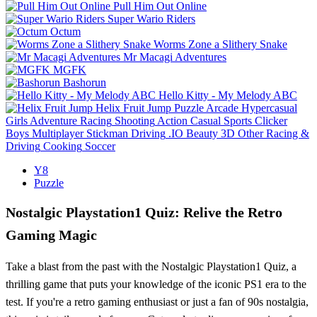
Pull Him Out Online
Super Wario Riders
Octum
Worms Zone a Slithery Snake
Mr Macagi Adventures
MGFK
Bashorun
Hello Kitty - My Melody ABC
Helix Fruit Jump
Puzzle
Arcade
Hypercasual
Girls
Adventure
Racing
Shooting
Action
Casual
Sports
Clicker
Boys
Multiplayer
Stickman
Driving
.IO
Beauty
3D
Other
Racing &
Driving
Cooking
Soccer
Y8
Puzzle
Nostalgic Playstation1 Quiz: Relive the Retro
Gaming Magic
Take a blast from the past with the Nostalgic Playstation1 Quiz, a
thrilling game that puts your knowledge of the iconic PS1 era to the
test. If you're a retro gaming enthusiast or just a fan of 90s nostalgia,