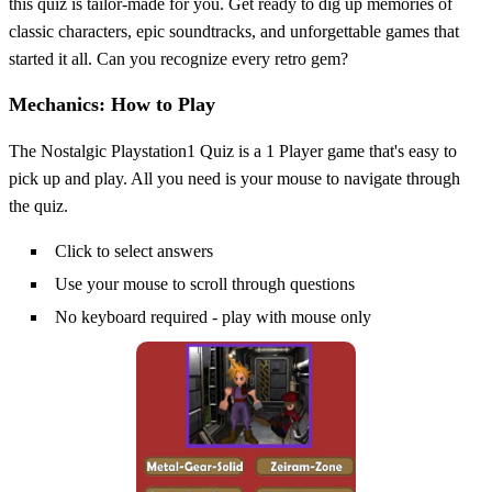
this quiz is tailor-made for you. Get ready to dig up memories of
classic characters, epic soundtracks, and unforgettable games that
started it all. Can you recognize every retro gem?
Mechanics: How to Play
The Nostalgic Playstation1 Quiz is a 1 Player game that's easy to
pick up and play. All you need is your mouse to navigate through
the quiz.
Click to select answers
Use your mouse to scroll through questions
No keyboard required - play with mouse only