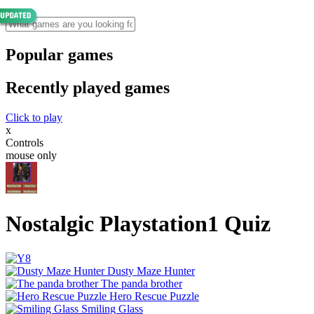
Popular games
Recently played games
Click to play
x
Controls
mouse only
Nostalgic Playstation1 Quiz
Dusty Maze Hunter
The panda brother
Hero Rescue Puzzle
Smiling Glass