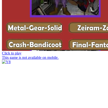
Click to play
This game is not available on mobile.