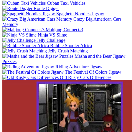
Cuban Taxi Vehicles
Route Digger
Spaghetti Noodles Jigsaw
Crazy Big American Cars
Memory
Mahjong Connect-3
Ninja VS Slime
Jelly Challenge
Bubble Shooter Africa
Jelly Crush Matching
Masha and the Bear Jigsaw
Puzzles
Riding Adventure Jigsaw
The Festival Of Colors Jigsaw
Old Rusty Cars Differences