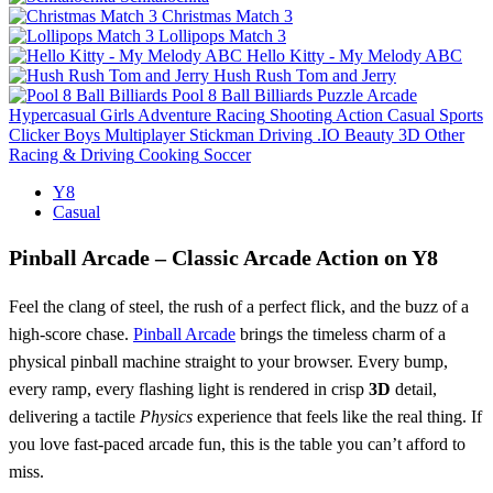
Christmas Match 3
Lollipops Match 3
Hello Kitty - My Melody ABC
Hush Rush Tom and Jerry
Pool 8 Ball Billiards
Puzzle
Arcade
Hypercasual
Girls
Adventure
Racing
Shooting
Action
Casual
Sports
Clicker
Boys
Multiplayer
Stickman
Driving
.IO
Beauty
3D
Other
Racing & Driving
Cooking
Soccer
Y8
Casual
Pinball Arcade – Classic Arcade Action on Y8
Feel the clang of steel, the rush of a perfect flick, and the buzz of a
high‑score chase.
Pinball Arcade
brings the timeless charm of a
physical pinball machine straight to your browser. Every bump,
every ramp, every flashing light is rendered in crisp
3D
detail,
delivering a tactile
Physics
experience that feels like the real thing. If
you love fast‑paced arcade fun, this is the table you can’t afford to
miss.