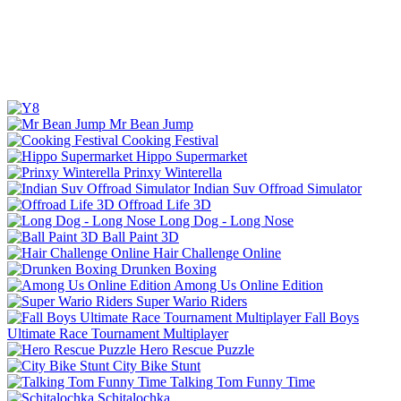
Mr Bean Jump
Cooking Festival
Hippo Supermarket
Prinxy Winterella
Indian Suv Offroad Simulator
Offroad Life 3D
Long Dog - Long Nose
Ball Paint 3D
Hair Challenge Online
Drunken Boxing
Among Us Online Edition
Super Wario Riders
Fall Boys
Ultimate Race Tournament Multiplayer
Hero Rescue Puzzle
City Bike Stunt
Talking Tom Funny Time
Schitalochka