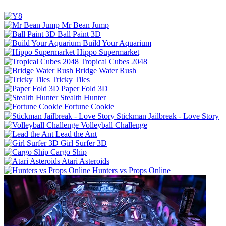
Mr Bean Jump
Ball Paint 3D
Build Your Aquarium
Hippo Supermarket
Tropical Cubes 2048
Bridge Water Rush
Tricky Tiles
Paper Fold 3D
Stealth Hunter
Fortune Cookie
Stickman Jailbreak - Love Story
Volleyball Challenge
Lead the Ant
Girl Surfer 3D
Cargo Ship
Atari Asteroids
Hunters vs Props Online