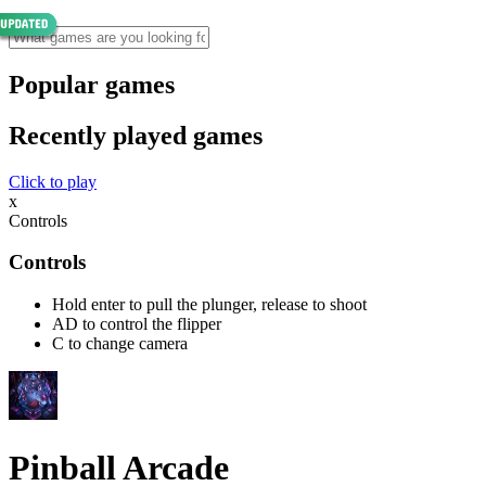
Popular games
Recently played games
Click to play
x
Controls
Controls
Hold enter to pull the plunger, release to shoot
AD to control the flipper
C to change camera
Pinball Arcade