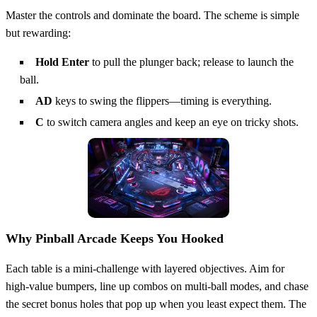
Master the controls and dominate the board. The scheme is simple
but rewarding:
Hold Enter
to pull the plunger back; release to launch the
ball.
AD
keys to swing the flippers—timing is everything.
C
to switch camera angles and keep an eye on tricky shots.
Why Pinball Arcade Keeps You Hooked
Each table is a mini‑challenge with layered objectives. Aim for
high‑value bumpers, line up combos on multi‑ball modes, and chase
the secret bonus holes that pop up when you least expect them. The