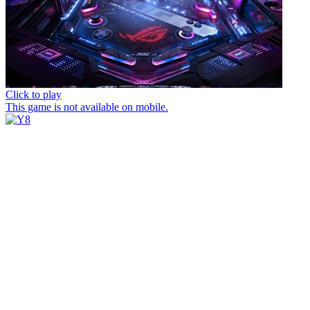
Click to play
This game is not available on mobile.