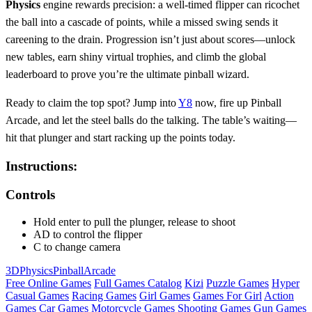
Physics
engine rewards precision: a well‑timed flipper can ricochet
the ball into a cascade of points, while a missed swing sends it
careening to the drain. Progression isn’t just about scores—unlock
new tables, earn shiny virtual trophies, and climb the global
leaderboard to prove you’re the ultimate pinball wizard.
Ready to claim the top spot? Jump into
Y8
now, fire up Pinball
Arcade, and let the steel balls do the talking. The table’s waiting—
hit that plunger and start racking up the points today.
Instructions:
Controls
Hold enter to pull the plunger, release to shoot
AD to control the flipper
C to change camera
3D
Physics
Pinball
Arcade
Free Online Games
Full Games Catalog
Kizi
Puzzle Games
Hyper
Casual Games
Racing Games
Girl Games
Games For Girl
Action
Games
Car Games
Motorcycle Games
Shooting Games
Gun Games