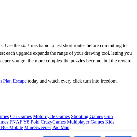
ns. Use the
click
mechanic to test short routes before committing to
es; each upgrade expands the range of your drawing tool, letting you
eeper you go, the more complex the puzzles become, but the reward
n Plan Escape
today and watch every click turn into freedom.
ames
Car Games
Motorcycle Games
Shooting Games
Gun
ames
FNAF
Y8
Poki
CrazyGames
Multiplayer Games
Kids
BG Mobile
MineSweeper
Pac Man