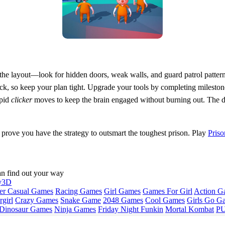
 the layout—look for hidden doors, weak walls, and guard patrol patter
ck, so keep your plan tight. Upgrade your tools by completing mileston
apid
clicker
moves to keep the brain engaged without burning out. The d
prove you have the strategy to outsmart the toughest prison. Play
Priso
an find out your way
y3D
er Casual Games
Racing Games
Girl Games
Games For Girl
Action G
girl
Crazy Games
Snake Game
2048 Games
Cool Games
Girls Go G
Dinosaur Games
Ninja Games
Friday Night Funkin
Mortal Kombat
PU