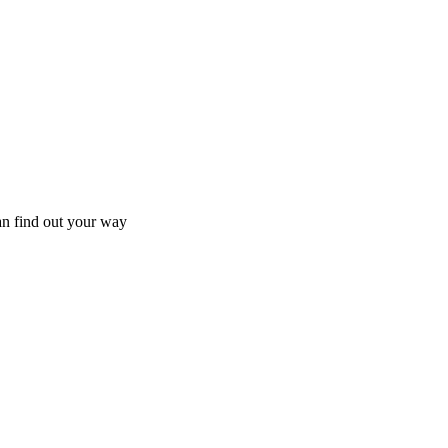
an find out your way