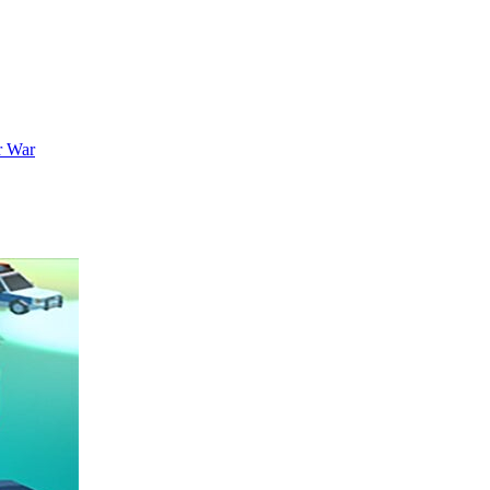
r War