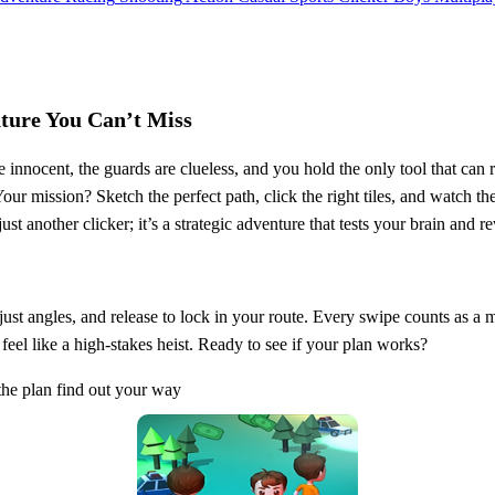
ture You Can’t Miss
 innocent, the guards are clueless, and you hold the only tool that can r
our mission? Sketch the perfect path, click the right tiles, and watch th
 just another clicker; it’s a strategic adventure that tests your brain and 
adjust angles, and release to lock in your route. Every swipe counts as
eel like a high‑stakes heist. Ready to see if your plan works?
the plan find out your way