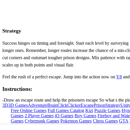
Strategy
Success hinges on timing and foresight. Start each level by surveying
longer ones. Remember, longer routes increase the chance of a mis‑cli
cut corners and outsmart tougher prison designs. Mix patience with r
scales up in both points and visual flair.
Feel the rush of a perfect escape. Jump into the action now on
Y8
and 
Instructions:
-Draw an escape route and help the prisoners escape So what s the pl
3D
3D Games
Adventure
Brain
Click
Clicker
Escape
Prison
Strategy
Unit
Free Online Games
Full Games Catalog
Kizi
Puzzle Games
Hyp
Games
2 Player Games
iO Games
Boy Games
Fireboy and Water
Games
Cyberpunk Games
Pokemon Games
Chess Games
GTA