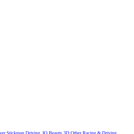
yer
Stickman
Driving
.IO
Beauty
3D
Other
Racing & Driving