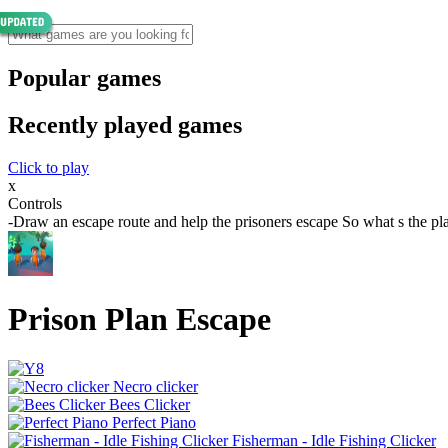
Popular games
Recently played games
Click to play
x
Controls
-Draw an escape route and help the prisoners escape So what s the pl
Prison Plan Escape
Necro clicker
Bees Clicker
Perfect Piano
Fisherman - Idle Fishing Clicker