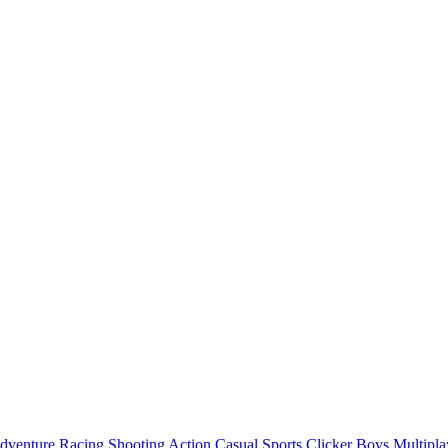
dventure
Racing
Shooting
Action
Casual
Sports
Clicker
Boys
Multipla