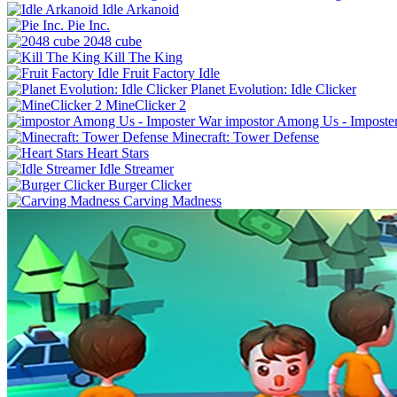
Idle Arkanoid
Pie Inc.
2048 cube
Kill The King
Fruit Factory Idle
Planet Evolution: Idle Clicker
MineClicker 2
impostor Among Us - Imposte
Minecraft: Tower Defense
Heart Stars
Idle Streamer
Burger Clicker
Carving Madness