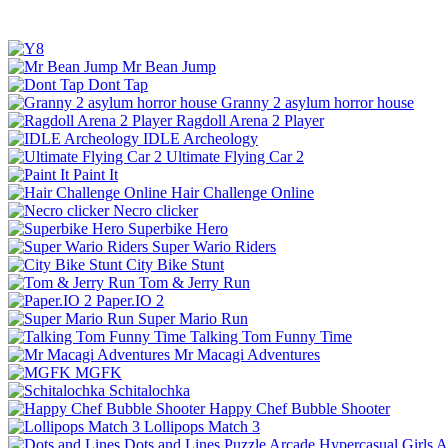
Mr Bean Jump
Dont Tap
Granny 2 asylum horror house
Ragdoll Arena 2 Player
IDLE Archeology
Ultimate Flying Car 2
Paint It
Hair Challenge Online
Necro clicker
Superbike Hero
Super Wario Riders
City Bike Stunt
Tom & Jerry Run
Paper.IO 2
Super Mario Run
Talking Tom Funny Time
Mr Macagi Adventures
MGFK
Schitalochka
Happy Chef Bubble Shooter
Lollipops Match 3
Dots and Lines
Puzzle
Arcade
Hypercasual
Girls
A