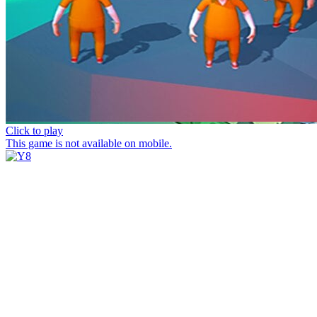
Click to play
This game is not available on mobile.