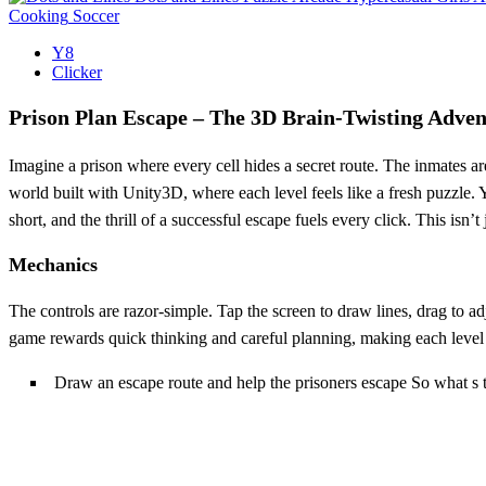
Cooking
Soccer
Y8
Clicker
Prison Plan Escape – The 3D Brain‑Twisting Adven
Imagine a prison where every cell hides a secret route. The inmates are
world built with Unity3D, where each level feels like a fresh puzzle. Y
short, and the thrill of a successful escape fuels every click. This isn’t
Mechanics
The controls are razor‑simple. Tap the screen to draw lines, drag to 
game rewards quick thinking and careful planning, making each level f
Draw an escape route and help the prisoners escape So what s 