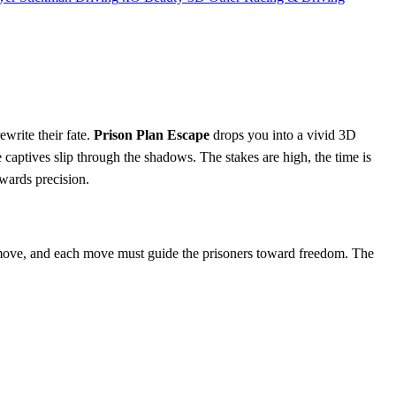
ewrite their fate.
Prison Plan Escape
drops you into a vivid 3D
e captives slip through the shadows. The stakes are high, the time is
rewards precision.
 a move, and each move must guide the prisoners toward freedom. The