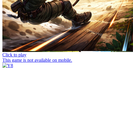
Click to play
This game is not available on mobile.