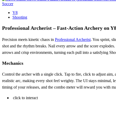
Soccer
Y8
Shooting
Professional Archerist – Fast‑Action Archery on Y
Precision meets kinetic chaos in
Professional Archerist
. You sprint, s
shot and the rhythm breaks. Nail every arrow and the score explodes. T
arrows and crisp environments, turning each pull into a satisfying Sho
Mechanics
Control the archer with a single click. Tap to fire, click to adjust a
realistic arc, making every shot feel weighty. The UI stays minimal, le
timing of your releases, and the combo meter will reward you with ma
click to interact