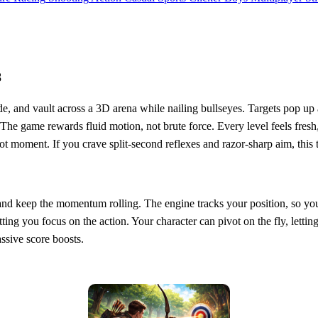
8
lide, and vault across a 3D arena while nailing bullseyes. Targets pop u
he game rewards fluid motion, not brute force. Every level feels fresh, 
ot moment. If you crave split‑second reflexes and razor‑sharp aim, this 
im, and keep the momentum rolling. The engine tracks your position, so y
tting you focus on the action. Your character can pivot on the fly, lettin
ssive score boosts.