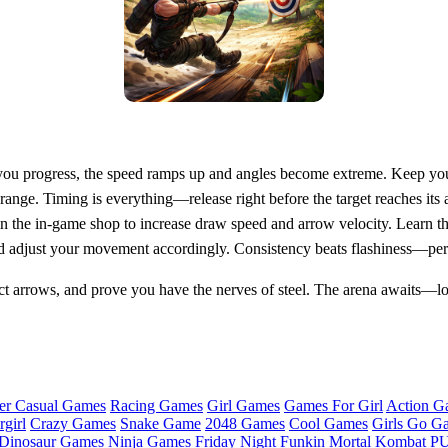
s you progress, the speed ramps up and angles become extreme. Keep you
 range. Timing is everything—release right before the target reaches i
n the in‑game shop to increase draw speed and arrow velocity. Learn the
nd adjust your movement accordingly. Consistency beats flashiness—perf
ct arrows, and prove you have the nerves of steel. The arena awaits—loc
er Casual Games
Racing Games
Girl Games
Games For Girl
Action G
girl
Crazy Games
Snake Game
2048 Games
Cool Games
Girls Go G
Dinosaur Games
Ninja Games
Friday Night Funkin
Mortal Kombat
PU