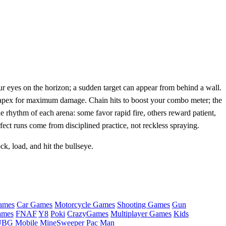
r eyes on the horizon; a sudden target can appear from behind a wall.
ts apex for maximum damage. Chain hits to boost your combo meter; the
 rhythm of each arena: some favor rapid fire, others reward patient,
ect runs come from disciplined practice, not reckless spraying.
k, load, and hit the bullseye.
ames
Car Games
Motorcycle Games
Shooting Games
Gun
ames
FNAF
Y8
Poki
CrazyGames
Multiplayer Games
Kids
BG Mobile
MineSweeper
Pac Man