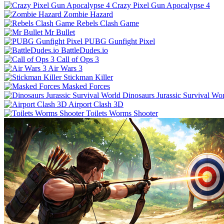
Crazy Pixel Gun Apocalypse 4
Zombie Hazard
Rebels Clash Game
Mr Bullet
PUBG Gunfight Pixel
BattleDudes.io
Call of Ops 3
Air Wars 3
Stickman Killer
Masked Forces
Dinosaurs Jurassic Survival Wo
Airport Clash 3D
Toilets Worms Shooter