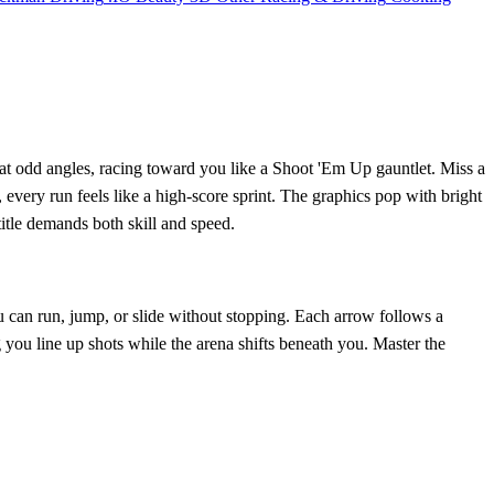
p at odd angles, racing toward you like a Shoot 'Em Up gauntlet. Miss a
every run feels like a high‑score sprint. The graphics pop with bright
title demands both skill and speed.
ou can run, jump, or slide without stopping. Each arrow follows a
g you line up shots while the arena shifts beneath you. Master the