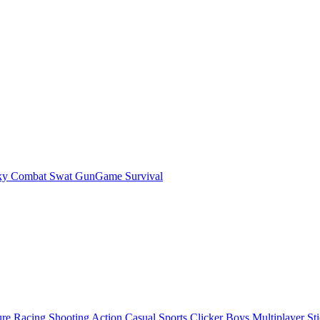
ky Combat Swat GunGame Survival
ure
Racing
Shooting
Action
Casual
Sports
Clicker
Boys
Multiplayer
St