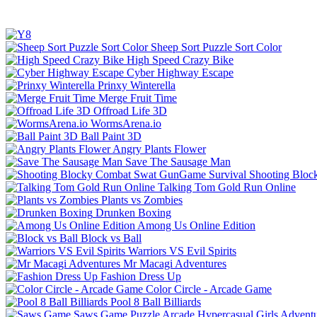
Sheep Sort Puzzle Sort Color
High Speed Crazy Bike
Cyber Highway Escape
Prinxy Winterella
Merge Fruit Time
Offroad Life 3D
WormsArena.io
Ball Paint 3D
Angry Plants Flower
Save The Sausage Man
Shooting Bloc
Talking Tom Gold Run Online
Plants vs Zombies
Drunken Boxing
Among Us Online Edition
Block vs Ball
Warriors VS Evil Spirits
Mr Macagi Adventures
Fashion Dress Up
Color Circle - Arcade Game
Pool 8 Ball Billiards
Saws Game
Puzzle
Arcade
Hypercasual
Girls
Advent