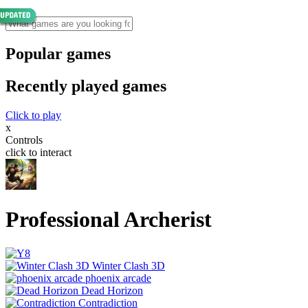
Popular games
Recently played games
Click to play
x
Controls
click to interact
Professional Archerist
Winter Clash 3D
phoenix arcade
Dead Horizon
Contradiction