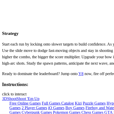
Strategy
Start each run by locking onto slower targets to build confidence. A
Use the slide move to dodge fast‑moving objects and stay in shooting
higher the combo, the bigger the score multiplier. Upgrade your bow i
high‑arc shots. Study the spawn patterns, anticipate the next wave, a
Ready to dominate the leaderboard? Jump onto
Y8
now, fire off perfe
Instructions:
click to interact
3D
Shoot
Shoot 'Em Up
Free Online Games
Full Games Catalog
Kizi
Puzzle Games
Hyp
Games
2 Player Games
iO Games
Boy Games
Fireboy and Water
Games
Cyberpunk Games
Pokemon Games
Chess Games
GTA