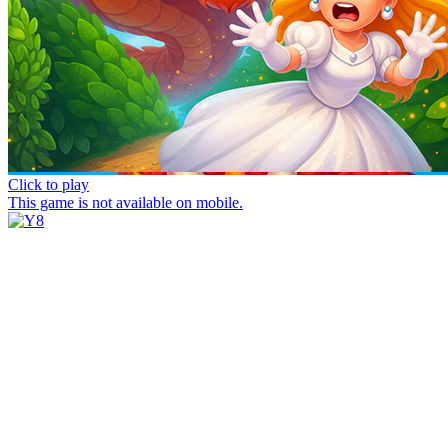
Click to play
This game is not available on mobile.