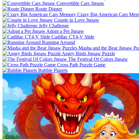
Convertible Cars Jigsaw
Route Digger
Crazy Big American Cars Mem
Couple in Love Jigsaw
Jelly Challenge
Adopt a Pet Jigsaw
Cadillac CT4-V Slide
Running Around
Masha and the Bear Jigsaw Pu
Angry Birds Jigsaw Puzzle
The Festival Of Colors Jigsaw
Cross Path Puzzle Game
Bubble Planets