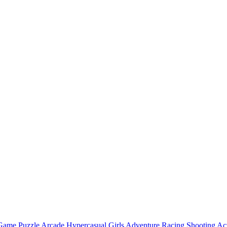
 Game
Puzzle
Arcade
Hypercasual
Girls
Adventure
Racing
Shooting
Ac