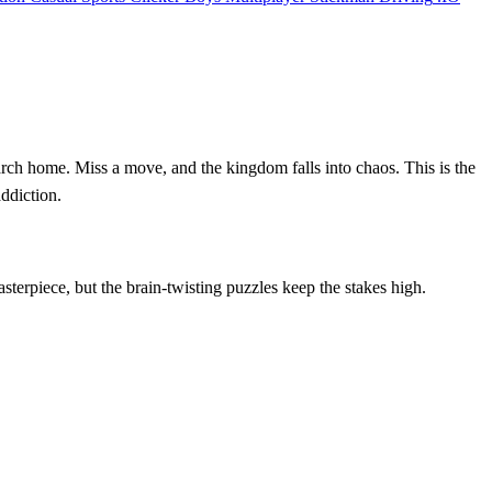
arch home. Miss a move, and the kingdom falls into chaos. This is the
addiction.
sterpiece, but the brain‑twisting puzzles keep the stakes high.