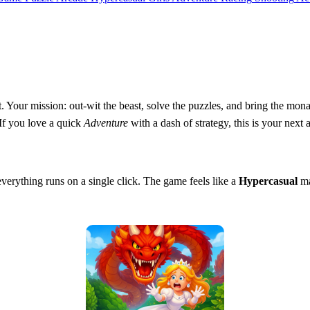
 Your mission: out‑wit the beast, solve the puzzles, and bring the mon
 If you love a quick
Adventure
with a dash of strategy, this is your next 
verything runs on a single click. The game feels like a
Hypercasual
ma