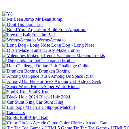
Mr Bean Jump
Dont Tap
Build Your Aquarium
Free the Ball
WormsArena.io
Long Dog - Long Nose
Dusty Maze Hunter
Valentines Makeup Trends
The panda brother
Hair Challenge Online
Drunken Boxing
Among Us Space Rush
Among Us! Hide or Seek
Super Wario Riders
SoniK Run
Black Hole 2024
Car Stunt King
Lollipops Match 3
Cars
Bright Ball
Color Circle - Arcade Game
Tic Tac Toe Game - HTML5