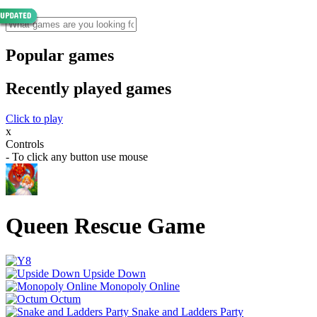
Popular games
Recently played games
Click to play
x
Controls
- To click any button use mouse
Queen Rescue Game
Upside Down
Monopoly Online
Octum
Snake and Ladders Party