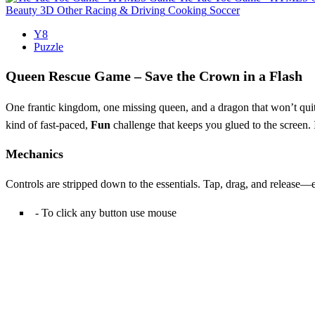
Beauty
3D
Other
Racing & Driving
Cooking
Soccer
Y8
Puzzle
Queen Rescue Game – Save the Crown in a Flash
One frantic kingdom, one missing queen, and a dragon that won’t quit.
kind of fast‑paced,
Fun
challenge that keeps you glued to the screen.
Mechanics
Controls are stripped down to the essentials. Tap, drag, and release—e
- To click any button use mouse