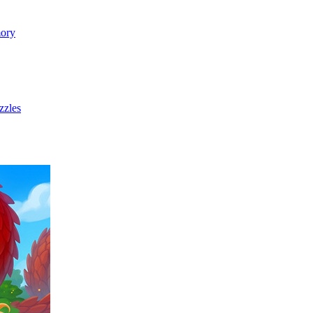
ory
zzles