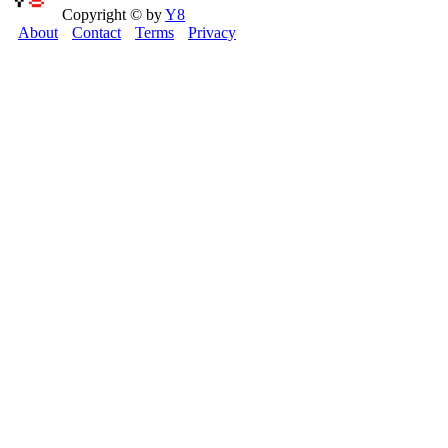
Copyright © by
Y8
About
Contact
Terms
Privacy