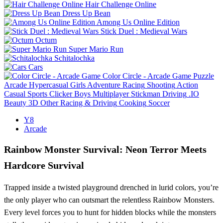
Hair Challenge Online
Dress Up Bean
Among Us Online Edition
Stick Duel : Medieval Wars
Octum
Super Mario Run
Schitalochka
Cars
Color Circle - Arcade Game
Puzzle
Arcade
Hypercasual
Girls
Adventure
Racing
Shooting
Action
Casual
Sports
Clicker
Boys
Multiplayer
Stickman
Driving
.IO
Beauty
3D
Other
Racing & Driving
Cooking
Soccer
Y8
Arcade
Rainbow Monster Survival: Neon Terror Meets
Hardcore Survival
Trapped inside a twisted playground drenched in lurid colors, you’re
the only player who can outsmart the relentless Rainbow Monsters.
Every level forces you to hunt for hidden blocks while the monsters