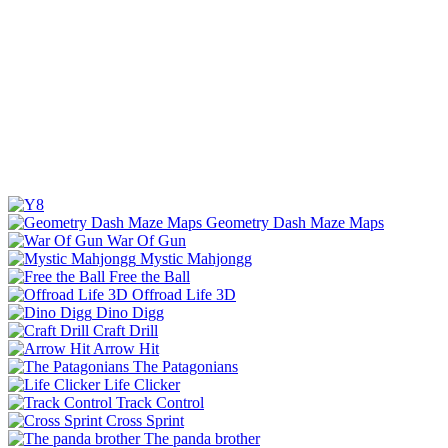
Geometry Dash Maze Maps
War Of Gun
Mystic Mahjongg
Free the Ball
Offroad Life 3D
Dino Digg
Craft Drill
Arrow Hit
The Patagonians
Life Clicker
Track Control
Cross Sprint
The panda brother