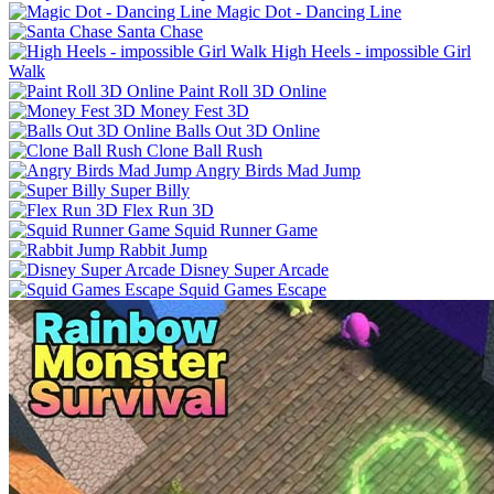
Magic Dot - Dancing Line
Santa Chase
High Heels - impossible Girl
Walk
Paint Roll 3D Online
Money Fest 3D
Balls Out 3D Online
Clone Ball Rush
Angry Birds Mad Jump
Super Billy
Flex Run 3D
Squid Runner Game
Rabbit Jump
Disney Super Arcade
Squid Games Escape