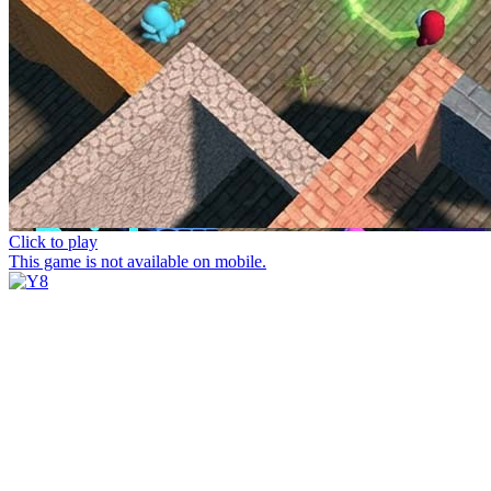
Click to play
This game is not available on mobile.