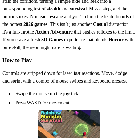
stalk the corridors, turning a simple hide‑and‑seek into a
pulse‑pounding test of
stealth
and
survival
. Miss a step, and the
horror spikes. Nail each escape and you’ll climb the leaderboards of
the hottest
2026 games
. This isn’t just another
Casual
distraction—
it's a full‑throttle
Action
Adventure
that pushes reflexes to the limit.
If you crave a fresh
3D Games
experience that blends
Horror
with
pure skill, the neon nightmare is waiting.
How to Play
Controls are stripped down for laser‑fast reactions. Move, dodge,
and sprint with a combo of mouse swipes and keyboard presses.
Swipe the mouse on the joystick
Press WASD for movement