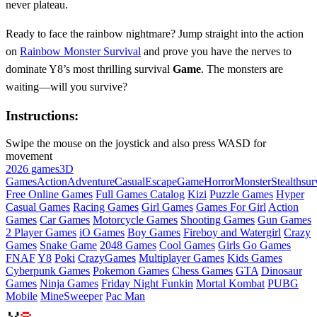
never plateau.
Ready to face the rainbow nightmare? Jump straight into the action
on
Rainbow Monster Survival
and prove you have the nerves to
dominate Y8’s most thrilling survival
Game
. The monsters are
waiting—will you survive?
Instructions:
Swipe the mouse on the joystick and also press WASD for
movement
2026 games
3D
Games
Action
Adventure
Casual
Escape
Game
Horror
Monster
Stealth
sur
Free Online Games
Full Games Catalog
Kizi
Puzzle Games
Hyper
Casual Games
Racing Games
Girl Games
Games For Girl
Action
Games
Car Games
Motorcycle Games
Shooting Games
Gun Games
2 Player Games
iO Games
Boy Games
Fireboy and Watergirl
Crazy
Games
Snake Game
2048 Games
Cool Games
Girls Go Games
FNAF
Y8
Poki
CrazyGames
Multiplayer Games
Kids Games
Cyberpunk Games
Pokemon Games
Chess Games
GTA
Dinosaur
Games
Ninja Games
Friday Night Funkin
Mortal Kombat
PUBG
Mobile
MineSweeper
Pac Man