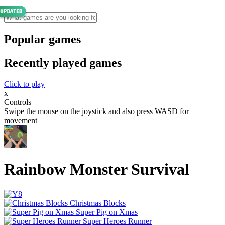
Popular games
Recently played games
Click to play
x
Controls
Swipe the mouse on the joystick and also press WASD for
movement
Rainbow Monster Survival
Christmas Blocks
Super Pig on Xmas
Super Heroes Runner