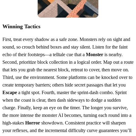
Winning Tactics
First, treat every shadow as a safe zone. Monsters rely on sight and
sound, so crouch behind boxes and stay silent. Listen for the faint
echo of their footsteps—a telltale cue that a
Monster
is nearby.
Second, prioritize block collection in a logical order. Map out a route
that lets you grab the nearest block, retreat to cover, then move on.
Third, use the environment. Some platforms can be knocked over to
create temporary barriers; others hide secret passages that let you
Escape
a tight spot. Fourth, master the sprint‑dash combo. Sprint
when the coast is clear, then dash sideways to dodge a sudden
charge. Finally, keep an eye on the timer. The longer you survive,
the more intense the monster AI becomes, turning each round into a
high‑stakes
Horror
showdown. Consistent practice will sharpen
your reflexes, and the incremental difficulty curve guarantees you’ll