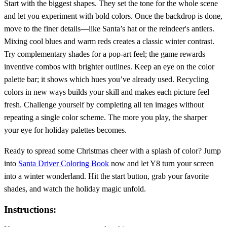
Start with the biggest shapes. They set the tone for the whole scene
and let you experiment with bold colors. Once the backdrop is done,
move to the finer details—like Santa’s hat or the reindeer's antlers.
Mixing cool blues and warm reds creates a classic winter contrast.
Try complementary shades for a pop‑art feel; the game rewards
inventive combos with brighter outlines. Keep an eye on the color
palette bar; it shows which hues you’ve already used. Recycling
colors in new ways builds your skill and makes each picture feel
fresh. Challenge yourself by completing all ten images without
repeating a single color scheme. The more you play, the sharper
your eye for holiday palettes becomes.
Ready to spread some Christmas cheer with a splash of color? Jump
into
Santa Driver Coloring Book
now and let Y8 turn your screen
into a winter wonderland. Hit the start button, grab your favorite
shades, and watch the holiday magic unfold.
Instructions: