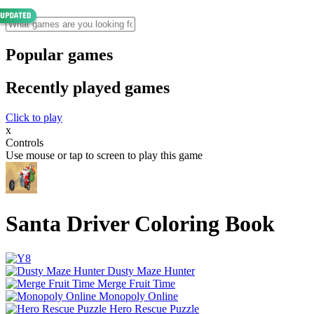
Popular games
Recently played games
Click to play
x
Controls
Use mouse or tap to screen to play this game
Santa Driver Coloring Book
Dusty Maze Hunter
Merge Fruit Time
Monopoly Online
Hero Rescue Puzzle