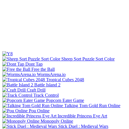
Sheep Sort Puzzle Sort Color
Dont Tap
Free the Ball
WormsArena.io
Tropical Cubes 2048
Battle Island 2
Craft Drill
Track Control
Popcorn Eater Game
Talking Tom Gold Run Online
Pou Online
Incredible Princess Eye Art
Monopoly Online
Stick Duel : Medieval Wars