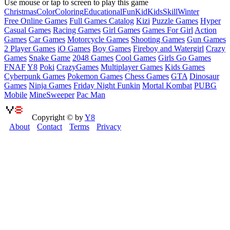
Use mouse or tap to screen to play this game
Christmas
Color
Coloring
Educational
Fun
Kid
Kids
Skill
Winter
Free Online Games
Full Games Catalog
Kizi
Puzzle Games
Hyper
Casual Games
Racing Games
Girl Games
Games For Girl
Action
Games
Car Games
Motorcycle Games
Shooting Games
Gun Games
2 Player Games
iO Games
Boy Games
Fireboy and Watergirl
Crazy
Games
Snake Game
2048 Games
Cool Games
Girls Go Games
FNAF
Y8
Poki
CrazyGames
Multiplayer Games
Kids Games
Cyberpunk Games
Pokemon Games
Chess Games
GTA
Dinosaur
Games
Ninja Games
Friday Night Funkin
Mortal Kombat
PUBG
Mobile
MineSweeper
Pac Man
Copyright © by
Y8
About
Contact
Terms
Privacy