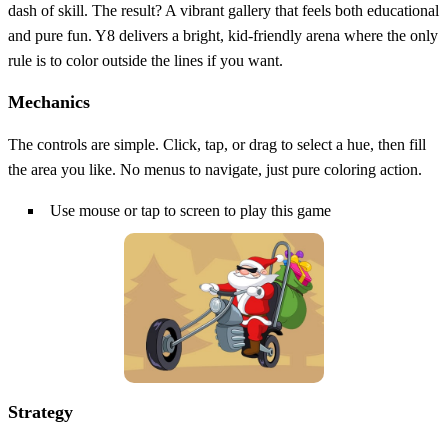
dash of skill. The result? A vibrant gallery that feels both educational
and pure fun. Y8 delivers a bright, kid‑friendly arena where the only
rule is to color outside the lines if you want.
Mechanics
The controls are simple. Click, tap, or drag to select a hue, then fill
the area you like. No menus to navigate, just pure coloring action.
Use mouse or tap to screen to play this game
Strategy