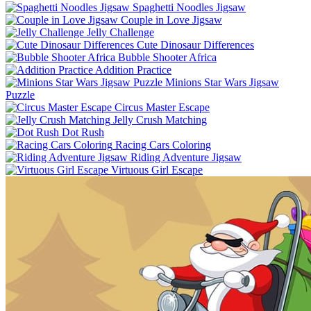
Spaghetti Noodles Jigsaw
Couple in Love Jigsaw
Jelly Challenge
Cute Dinosaur Differences
Bubble Shooter Africa
Addition Practice
Minions Star Wars Jigsaw
Puzzle
Circus Master Escape
Jelly Crush Matching
Dot Rush
Racing Cars Coloring
Riding Adventure Jigsaw
Virtuous Girl Escape