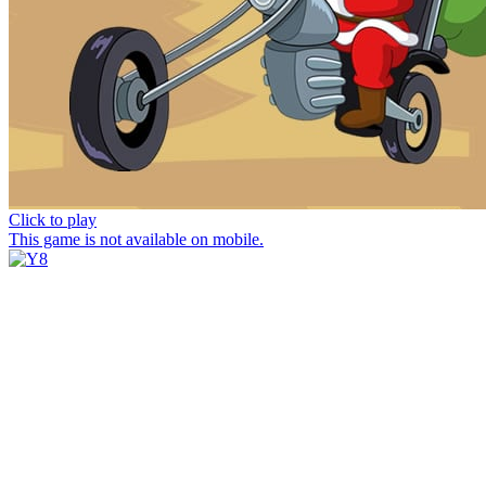
Click to play
This game is not available on mobile.