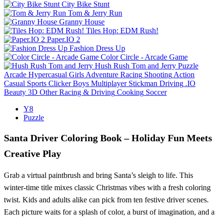
City Bike Stunt
Tom & Jerry Run
Granny House
Tiles Hop: EDM Rush!
Paper.IO 2
Fashion Dress Up
Color Circle - Arcade Game
Hush Rush Tom and Jerry
Puzzle
Arcade
Hypercasual
Girls
Adventure
Racing
Shooting
Action
Casual
Sports
Clicker
Boys
Multiplayer
Stickman
Driving
.IO
Beauty
3D
Other
Racing & Driving
Cooking
Soccer
Y8
Puzzle
Santa Driver Coloring Book – Holiday Fun Meets
Creative Play
Grab a virtual paintbrush and bring Santa’s sleigh to life. This
winter‑time title mixes classic Christmas vibes with a fresh coloring
twist. Kids and adults alike can pick from ten festive driver scenes.
Each picture waits for a splash of color, a burst of imagination, and a