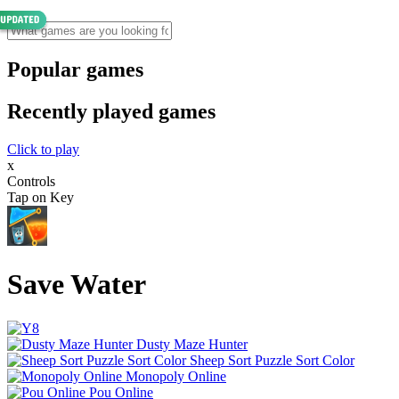
Popular games
Recently played games
Click to play
x
Controls
Tap on Key
Save Water
Dusty Maze Hunter
Sheep Sort Puzzle Sort Color
Monopoly Online
Pou Online