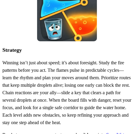
Strategy
Winning isn’t just about speed; it’s about foresight. Study the fire
patterns before you act. The flames pulse in predictable cycles—
learn the rhythm and plan your moves around them. Prioritize routes
that keep multiple droplets alive; losing one early can block the rest.
Chain reactions are your ally—slide a key that clears a path for
several droplets at once. When the board fills with danger, reset your
focus, and look for a single safe corridor to guide the water home.
Each level adds new obstacles, so keep refining your approach and
stay one step ahead of the heat.