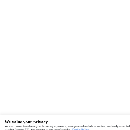
We value your privacy
We use cookies to enhance your browsing experience, serve personalised ads or content, and analyse our traf
clicking "Accept All", you consent to our use of cookies.
Cookie Policy