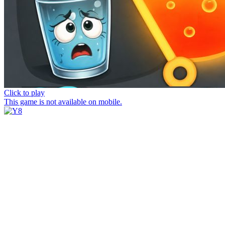
Click to play
This game is not available on mobile.