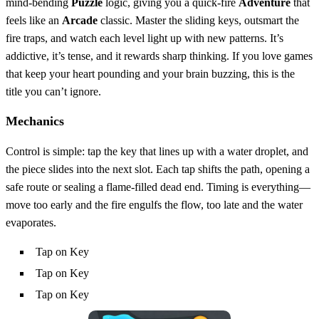
mind‑bending
Puzzle
logic, giving you a quick‑fire
Adventure
that
feels like an
Arcade
classic. Master the sliding keys, outsmart the
fire traps, and watch each level light up with new patterns. It’s
addictive, it’s tense, and it rewards sharp thinking. If you love games
that keep your heart pounding and your brain buzzing, this is the
title you can’t ignore.
Mechanics
Control is simple: tap the key that lines up with a water droplet, and
the piece slides into the next slot. Each tap shifts the path, opening a
safe route or sealing a flame‑filled dead end. Timing is everything—
move too early and the fire engulfs the flow, too late and the water
evaporates.
Tap on Key
Tap on Key
Tap on Key