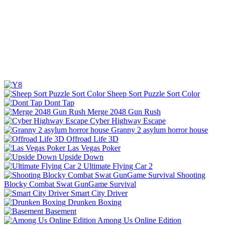
Sheep Sort Puzzle Sort Color
Dont Tap
Merge 2048 Gun Rush
Cyber Highway Escape
Granny 2 asylum horror house
Offroad Life 3D
Las Vegas Poker
Upside Down
Ultimate Flying Car 2
Shooting
Blocky Combat Swat GunGame Survival
Smart City Driver
Drunken Boxing
Basement
Among Us Online Edition