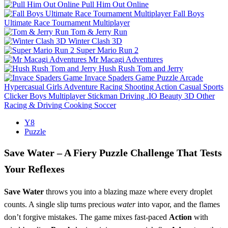
Pull Him Out Online
Fall Boys
Ultimate Race Tournament Multiplayer
Tom & Jerry Run
Winter Clash 3D
Super Mario Run 2
Mr Macagi Adventures
Hush Rush Tom and Jerry
Invace Spaders Game
Puzzle
Arcade
Hypercasual
Girls
Adventure
Racing
Shooting
Action
Casual
Sports
Clicker
Boys
Multiplayer
Stickman
Driving
.IO
Beauty
3D
Other
Racing & Driving
Cooking
Soccer
Y8
Puzzle
Save Water – A Fiery Puzzle Challenge That Tests
Your Reflexes
Save Water
throws you into a blazing maze where every droplet
counts. A single slip turns precious
water
into vapor, and the flames
don’t forgive mistakes. The game mixes fast‑paced
Action
with