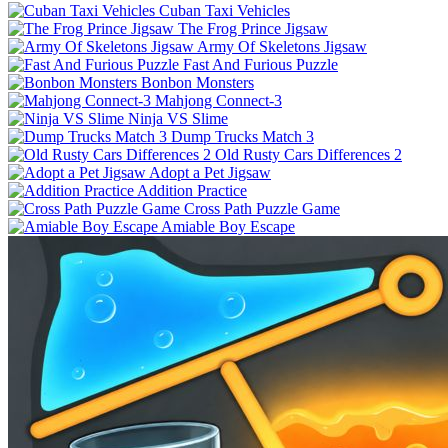
Cuban Taxi Vehicles
The Frog Prince Jigsaw
Army Of Skeletons Jigsaw
Fast And Furious Puzzle
Bonbon Monsters
Mahjong Connect-3
Ninja VS Slime
Dump Trucks Match 3
Old Rusty Cars Differences 2
Adopt a Pet Jigsaw
Addition Practice
Cross Path Puzzle Game
Amiable Boy Escape