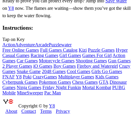
Ready to prove you can protect every drop? Jump into
Save Water
on
Y8
now. The flames are waiting—show them you’ve got the skill
to keep the water flowing.
Instructions:
Tap on Key
Action
Adventure
Arcade
Puzzle
water
Free Online Games
Full Games Catalog
Kizi
Puzzle Games
Hyper
Casual Games
Racing Games
Girl Games
Games For Girl
Action
Games
Car Games
Motorcycle Games
Shooting Games
Gun Games
2 Player Games
iO Games
Boy Games
Fireboy and Watergirl
Crazy
Games
Snake Game
2048 Games
Cool Games
Girls Go Games
FNAF
Y8
Poki
CrazyGames
Multiplayer Games
Kids Games
Cyberpunk Games
Pokemon Games
Chess Games
GTA
Dinosaur
Games
Ninja Games
Friday Night Funkin
Mortal Kombat
PUBG
Mobile
MineSweeper
Pac Man
Copyright © by
Y8
About
Contact
Terms
Privacy