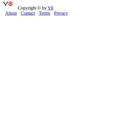
Copyright © by
Y8
About
Contact
Terms
Privacy