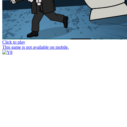
Click to play
This game is not available on mobile.