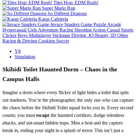
Tiles Hop: EDM Rush!
Super Mario Run
So Diffrent Dragons
Karas Cafeteria
Invace Spaders Game
Puzzle
Arcade
Hypercasual
Girls
Adventure
Racing
Shooting
Action
Casual
Sports
Clicker
Boys
Multiplayer
Stickman
Driving
.IO
Beauty
3D
Other
Racing & Driving
Cooking
Soccer
Y8
Simulation
Skibidi Toilet Haunted Dorm – Chaos in the
Campus Halls
Imagine a dorm where every flicker of light hides a toilet that spits
out madness. You’re the photographer, the only one who can capture
the chaos before the Skibidi Toilet squad locks you in. Every second
counts; you must
escape
the haunted corridors, dodge relentless
attacks, and out‑smart hidden traps. Miss a beat and the captors
break in, ending your night in a splash of terror. This isn’t just a