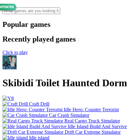
Popular games
Recently played games
Click to play
Skibidi Toilet Haunted Dorm
Craft Drill
Idle Hero: Counter Terrorist
Car Crash Simulator
Real Cargo Truck Simulator
Idle Island Build And Survive
Drift Car Extreme Simulator
Idle island