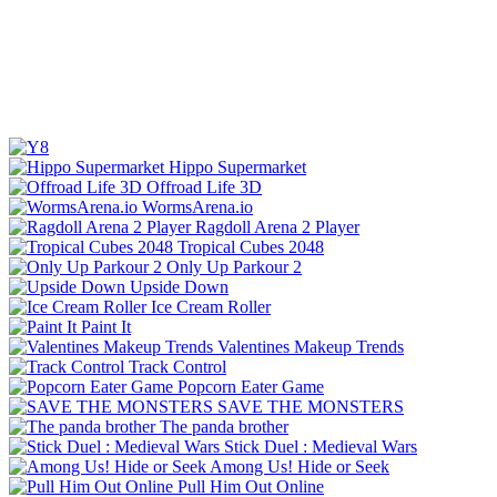
Hippo Supermarket
Offroad Life 3D
WormsArena.io
Ragdoll Arena 2 Player
Tropical Cubes 2048
Only Up Parkour 2
Upside Down
Ice Cream Roller
Paint It
Valentines Makeup Trends
Track Control
Popcorn Eater Game
SAVE THE MONSTERS
The panda brother
Stick Duel : Medieval Wars
Among Us! Hide or Seek
Pull Him Out Online