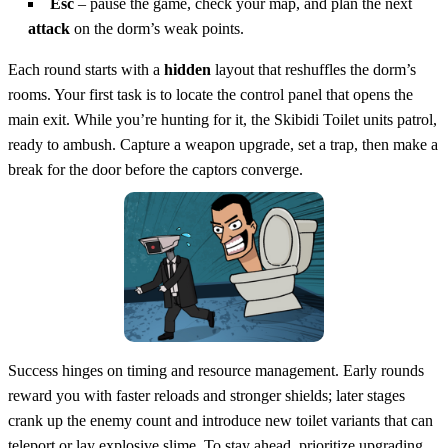
Esc
– pause the game, check your map, and plan the next
attack
on the dorm’s weak points.
Each round starts with a
hidden
layout that reshuffles the dorm’s
rooms. Your first task is to locate the control panel that opens the
main exit. While you’re hunting for it, the Skibidi Toilet units patrol,
ready to ambush. Capture a weapon upgrade, set a trap, then make a
break for the door before the captors converge.
Success hinges on timing and resource management. Early rounds
reward you with faster reloads and stronger shields; later stages
crank up the enemy count and introduce new toilet variants that can
teleport or lay explosive slime. To stay ahead, prioritize upgrading