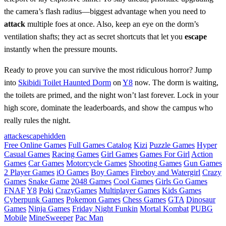
the camera’s flash radius—biggest advantage when you need to
attack
multiple foes at once. Also, keep an eye on the dorm’s
ventilation shafts; they act as secret shortcuts that let you
escape
instantly when the pressure mounts.
Ready to prove you can survive the most ridiculous horror? Jump
into
Skibidi Toilet Haunted Dorm
on
Y8
now. The dorm is waiting,
the toilets are primed, and the night won’t last forever. Lock in your
high score, dominate the leaderboards, and show the campus who
really rules the night.
attack
escape
hidden
Free Online Games
Full Games Catalog
Kizi
Puzzle Games
Hyper
Casual Games
Racing Games
Girl Games
Games For Girl
Action
Games
Car Games
Motorcycle Games
Shooting Games
Gun Games
2 Player Games
iO Games
Boy Games
Fireboy and Watergirl
Crazy
Games
Snake Game
2048 Games
Cool Games
Girls Go Games
FNAF
Y8
Poki
CrazyGames
Multiplayer Games
Kids Games
Cyberpunk Games
Pokemon Games
Chess Games
GTA
Dinosaur
Games
Ninja Games
Friday Night Funkin
Mortal Kombat
PUBG
Mobile
MineSweeper
Pac Man