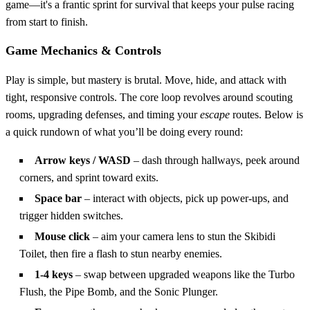
game—it's a frantic sprint for survival that keeps your pulse racing
from start to finish.
Game Mechanics & Controls
Play is simple, but mastery is brutal. Move, hide, and attack with
tight, responsive controls. The core loop revolves around scouting
rooms, upgrading defenses, and timing your
escape
routes. Below is
a quick rundown of what you’ll be doing every round:
Arrow keys / WASD
– dash through hallways, peek around
corners, and sprint toward exits.
Space bar
– interact with objects, pick up power‑ups, and
trigger hidden switches.
Mouse click
– aim your camera lens to stun the Skibidi
Toilet, then fire a flash to stun nearby enemies.
1‑4 keys
– swap between upgraded weapons like the Turbo
Flush, the Pipe Bomb, and the Sonic Plunger.