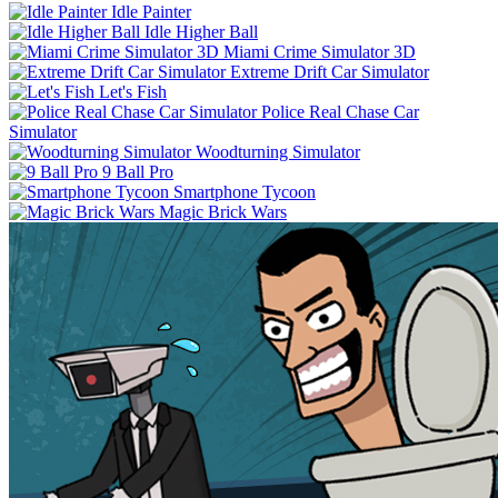
Idle Painter
Idle Higher Ball
Miami Crime Simulator 3D
Extreme Drift Car Simulator
Let's Fish
Police Real Chase Car
Simulator
Woodturning Simulator
9 Ball Pro
Smartphone Tycoon
Magic Brick Wars