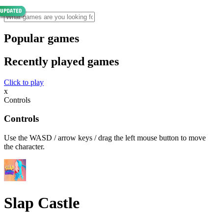
Popular games
Recently played games
Click to play
x
Controls
Controls
Use the WASD / arrow keys / drag the left mouse button to move
the character.
Slap Castle