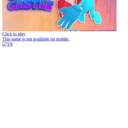
Click to play
This game is not available on mobile.