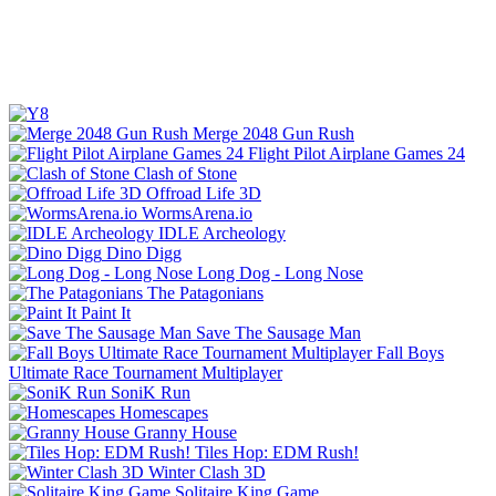
Merge 2048 Gun Rush
Flight Pilot Airplane Games 24
Clash of Stone
Offroad Life 3D
WormsArena.io
IDLE Archeology
Dino Digg
Long Dog - Long Nose
The Patagonians
Paint It
Save The Sausage Man
Fall Boys
Ultimate Race Tournament Multiplayer
SoniK Run
Homescapes
Granny House
Tiles Hop: EDM Rush!
Winter Clash 3D
Solitaire King Game