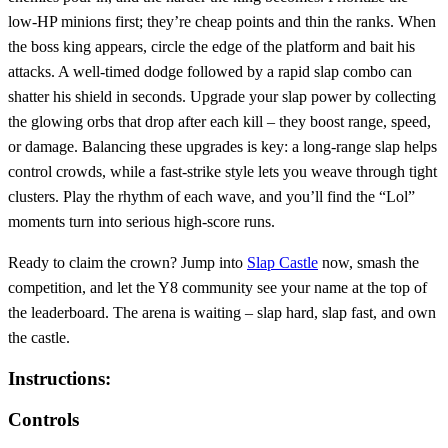
low‑HP minions first; they’re cheap points and thin the ranks. When
the boss king appears, circle the edge of the platform and bait his
attacks. A well‑timed dodge followed by a rapid slap combo can
shatter his shield in seconds. Upgrade your slap power by collecting
the glowing orbs that drop after each kill – they boost range, speed,
or damage. Balancing these upgrades is key: a long‑range slap helps
control crowds, while a fast‑strike style lets you weave through tight
clusters. Play the rhythm of each wave, and you’ll find the “Lol”
moments turn into serious high‑score runs.
Ready to claim the crown? Jump into
Slap Castle
now, smash the
competition, and let the Y8 community see your name at the top of
the leaderboard. The arena is waiting – slap hard, slap fast, and own
the castle.
Instructions:
Controls