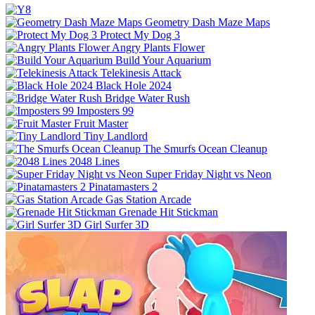
Geometry Dash Maze Maps
Protect My Dog 3
Angry Plants Flower
Build Your Aquarium
Telekinesis Attack
Black Hole 2024
Bridge Water Rush
Imposters 99
Fruit Master
Tiny Landlord
The Smurfs Ocean Cleanup
2048 Lines
Super Friday Night vs Neon
Pinatamasters 2
Gas Station Arcade
Grenade Hit Stickman
Girl Surfer 3D