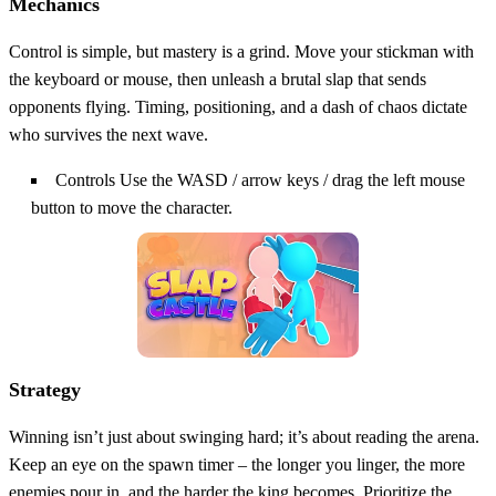
Mechanics
Control is simple, but mastery is a grind. Move your stickman with
the keyboard or mouse, then unleash a brutal slap that sends
opponents flying. Timing, positioning, and a dash of chaos dictate
who survives the next wave.
Controls Use the WASD / arrow keys / drag the left mouse
button to move the character.
Strategy
Winning isn’t just about swinging hard; it’s about reading the arena.
Keep an eye on the spawn timer – the longer you linger, the more
enemies pour in, and the harder the king becomes. Prioritize the