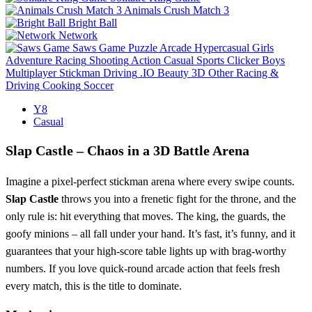
Animals Crush Match 3
Bright Ball
Network
Saws Game
Puzzle
Arcade
Hypercasual
Girls
Adventure
Racing
Shooting
Action
Casual
Sports
Clicker
Boys
Multiplayer
Stickman
Driving
.IO
Beauty
3D
Other
Racing &
Driving
Cooking
Soccer
Y8
Casual
Slap Castle – Chaos in a 3D Battle Arena
Imagine a pixel‑perfect stickman arena where every swipe counts.
Slap Castle
throws you into a frenetic fight for the throne, and the
only rule is: hit everything that moves. The king, the guards, the
goofy minions – all fall under your hand. It’s fast, it’s funny, and it
guarantees that your high‑score table lights up with brag‑worthy
numbers. If you love quick‑round arcade action that feels fresh
every match, this is the title to dominate.