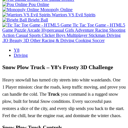
Pou Online
Monopoly Online
Warriors VS Evil Spirits
Bright Ball
Tic Tac Toe Game - HTML5
Game
Puzzle
Arcade
Hypercasual
Girls
Adventure
Racing
Shooting
Action
Casual
Sports
Clicker
Boys
Multiplayer
Stickman
Driving
.IO
Beauty
3D
Other
Racing & Driving
Cooking
Soccer
Y8
Driving
Snow Plow Truck – Y8’s Frosty 3D Challenge
Heavy snowfall has turned city streets into white wastelands. One
1 Player mission: clear the roads, keep traffic moving, and prove you
can handle the cold. The
Truck
you command is a rugged snow
plow, built for brutal
Snow
conditions. Every successful pass
restores a slice of the city, and every slip sends you back to the start.
Feel the chill, hear the engine roar, and dominate the winter chaos.
Snow Plow Truck Controls