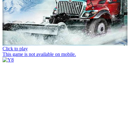
Click to play
This game is not available on mobile.