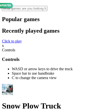
Popular games
Recently played games
Click to play
x
Controls
Controls
WASD or arrow keys to drive the truck
Space bar to use handbrake
C to change the camera view
Snow Plow Truck