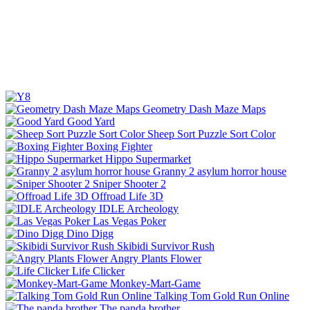
Geometry Dash Maze Maps
Good Yard
Sheep Sort Puzzle Sort Color
Boxing Fighter
Hippo Supermarket
Granny 2 asylum horror house
Sniper Shooter 2
Offroad Life 3D
IDLE Archeology
Las Vegas Poker
Dino Digg
Skibidi Survivor Rush
Angry Plants Flower
Life Clicker
Monkey-Mart-Game
Talking Tom Gold Run Online
The panda brother