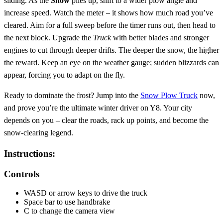
sliding. As the
Snow
piles up, shift to a wider plow angle and
increase speed. Watch the meter – it shows how much road you’ve
cleared. Aim for a full sweep before the timer runs out, then head to
the next block. Upgrade the
Truck
with better blades and stronger
engines to cut through deeper drifts. The deeper the snow, the higher
the reward. Keep an eye on the weather gauge; sudden blizzards can
appear, forcing you to adapt on the fly.
Ready to dominate the frost? Jump into the
Snow Plow Truck
now,
and prove you’re the ultimate winter driver on Y8. Your city
depends on you – clear the roads, rack up points, and become the
snow‑clearing legend.
Instructions:
Controls
WASD or arrow keys to drive the truck
Space bar to use handbrake
C to change the camera view