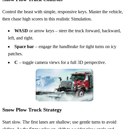
Control the beast with simple, responsive keys. Master the vehicle,
then chase high scores in this realistic Simulation.
WASD
or arrow keys – steer the truck forward, backward,
left, and right.
Space bar
– engage the handbrake for tight turns on icy
patches.
C
– toggle camera views for a full 3D perspective.
Snow Plow Truck Strategy
Start slow. The first lanes are shallow; use gentle turns to avoid