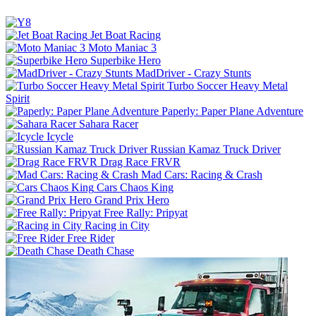
Jet Boat Racing
Moto Maniac 3
Superbike Hero
MadDriver - Crazy Stunts
Turbo Soccer Heavy Metal
Spirit
Paperly: Paper Plane Adventure
Sahara Racer
Icycle
Russian Kamaz Truck Driver
Drag Race FRVR
Mad Cars: Racing & Crash
Cars Chaos King
Grand Prix Hero
Free Rally: Pripyat
Racing in City
Free Rider
Death Chase