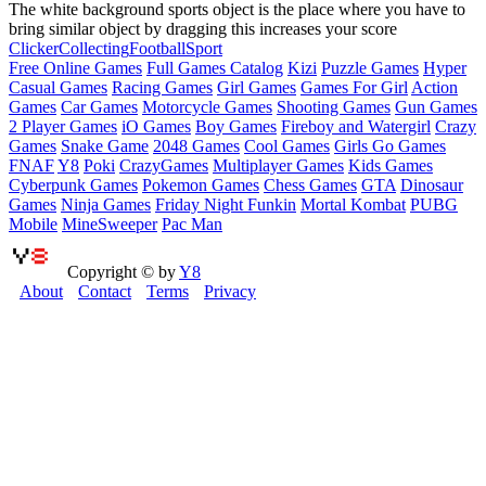
The white background sports object is the place where you have to
bring similar object by dragging this increases your score
Clicker
Collecting
Football
Sport
Free Online Games
Full Games Catalog
Kizi
Puzzle Games
Hyper
Casual Games
Racing Games
Girl Games
Games For Girl
Action
Games
Car Games
Motorcycle Games
Shooting Games
Gun Games
2 Player Games
iO Games
Boy Games
Fireboy and Watergirl
Crazy
Games
Snake Game
2048 Games
Cool Games
Girls Go Games
FNAF
Y8
Poki
CrazyGames
Multiplayer Games
Kids Games
Cyberpunk Games
Pokemon Games
Chess Games
GTA
Dinosaur
Games
Ninja Games
Friday Night Funkin
Mortal Kombat
PUBG
Mobile
MineSweeper
Pac Man
Copyright © by
Y8
About
Contact
Terms
Privacy