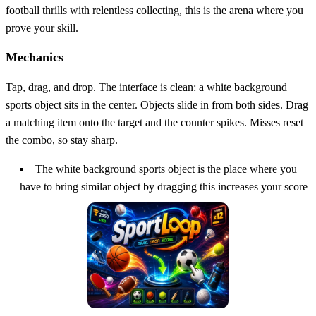
football thrills with relentless collecting, this is the arena where you
prove your skill.
Mechanics
Tap, drag, and drop. The interface is clean: a white background
sports object sits in the center. Objects slide in from both sides. Drag
a matching item onto the target and the counter spikes. Misses reset
the combo, so stay sharp.
The white background sports object is the place where you
have to bring similar object by dragging this increases your score