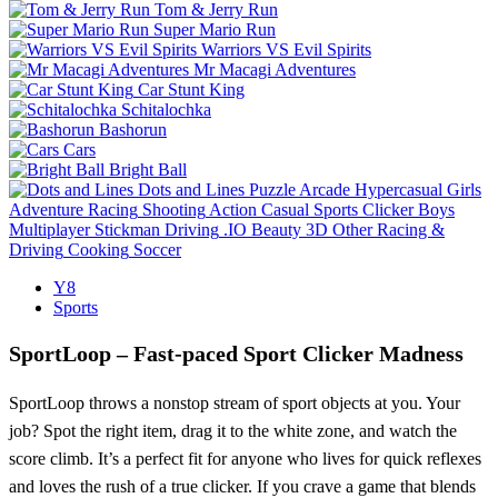
Tom & Jerry Run
Super Mario Run
Warriors VS Evil Spirits
Mr Macagi Adventures
Car Stunt King
Schitalochka
Bashorun
Cars
Bright Ball
Dots and Lines
Puzzle
Arcade
Hypercasual
Girls
Adventure
Racing
Shooting
Action
Casual
Sports
Clicker
Boys
Multiplayer
Stickman
Driving
.IO
Beauty
3D
Other
Racing &
Driving
Cooking
Soccer
Y8
Sports
SportLoop – Fast‑paced Sport Clicker Madness
SportLoop throws a nonstop stream of sport objects at you. Your
job? Spot the right item, drag it to the white zone, and watch the
score climb. It’s a perfect fit for anyone who lives for quick reflexes
and loves the rush of a true clicker. If you crave a game that blends