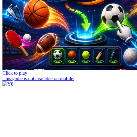
Click to play
This game is not available on mobile.