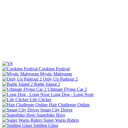
Cooking Festival
Mystic Mahjongg
Only Up Parkour 2
Battle Island 2
Ultimate Flying Car 2
Long Dog - Long Nose
Life Clicker
Hair Challenge Online
Smart City Driver
Superbike Hero
Super Wario Riders
Smiling Glass