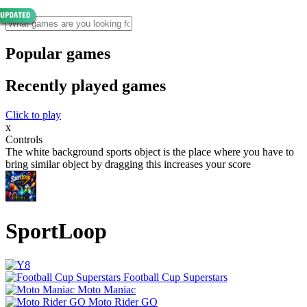
Popular games
Recently played games
Click to play
x
Controls
The white background sports object is the place where you have to
bring similar object by dragging this increases your score
SportLoop
Football Cup Superstars
Moto Maniac
Moto Rider GO