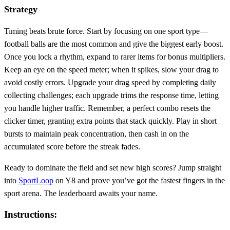
Strategy
Timing beats brute force. Start by focusing on one sport type—
football balls are the most common and give the biggest early boost.
Once you lock a rhythm, expand to rarer items for bonus multipliers.
Keep an eye on the speed meter; when it spikes, slow your drag to
avoid costly errors. Upgrade your drag speed by completing daily
collecting challenges; each upgrade trims the response time, letting
you handle higher traffic. Remember, a perfect combo resets the
clicker timer, granting extra points that stack quickly. Play in short
bursts to maintain peak concentration, then cash in on the
accumulated score before the streak fades.
Ready to dominate the field and set new high scores? Jump straight
into
SportLoop
on Y8 and prove you’ve got the fastest fingers in the
sport arena. The leaderboard awaits your name.
Instructions: