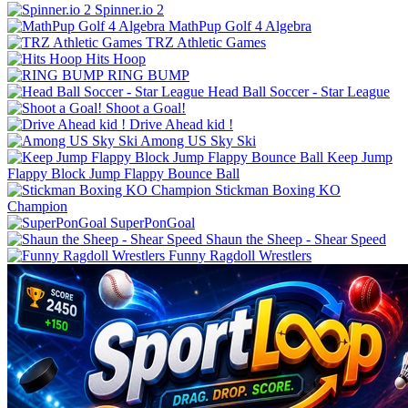
Spinner.io 2
MathPup Golf 4 Algebra
TRZ Athletic Games
Hits Hoop
RING BUMP
Shoot a Goal!
Drive Ahead kid !
Among US Sky Ski
Keep Jump
Flappy Block Jump Flappy Bounce Ball
Stickman Boxing KO
Champion
SuperPonGoal
Shaun the Sheep - Shear Speed
Funny Ragdoll Wrestlers