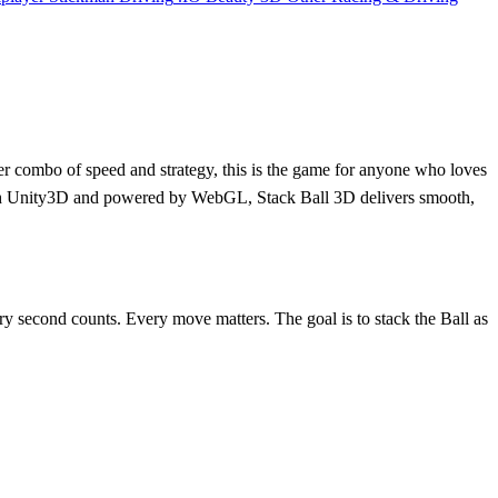
ler combo of speed and strategy, this is the game for anyone who loves
lt with Unity3D and powered by WebGL, Stack Ball 3D delivers smooth,
very second counts. Every move matters. The goal is to stack the Ball as