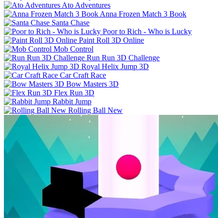
Ato Adventures
Anna Frozen Match 3 Book
Santa Chase
Poor to Rich - Who is Lucky
Paint Roll 3D Online
Mob Control
Run Run 3D Challenge
Royal Helix Jump 3D
Car Craft Race
Bow Masters 3D
Flex Run 3D
Rabbit Jump
Rolling Ball New