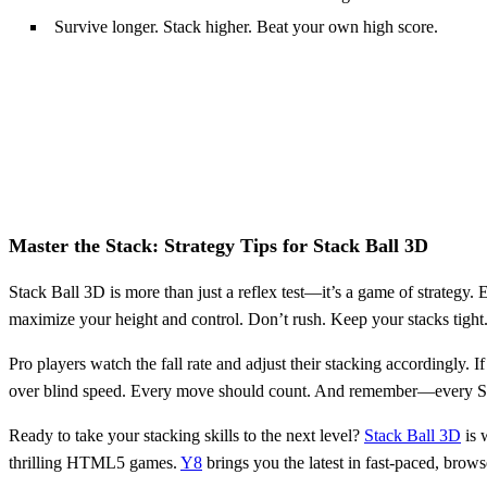
Survive longer. Stack higher. Beat your own high score.
Master the Stack: Strategy Tips for Stack Ball 3D
Stack Ball 3D is more than just a reflex test—it’s a game of strategy. E
maximize your height and control. Don’t rush. Keep your stacks tight.
Pro players watch the fall rate and adjust their stacking accordingly. I
over blind speed. Every move should count. And remember—every Stack
Ready to take your stacking skills to the next level?
Stack Ball 3D
is 
thrilling HTML5 games.
Y8
brings you the latest in fast-paced, brow