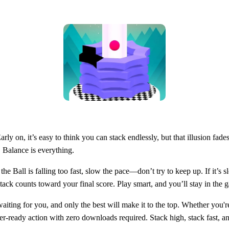
arly on, it’s easy to think you can stack endlessly, but that illusion fade
 Balance is everything.
f the Ball is falling too fast, slow the pace—don’t try to keep up. If it’
 counts toward your final score. Play smart, and you’ll stay in the 
waiting for you, and only the best will make it to the top. Whether you're
ser-ready action with zero downloads required. Stack high, stack fast, a