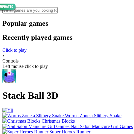
Popular games
Recently played games
Click to play
x
Controls
Left mouse click to play
Stack Ball 3D
Worms Zone a Slithery Snake
Christmas Blocks
Nail Salon Manicure Girl Games
Super Heroes Runner