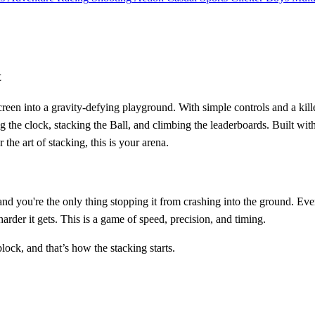
t
creen into a gravity-defying playground. With simple controls and a kil
racing the clock, stacking the Ball, and climbing the leaderboards. Bui
he art of stacking, this is your arena.
, and you're the only thing stopping it from crashing into the ground. E
harder it gets. This is a game of speed, precision, and timing.
block, and that’s how the stacking starts.