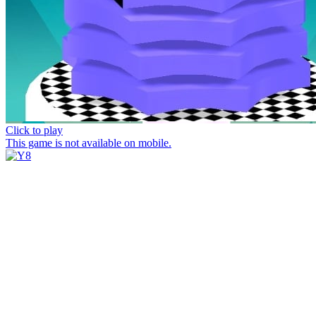
Click to play
This game is not available on mobile.