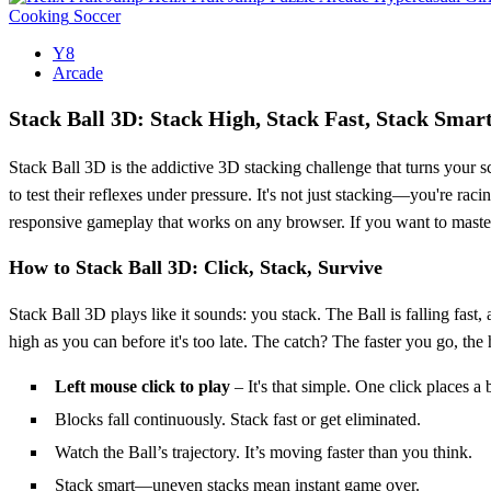
Cooking
Soccer
Y8
Arcade
Stack Ball 3D: Stack High, Stack Fast, Stack Smar
Stack Ball 3D is the addictive 3D stacking challenge that turns your s
to test their reflexes under pressure. It's not just stacking—you're 
responsive gameplay that works on any browser. If you want to master t
How to Stack Ball 3D: Click, Stack, Survive
Stack Ball 3D plays like it sounds: you stack. The Ball is falling fast
high as you can before it's too late. The catch? The faster you go, the 
Left mouse click to play
– It's that simple. One click places a 
Blocks fall continuously. Stack fast or get eliminated.
Watch the Ball’s trajectory. It’s moving faster than you think.
Stack smart—uneven stacks mean instant game over.