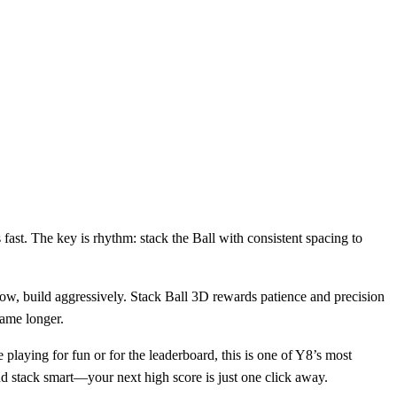
s fast. The key is rhythm: stack the Ball with consistent spacing to
s slow, build aggressively. Stack Ball 3D rewards patience and precision
game longer.
 playing for fun or for the leaderboard, this is one of Y8’s most
nd stack smart—your next high score is just one click away.