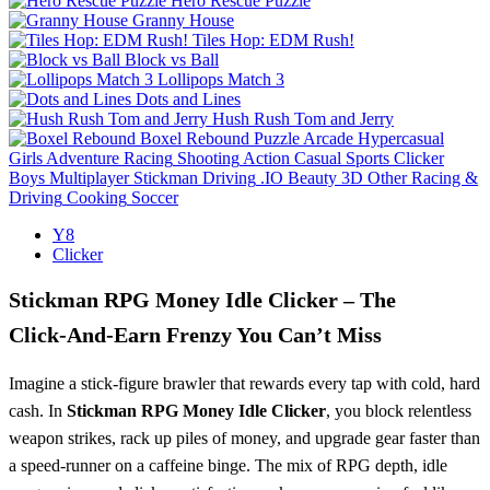
Hero Rescue Puzzle
Granny House
Tiles Hop: EDM Rush!
Block vs Ball
Lollipops Match 3
Dots and Lines
Hush Rush Tom and Jerry
Boxel Rebound
Puzzle
Arcade
Hypercasual
Girls
Adventure
Racing
Shooting
Action
Casual
Sports
Clicker
Boys
Multiplayer
Stickman
Driving
.IO
Beauty
3D
Other
Racing &
Driving
Cooking
Soccer
Y8
Clicker
Stickman RPG Money Idle Clicker – The
Click‑And‑Earn Frenzy You Can’t Miss
Imagine a stick‑figure brawler that rewards every tap with cold, hard
cash. In
Stickman RPG Money Idle Clicker
, you block relentless
weapon strikes, rack up piles of money, and upgrade gear faster than
a speed‑runner on a caffeine binge. The mix of RPG depth, idle