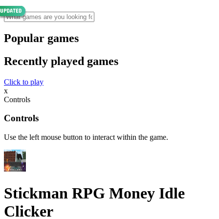
Popular games
Recently played games
Click to play
x
Controls
Controls
Use the left mouse button to interact within the game.
Stickman RPG Money Idle
Clicker