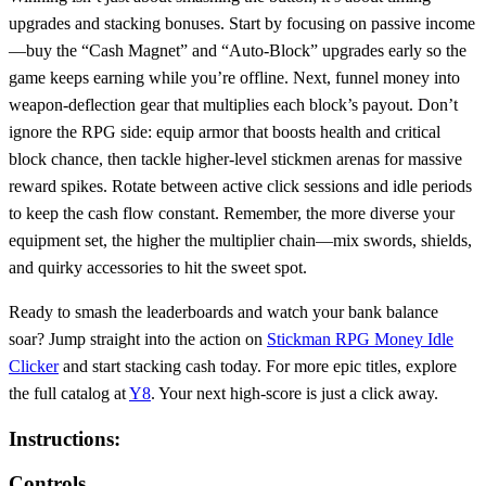
upgrades and stacking bonuses. Start by focusing on passive income
—buy the “Cash Magnet” and “Auto‑Block” upgrades early so the
game keeps earning while you’re offline. Next, funnel money into
weapon‑deflection gear that multiplies each block’s payout. Don’t
ignore the RPG side: equip armor that boosts health and critical
block chance, then tackle higher‑level stickmen arenas for massive
reward spikes. Rotate between active click sessions and idle periods
to keep the cash flow constant. Remember, the more diverse your
equipment set, the higher the multiplier chain—mix swords, shields,
and quirky accessories to hit the sweet spot.
Ready to smash the leaderboards and watch your bank balance
soar? Jump straight into the action on
Stickman RPG Money Idle
Clicker
and start stacking cash today. For more epic titles, explore
the full catalog at
Y8
. Your next high‑score is just a click away.
Instructions:
Controls