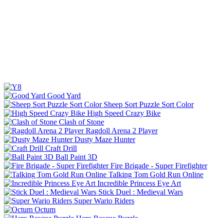
Good Yard
Sheep Sort Puzzle Sort Color
High Speed Crazy Bike
Clash of Stone
Ragdoll Arena 2 Player
Dusty Maze Hunter
Craft Drill
Ball Paint 3D
Fire Brigade - Super Firefighter
Talking Tom Gold Run Online
Incredible Princess Eye Art
Stick Duel : Medieval Wars
Super Wario Riders
Octum