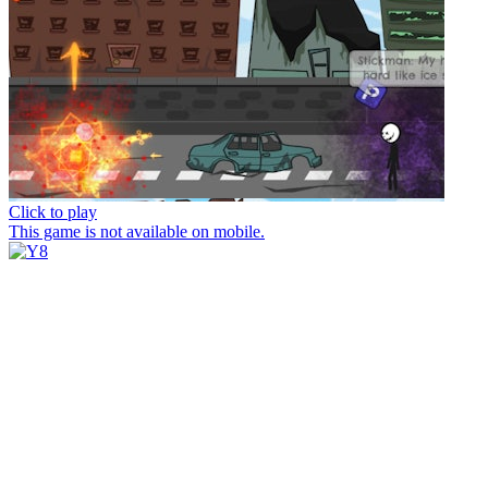
Click to play
This game is not available on mobile.