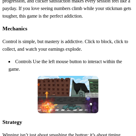
progression, and clicker satisfaction makes every session feel like a
payday. If you love seeing numbers climb while your stickman gets
tougher, this game is the perfect addiction.
Mechanics
Control is simple, but mastery is addictive. Click to block, click to
collect, and watch your earnings explode.
Controls Use the left mouse button to interact within the
game.
Strategy
Winning isn’t just about smashing the button; it’s about timing