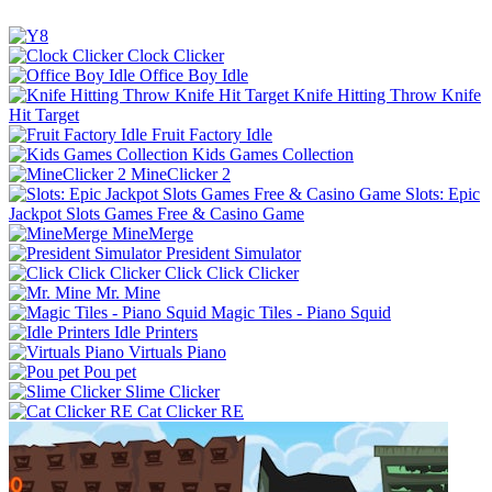
Clock Clicker
Office Boy Idle
Knife Hitting Throw Knife
Hit Target
Fruit Factory Idle
Kids Games Collection
MineClicker 2
Slots: Epic
Jackpot Slots Games Free & Casino Game
MineMerge
President Simulator
Click Click Clicker
Mr. Mine
Magic Tiles - Piano Squid
Idle Printers
Virtuals Piano
Pou pet
Slime Clicker
Cat Clicker RE