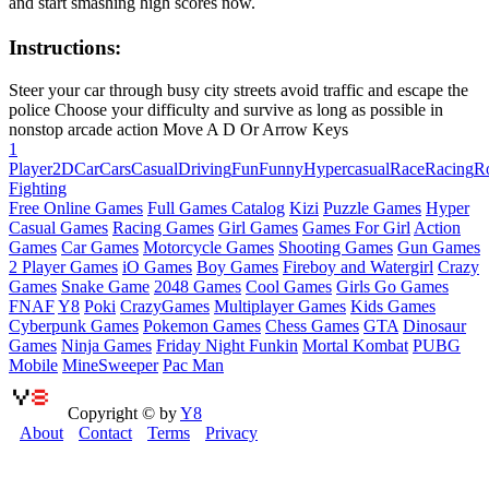
and start smashing high scores now.
Instructions:
Steer your car through busy city streets avoid traffic and escape the
police Choose your difficulty and survive as long as possible in
nonstop arcade action Move A D Or Arrow Keys
1
Player
2D
Car
Cars
Casual
Driving
Fun
Funny
Hypercasual
Race
Racing
R
Fighting
Free Online Games
Full Games Catalog
Kizi
Puzzle Games
Hyper
Casual Games
Racing Games
Girl Games
Games For Girl
Action
Games
Car Games
Motorcycle Games
Shooting Games
Gun Games
2 Player Games
iO Games
Boy Games
Fireboy and Watergirl
Crazy
Games
Snake Game
2048 Games
Cool Games
Girls Go Games
FNAF
Y8
Poki
CrazyGames
Multiplayer Games
Kids Games
Cyberpunk Games
Pokemon Games
Chess Games
GTA
Dinosaur
Games
Ninja Games
Friday Night Funkin
Mortal Kombat
PUBG
Mobile
MineSweeper
Pac Man
Copyright © by
Y8
About
Contact
Terms
Privacy