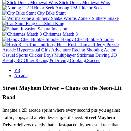
Stick Duel : Medieval Wars
Among Us! Hide or Seek
City Bike Stunt
Worms Zone a Slithery Snake
Car Stunt King
Sahara Invasion
Christmas Match 3
Happy Chef Bubble Shooter
Hush Rush Tom and Jerry
Puzzle
Arcade
Hypercasual
Girls
Adventure
Racing
Shooting
Action
Casual
Sports
Clicker
Boys
Multiplayer
Stickman
Driving
.IO
Beauty
3D
Other
Racing & Driving
Cooking
Soccer
Y8
Arcade
Street Mayhem Driver – Chaos on the Neon‑Lit
Road
Imagine a 2D arcade sprint where every second pits you against
traffic, cops, and a relentless surge of speed.
Street Mayhem
Driver
delivers exactly that: a fast‑paced, hypercasual race that