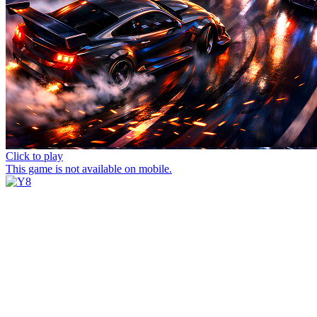
Click to play
This game is not available on mobile.