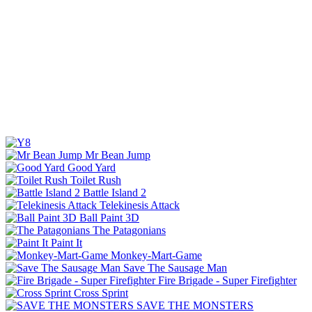
Mr Bean Jump
Good Yard
Toilet Rush
Battle Island 2
Telekinesis Attack
Ball Paint 3D
The Patagonians
Paint It
Monkey-Mart-Game
Save The Sausage Man
Fire Brigade - Super Firefighter
Cross Sprint
SAVE THE MONSTERS