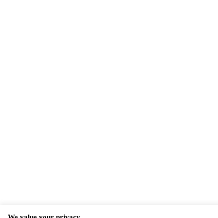
We value your privacy