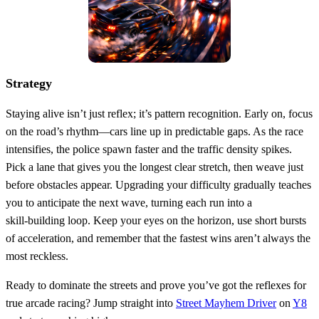
Strategy
Staying alive isn’t just reflex; it’s pattern recognition. Early on, focus
on the road’s rhythm—cars line up in predictable gaps. As the race
intensifies, the police spawn faster and the traffic density spikes.
Pick a lane that gives you the longest clear stretch, then weave just
before obstacles appear. Upgrading your difficulty gradually teaches
you to anticipate the next wave, turning each run into a
skill‑building loop. Keep your eyes on the horizon, use short bursts
of acceleration, and remember that the fastest wins aren’t always the
most reckless.
Ready to dominate the streets and prove you’ve got the reflexes for
true arcade racing? Jump straight into
Street Mayhem Driver
on
Y8