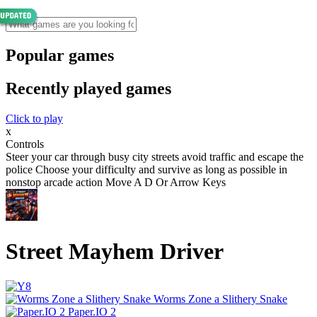
Popular games
Recently played games
Click to play
x
Controls
Steer your car through busy city streets avoid traffic and escape the
police Choose your difficulty and survive as long as possible in
nonstop arcade action Move A D Or Arrow Keys
Street Mayhem Driver
Worms Zone a Slithery Snake
Paper.IO 2