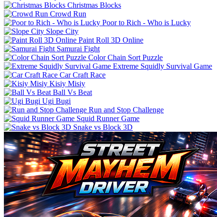
Christmas Blocks
Crowd Run
Poor to Rich - Who is Lucky
Slope City
Paint Roll 3D Online
Samurai Fight
Color Chain Sort Puzzle
Extreme Squidly Survival Game
Car Craft Race
Kisiy Misiy
Ball Vs Beat
Ugi Bugi
Run and Stop Challenge
Squid Runner Game
Snake vs Block 3D