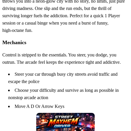
throws you into a neon‑glow city with no story, no limits, just pure
driving madness. One slip and the run ends, but the thrill of
surviving longer fuels the addiction. Perfect for a quick 1 Player
session or a casual binge when you need a burst of funny,
high‑octane fun.
Mechanics
Control is stripped to the essentials. You steer, you dodge, you
outrun. The arcade feel keeps the experience tight and addictive.
Steer your car through busy city streets avoid traffic and
escape the police
Choose your difficulty and survive as long as possible in
nonstop arcade action
Move A D Or Arrow Keys