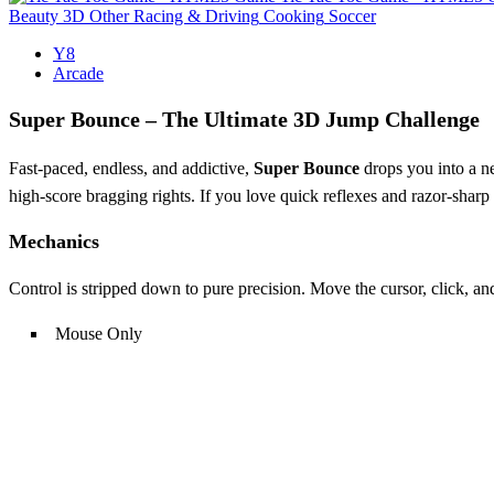
Beauty
3D
Other
Racing & Driving
Cooking
Soccer
Y8
Arcade
Super Bounce – The Ultimate 3D Jump Challenge
Fast‑paced, endless, and addictive,
Super Bounce
drops you into a ne
high‑score bragging rights. If you love quick reflexes and razor‑sharp
Mechanics
Control is stripped down to pure precision. Move the cursor, click, a
Mouse Only