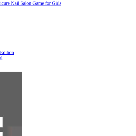
cure Nail Salon Game for Girls
Edition
al