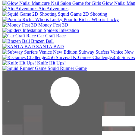
Glow Nails: Mani
Ato Adventures
Squid Game 2D Shooting
Poor to Rich - Who is Lucky
Money Fest 3D
Spiders Infestation
Car Craft Race
Brazen Ball
SANTA BAD
Subway Surfers Venice New 
K-Games Challenge:456 Surviv
Knife Hit Ups!
Squid Runner Game