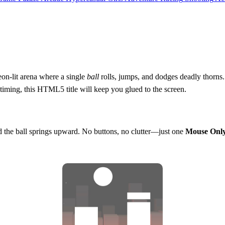
on‑lit arena where a single
ball
rolls, jumps, and dodges deadly thorns.
 timing, this HTML5 title will keep you glued to the screen.
nd the ball springs upward. No buttons, no clutter—just one
Mouse Onl