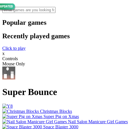
Popular games
Recently played games
Click to play
x
Controls
Mouse Only
Super Bounce
Christmas Blocks
Super Pig on Xmas
Nail Salon Manicure Girl Games
Space Blaster 3000