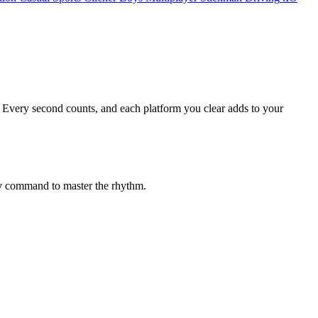
 Every second counts, and each platform you clear adds to your
y
command to master the rhythm.