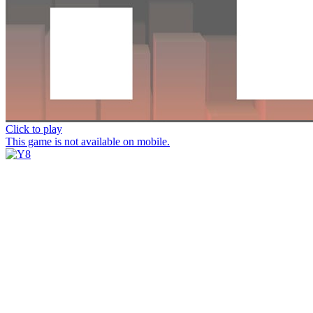
Click to play
This game is not available on mobile.