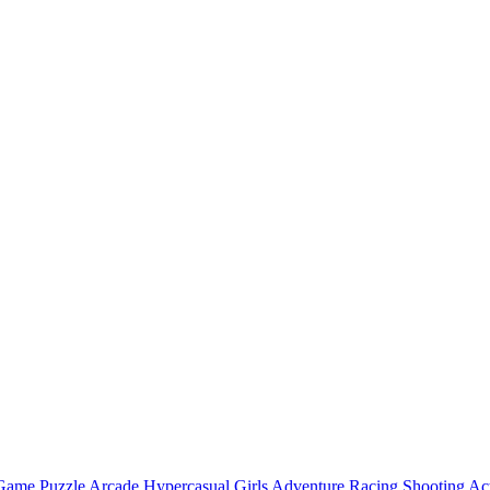
 Game
Puzzle
Arcade
Hypercasual
Girls
Adventure
Racing
Shooting
Ac