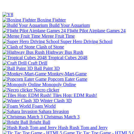
Boxing Fighter
Build Your Aquarium
Flight Pilot Airplane Games 24
Merge Fruit Time
Super Hero Driving School
Clash of Stone
Highway Bus Rush
Tropical Cubes 2048
Craft Drill
Ball Paint 3D
Monkey-Mart-Game
Popcorn Eater Game
Monopoly Online
Necro clicker
Tiles Hop: EDM Rush!
Winter Clash 3D
Foam World
Sahara Invasion
Christmas Match 3
Bright Ball
Hush Rush Tom and Jerry
Tic Tac Toe Game - HTML5