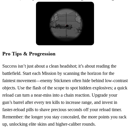
Pro Tips & Progression
Success isn’t just about a clean headshot; it’s about reading the
battlefield. Start each Mission by scanning the horizon for the
faintest movement—enemy Stickmen often hide behind low‑contrast
objects. Use the flash of the scope to spot hidden explosives; a quick
reload can turn a near‑miss into a chain reaction. Upgrade your
gun’s barrel after every ten kills to increase range, and invest in
faster‑reload pills to shave precious seconds off your reload timer.
Remember: the longer you stay concealed, the more points you rack
up, unlocking elite skins and higher‑caliber rounds.