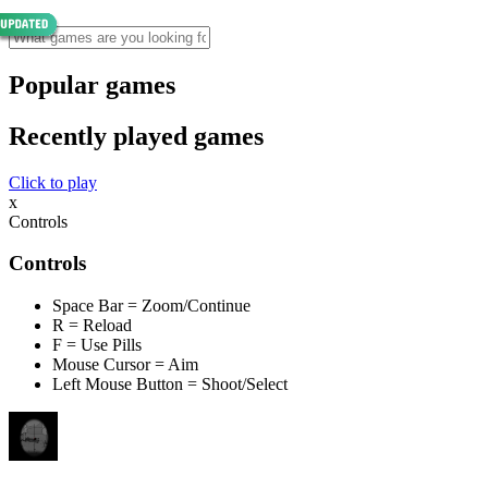
Popular games
Recently played games
Click to play
x
Controls
Controls
Space Bar = Zoom/Continue
R = Reload
F = Use Pills
Mouse Cursor = Aim
Left Mouse Button = Shoot/Select