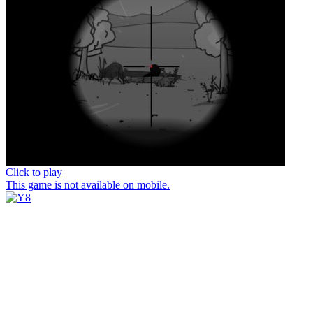
Click to play
This game is not available on mobile.