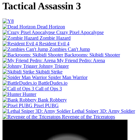
Tactical Assassin 3
Dead Horizon
Crazy Pixel Apocalypse
Zombie Hazard
Resident Evil 4
Zombies Can't Jump
Backrooms: Skibidi Shooter
My Friend Pedro: Arena
Johnny Trigger
Skibidi Strike
Spider Man Warrior
BattleDudes.io
Call of Ops 3
Hunter
Bank Robbery
Pixel PUBG
Lethal Sniper 3D: Army Soldier
Revenge of the Triceratops