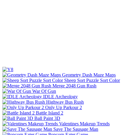
Geometry Dash Maze Maps
Sheep Sort Puzzle Sort Color
Merge 2048 Gun Rush
War Of Gun
IDLE Archeology
Highway Bus Rush
Only Up Parkour 2
Battle Island 2
Ball Paint 3D
Valentines Makeup Trends
Save The Sausage Man
Popcorn Eater Game