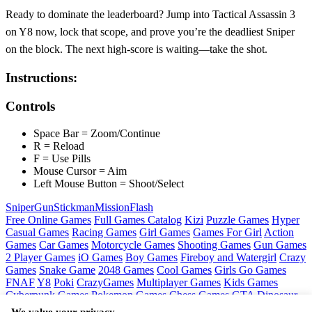
Ready to dominate the leaderboard? Jump into Tactical Assassin 3
on Y8 now, lock that scope, and prove you’re the deadliest Sniper
on the block. The next high‑score is waiting—take the shot.
Instructions:
Controls
Space Bar = Zoom/Continue
R = Reload
F = Use Pills
Mouse Cursor = Aim
Left Mouse Button = Shoot/Select
Sniper
Gun
Stickman
Mission
Flash
Free Online Games
Full Games Catalog
Kizi
Puzzle Games
Hyper
Casual Games
Racing Games
Girl Games
Games For Girl
Action
Games
Car Games
Motorcycle Games
Shooting Games
Gun Games
2 Player Games
iO Games
Boy Games
Fireboy and Watergirl
Crazy
Games
Snake Game
2048 Games
Cool Games
Girls Go Games
FNAF
Y8
Poki
CrazyGames
Multiplayer Games
Kids Games
Cyberpunk Games
Pokemon Games
Chess Games
GTA
Dinosaur
Games
Ninja Games
Friday Night Funkin
Mortal Kombat
PUBG