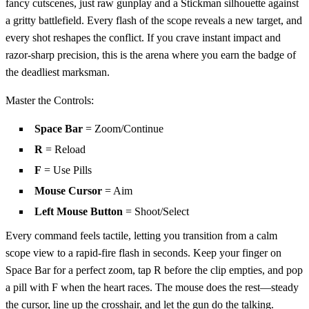
fancy cutscenes, just raw gunplay and a Stickman silhouette against
a gritty battlefield. Every flash of the scope reveals a new target, and
every shot reshapes the conflict. If you crave instant impact and
razor‑sharp precision, this is the arena where you earn the badge of
the deadliest marksman.
Master the Controls:
Space Bar
= Zoom/Continue
R
= Reload
F
= Use Pills
Mouse Cursor
= Aim
Left Mouse Button
= Shoot/Select
Every command feels tactile, letting you transition from a calm
scope view to a rapid‑fire flash in seconds. Keep your finger on
Space Bar for a perfect zoom, tap R before the clip empties, and pop
a pill with F when the heart races. The mouse does the rest—steady
the cursor, line up the crosshair, and let the gun do the talking.