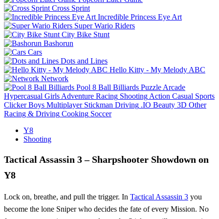
Cross Sprint
Incredible Princess Eye Art
Super Wario Riders
City Bike Stunt
Bashorun
Cars
Dots and Lines
Hello Kitty - My Melody ABC
Network
Pool 8 Ball Billiards
Puzzle
Arcade
Hypercasual
Girls
Adventure
Racing
Shooting
Action
Casual
Sports
Clicker
Boys
Multiplayer
Stickman
Driving
.IO
Beauty
3D
Other
Racing & Driving
Cooking
Soccer
Y8
Shooting
Tactical Assassin 3 – Sharpshooter Showdown on
Y8
Lock on, breathe, and pull the trigger. In
Tactical Assassin 3
you
become the lone Sniper who decides the fate of every Mission. No