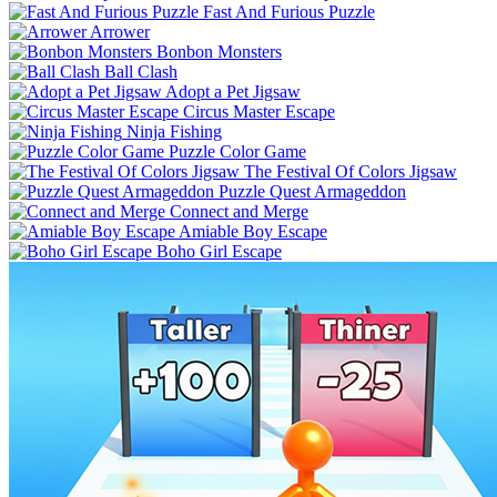
Fast And Furious Puzzle
Arrower
Bonbon Monsters
Ball Clash
Adopt a Pet Jigsaw
Circus Master Escape
Ninja Fishing
Puzzle Color Game
The Festival Of Colors Jigsaw
Puzzle Quest Armageddon
Connect and Merge
Amiable Boy Escape
Boho Girl Escape