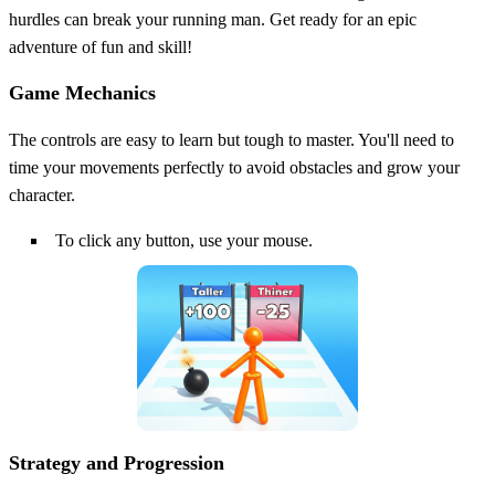
hurdles can break your running man. Get ready for an epic
adventure of fun and skill!
Game Mechanics
The controls are easy to learn but tough to master. You'll need to
time your movements perfectly to avoid obstacles and grow your
character.
To click any button, use your mouse.
Strategy and Progression