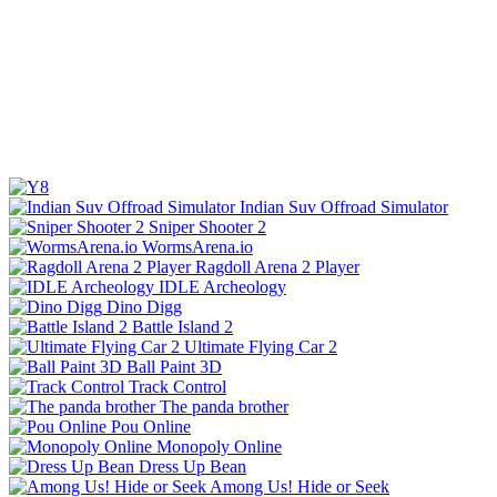
Indian Suv Offroad Simulator
Sniper Shooter 2
WormsArena.io
Ragdoll Arena 2 Player
IDLE Archeology
Dino Digg
Battle Island 2
Ultimate Flying Car 2
Ball Paint 3D
Track Control
The panda brother
Pou Online
Monopoly Online
Dress Up Bean
Among Us! Hide or Seek