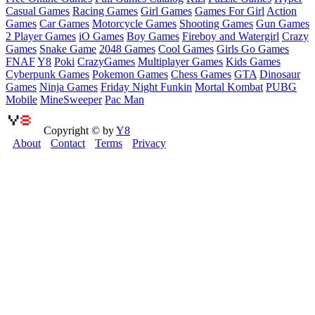
Casual Games
Racing Games
Girl Games
Games For Girl
Action
Games
Car Games
Motorcycle Games
Shooting Games
Gun Games
2 Player Games
iO Games
Boy Games
Fireboy and Watergirl
Crazy
Games
Snake Game
2048 Games
Cool Games
Girls Go Games
FNAF
Y8
Poki
CrazyGames
Multiplayer Games
Kids Games
Cyberpunk Games
Pokemon Games
Chess Games
GTA
Dinosaur
Games
Ninja Games
Friday Night Funkin
Mortal Kombat
PUBG
Mobile
MineSweeper
Pac Man
Copyright © by
Y8
About
Contact
Terms
Privacy