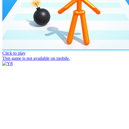
Click to play
This game is not available on mobile.