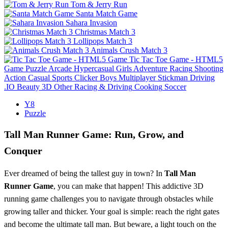
Tom & Jerry Run
Santa Match Game
Sahara Invasion
Christmas Match 3
Lollipops Match 3
Animals Crush Match 3
Tic Tac Toe Game - HTML5
Game
Puzzle
Arcade
Hypercasual
Girls
Adventure
Racing
Shooting
Action
Casual
Sports
Clicker
Boys
Multiplayer
Stickman
Driving
.IO
Beauty
3D
Other
Racing & Driving
Cooking
Soccer
Y8
Puzzle
Tall Man Runner Game: Run, Grow, and
Conquer
Ever dreamed of being the tallest guy in town? In
Tall Man
Runner Game
, you can make that happen! This addictive 3D
running game challenges you to navigate through obstacles while
growing taller and thicker. Your goal is simple: reach the right gates
and become the ultimate tall man. But beware, a light touch on the