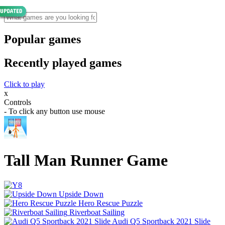
Popular games
Recently played games
Click to play
x
Controls
- To click any button use mouse
Tall Man Runner Game
Upside Down
Hero Rescue Puzzle
Riverboat Sailing
Audi Q5 Sportback 2021 Slide