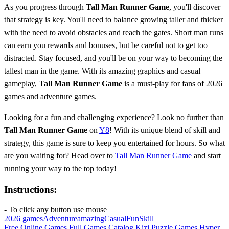
As you progress through
Tall Man Runner Game
, you'll discover
that strategy is key. You'll need to balance growing taller and thicker
with the need to avoid obstacles and reach the gates. Short man runs
can earn you rewards and bonuses, but be careful not to get too
distracted. Stay focused, and you'll be on your way to becoming the
tallest man in the game. With its amazing graphics and casual
gameplay,
Tall Man Runner Game
is a must-play for fans of 2026
games and adventure games.
Looking for a fun and challenging experience? Look no further than
Tall Man Runner Game
on
Y8
! With its unique blend of skill and
strategy, this game is sure to keep you entertained for hours. So what
are you waiting for? Head over to
Tall Man Runner Game
and start
running your way to the top today!
Instructions:
- To click any button use mouse
2026 games
Adventure
amazing
Casual
Fun
Skill
Free Online Games
Full Games Catalog
Kizi
Puzzle Games
Hyper