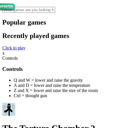
Popular games
Recently played games
Click to play
x
Controls
Controls
Q and W = lower and raise the gravity
A and D = lower and raise the temperature
Z and X = lower and raise the size of the room
Ctrl = thought gun