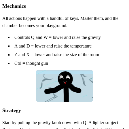
Mechanics
All actions happen with a handful of keys. Master them, and the
chamber becomes your playground.
Controls Q and W = lower and raise the gravity
A and D = lower and raise the temperature
Z and X = lower and raise the size of the room
Ctrl = thought gun
Strategy
Start by pulling the gravity knob down with Q. A lighter subject