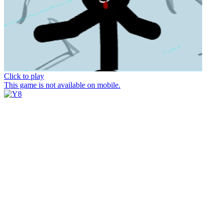
Click to play
This game is not available on mobile.