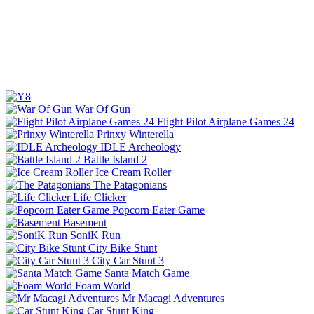
War Of Gun
Flight Pilot Airplane Games 24
Prinxy Winterella
IDLE Archeology
Battle Island 2
Ice Cream Roller
The Patagonians
Life Clicker
Popcorn Eater Game
Basement
SoniK Run
City Bike Stunt
City Car Stunt 3
Santa Match Game
Foam World
Mr Macagi Adventures
Car Stunt King