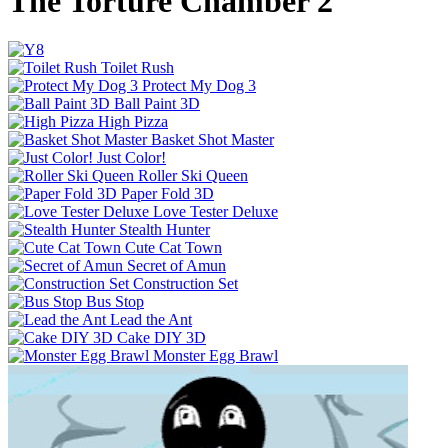
The Torture Chamber 2
Toilet Rush
Protect My Dog 3
Ball Paint 3D
High Pizza
Basket Shot Master
Just Color!
Roller Ski Queen
Paper Fold 3D
Love Tester Deluxe
Stealth Hunter
Cute Cat Town
Secret of Amun
Construction Set
Bus Stop
Lead the Ant
Cake DIY 3D
Monster Egg Brawl