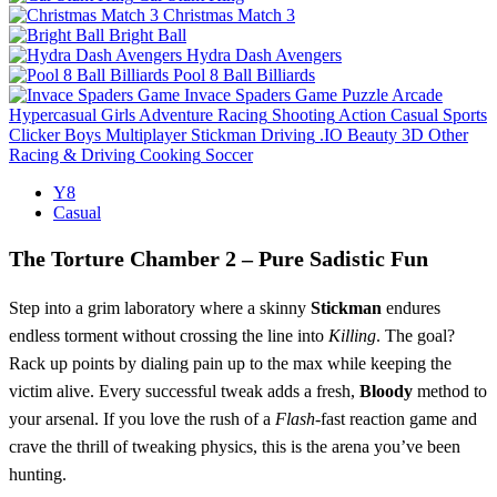
Christmas Match 3
Bright Ball
Hydra Dash Avengers
Pool 8 Ball Billiards
Invace Spaders Game
Puzzle
Arcade
Hypercasual
Girls
Adventure
Racing
Shooting
Action
Casual
Sports
Clicker
Boys
Multiplayer
Stickman
Driving
.IO
Beauty
3D
Other
Racing & Driving
Cooking
Soccer
Y8
Casual
The Torture Chamber 2 – Pure Sadistic Fun
Step into a grim laboratory where a skinny
Stickman
endures
endless torment without crossing the line into
Killing
. The goal?
Rack up points by dialing pain up to the max while keeping the
victim alive. Every successful tweak adds a fresh,
Bloody
method to
your arsenal. If you love the rush of a
Flash
-fast reaction game and
crave the thrill of tweaking physics, this is the arena you’ve been
hunting.