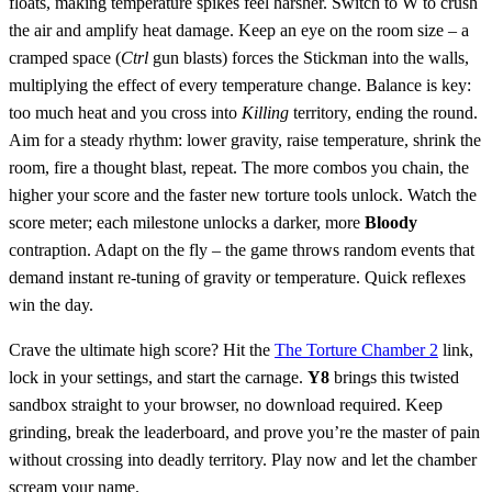
floats, making temperature spikes feel harsher. Switch to W to crush
the air and amplify heat damage. Keep an eye on the room size – a
cramped space (
Ctrl
gun blasts) forces the Stickman into the walls,
multiplying the effect of every temperature change. Balance is key:
too much heat and you cross into
Killing
territory, ending the round.
Aim for a steady rhythm: lower gravity, raise temperature, shrink the
room, fire a thought blast, repeat. The more combos you chain, the
higher your score and the faster new torture tools unlock. Watch the
score meter; each milestone unlocks a darker, more
Bloody
contraption. Adapt on the fly – the game throws random events that
demand instant re‑tuning of gravity or temperature. Quick reflexes
win the day.
Crave the ultimate high score? Hit the
The Torture Chamber 2
link,
lock in your settings, and start the carnage.
Y8
brings this twisted
sandbox straight to your browser, no download required. Keep
grinding, break the leaderboard, and prove you’re the master of pain
without crossing into deadly territory. Play now and let the chamber
scream your name.