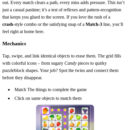
out. Every match clears a path, every miss adds pressure. This isn’t
just a casual pastime; it’s a test of reflexes and pattern‑recognition
that keeps you glued to the screen. If you love the rush of a
crash
‑style combo or the satisfying snap of a
Match-3
line, you’ll
feel right at home here.
Mechanics
Tap, swipe, and link identical objects to erase them. The grid fills
with colorful icons – from sugary
Candy
pieces to quirky
puzzleblock shapes. Your job? Spot the twins and connect them
before they disappear.
Match The things to complete the game
Click on same objects to match them