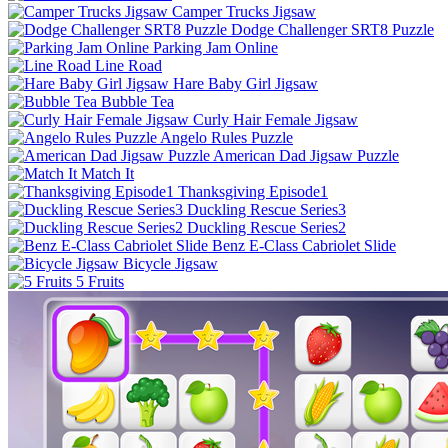
Camper Trucks Jigsaw
Dodge Challenger SRT8 Puzzle
Parking Jam Online
Line Road
Hare Baby Girl Jigsaw
Bubble Tea
Curly Hair Female Jigsaw
Angelo Rules Puzzle
American Dad Jigsaw Puzzle
Match It
Thanksgiving Episode1
Duckling Rescue Series3
Duckling Rescue Series2
Benz E-Class Cabriolet Slide
Bicycle Jigsaw
5 Fruits