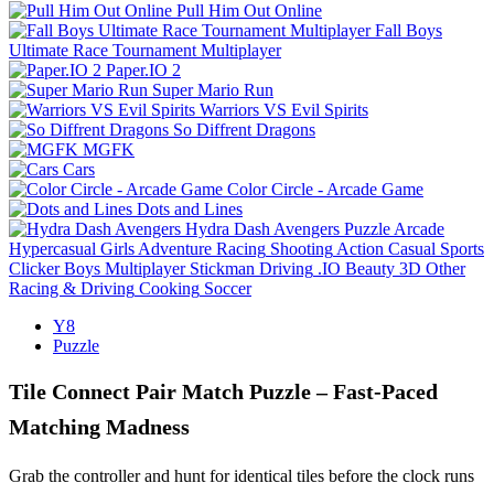
Pull Him Out Online
Fall Boys
Ultimate Race Tournament Multiplayer
Paper.IO 2
Super Mario Run
Warriors VS Evil Spirits
So Diffrent Dragons
MGFK
Cars
Color Circle - Arcade Game
Dots and Lines
Hydra Dash Avengers
Puzzle
Arcade
Hypercasual
Girls
Adventure
Racing
Shooting
Action
Casual
Sports
Clicker
Boys
Multiplayer
Stickman
Driving
.IO
Beauty
3D
Other
Racing & Driving
Cooking
Soccer
Y8
Puzzle
Tile Connect Pair Match Puzzle – Fast‑Paced
Matching Madness
Grab the controller and hunt for identical tiles before the clock runs