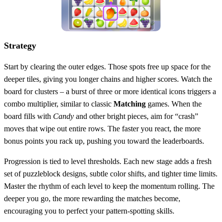
Strategy
Start by clearing the outer edges. Those spots free up space for the
deeper tiles, giving you longer chains and higher scores. Watch the
board for clusters – a burst of three or more identical icons triggers a
combo multiplier, similar to classic
Matching
games. When the
board fills with
Candy
and other bright pieces, aim for “crash”
moves that wipe out entire rows. The faster you react, the more
bonus points you rack up, pushing you toward the leaderboards.
Progression is tied to level thresholds. Each new stage adds a fresh
set of puzzleblock designs, subtle color shifts, and tighter time limits.
Master the rhythm of each level to keep the momentum rolling. The
deeper you go, the more rewarding the matches become,
encouraging you to perfect your pattern‑spotting skills.