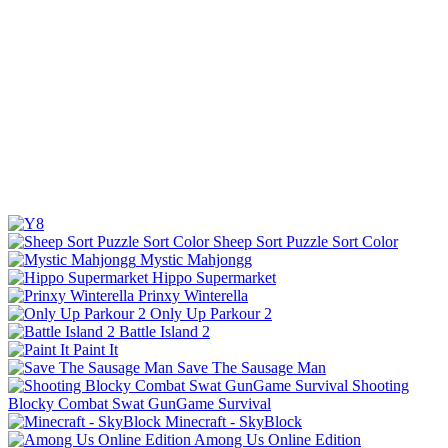
Sheep Sort Puzzle Sort Color
Mystic Mahjongg
Hippo Supermarket
Prinxy Winterella
Only Up Parkour 2
Battle Island 2
Paint It
Save The Sausage Man
Shooting
Blocky Combat Swat GunGame Survival
Minecraft - SkyBlock
Among Us Online Edition