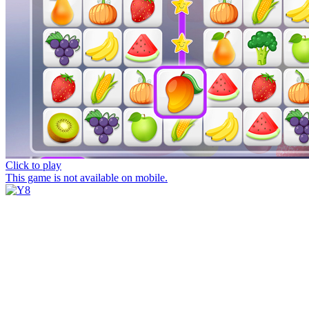
Click to play
This game is not available on mobile.