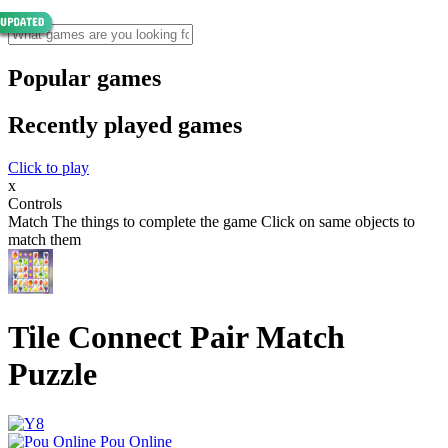
Popular games
Recently played games
Click to play
x
Controls
Match The things to complete the game Click on same objects to
match them
Tile Connect Pair Match
Puzzle
Pou Online