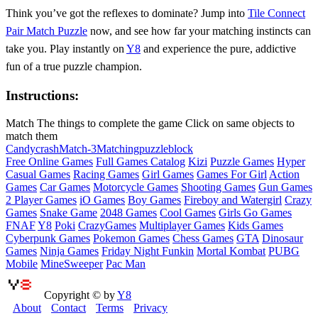
Think you’ve got the reflexes to dominate? Jump into
Tile Connect
Pair Match Puzzle
now, and see how far your matching instincts can
take you. Play instantly on
Y8
and experience the pure, addictive
fun of a true puzzle champion.
Instructions:
Match The things to complete the game Click on same objects to
match them
Candy
crash
Match-3
Matching
puzzleblock
Free Online Games
Full Games Catalog
Kizi
Puzzle Games
Hyper
Casual Games
Racing Games
Girl Games
Games For Girl
Action
Games
Car Games
Motorcycle Games
Shooting Games
Gun Games
2 Player Games
iO Games
Boy Games
Fireboy and Watergirl
Crazy
Games
Snake Game
2048 Games
Cool Games
Girls Go Games
FNAF
Y8
Poki
CrazyGames
Multiplayer Games
Kids Games
Cyberpunk Games
Pokemon Games
Chess Games
GTA
Dinosaur
Games
Ninja Games
Friday Night Funkin
Mortal Kombat
PUBG
Mobile
MineSweeper
Pac Man
Copyright © by
Y8
About
Contact
Terms
Privacy