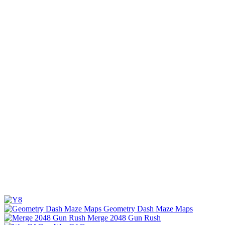
Geometry Dash Maze Maps
Merge 2048 Gun Rush