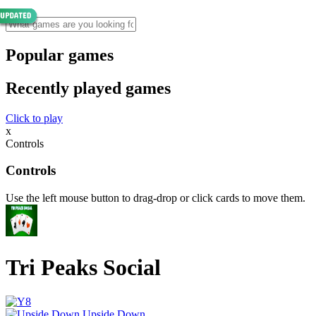
Popular games
Recently played games
Click to play
x
Controls
Controls
Use the left mouse button to drag-drop or click cards to move them.
Tri Peaks Social
Upside Down