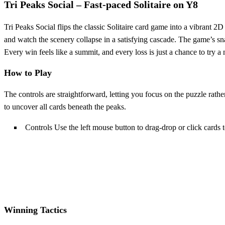
Tri Peaks Social – Fast‑paced Solitaire on Y8
Tri Peaks Social flips the classic Solitaire card game into a vibrant
and watch the scenery collapse in a satisfying cascade. The game’s sn
Every win feels like a summit, and every loss is just a chance to try a 
How to Play
The controls are straightforward, letting you focus on the puzzle rath
to uncover all cards beneath the peaks.
Controls Use the left mouse button to drag-drop or click cards
Winning Tactics