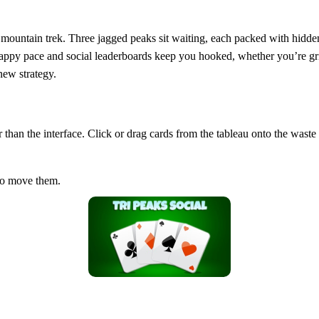
 2D mountain trek. Three jagged peaks sit waiting, each packed with hid
appy pace and social leaderboards keep you hooked, whether you’re grin
new strategy.
er than the interface. Click or drag cards from the tableau onto the was
 to move them.