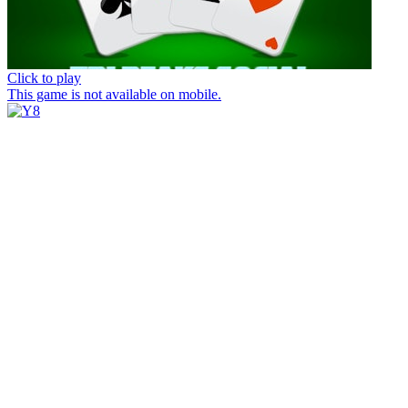
Click to play
This game is not available on mobile.