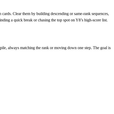
den cards. Clear them by building descending or same‑rank sequences,
ding a quick break or chasing the top spot on Y8’s high‑score list.
te pile, always matching the rank or moving down one step. The goal is