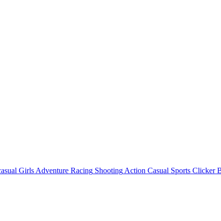
asual
Girls
Adventure
Racing
Shooting
Action
Casual
Sports
Clicker