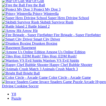
War Of Gun
Free the Ball
Protect My Dog 3
Prinxy Winterella
Super Hero Driving School
Skibidi Survivor Rush
Battle Island 2
Arrow Hit
Fire Brigade - Super Firefighter
Smart City Driver
Drunken Boxing
Basement
Among Us Online Edition
Tiles Hop: EDM Rush!
Warriors VS Evil Spirits
Happy Chef Bubble Shooter
Animals Crush Match 3
Bright Ball
Color Circle - Arcade Game
Invace Spaders Game
Puzzle
Arcade
Hyperc
Driving
Cooking
Soccer
Y8
Puzzle