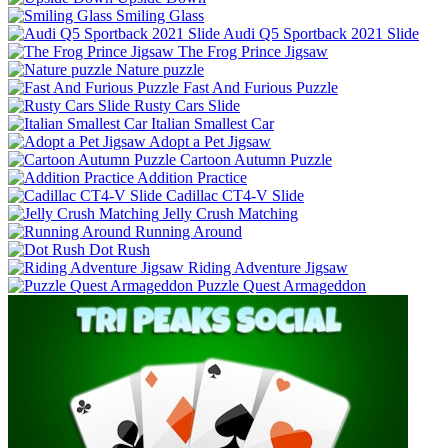
Smiling Glass
Audi Q5 Sportback 2021 Slide
The Frog Prince Jigsaw
Nature puzzle
Fast And Furious Puzzle
Rusty Cars Slide
Italian Smallest Car
Adopt a Pet Jigsaw
Cartoon Autumn Puzzle
Addition Practice
Cadillac CT4-V Slide
Jelly Crush Matching
Running Around
Dot Rush
Riding Adventure Jigsaw
Puzzle Quest Armageddon