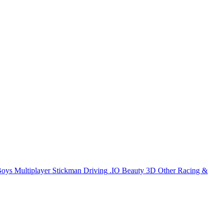
Boys
Multiplayer
Stickman
Driving
.IO
Beauty
3D
Other
Racing &