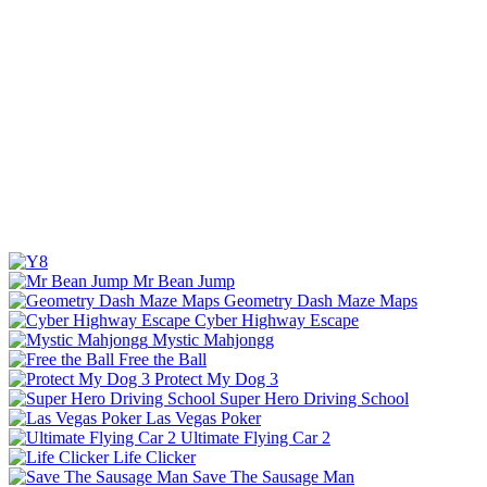
Mr Bean Jump
Geometry Dash Maze Maps
Cyber Highway Escape
Mystic Mahjongg
Free the Ball
Protect My Dog 3
Super Hero Driving School
Las Vegas Poker
Ultimate Flying Car 2
Life Clicker
Save The Sausage Man