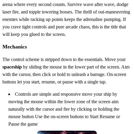
arena where every second counts. Survive wave after wave, dodge
laser fire, and topple towering bosses. The thrill of out‑maneuvering
enemies while racking up points keeps the adrenaline pumping. If
you crave tight controls and pure arcade chaos, this is the title that
will keep you glued to the screen.
Mechanics
The control scheme is stripped down to the essentials. Move your
spaceship
by sliding the mouse in the lower part of the screen. Aim
with the cursor, then click or hold to unleash a barrage. On‑screen
buttons let you start, resume, or pause with a single tap.
Controls are simple and responsive move your ship by
moving the mouse within the lower zone of the screen aim
naturally with the cursor and fire by clicking or holding the
mouse button Use the on-screen buttons to Start Resume or
Pause the game