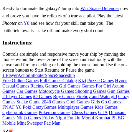
Ready to dominate the galaxy? Jump into
War Space Defender
now
and prove you have the reflexes of a true ace pilot. Play the latest
Shooter
on
Y8
and see how far your skill can take you. The
battlefield awaits—take off and make every shot count.
Instructions:
Controls are simple and responsive move your ship by moving the
mouse within the lower zone of the screen aim naturally with the
cursor and fire by clicking or holding the mouse button Use the on-
screen buttons to Start Resume or Pause the game
1 Player
Action
Shooter
Space
Spaceship
Free Online Games
Full Games Catalog
Kizi
Puzzle Games
Hyper
Casual Games
Racing Games
Girl Games
Games For Girl
Action
Games
Car Games
Motorcycle Games
Shooting Games
Gun Games
2 Player Games
iO Games
Boy Games
Fireboy and Watergirl
Crazy
Games
Snake Game
2048 Games
Cool Games
Girls Go Games
FNAF
Y8
Poki
CrazyGames
Multiplayer Games
Kids Games
Cyberpunk Games
Pokemon Games
Chess Games
GTA
Dinosaur
Games
Ninja Games
Friday Night Funkin
Mortal Kombat
PUBG
Mobile
MineSweeper
Pac Man