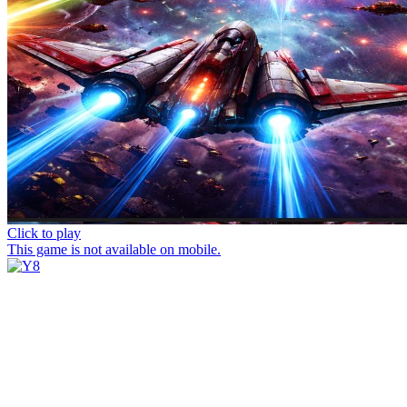
Click to play
This game is not available on mobile.