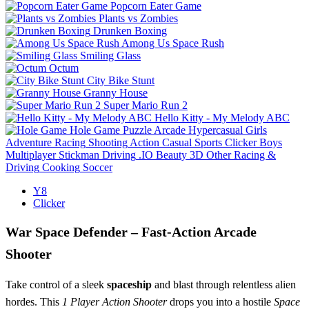
Popcorn Eater Game
Plants vs Zombies
Drunken Boxing
Among Us Space Rush
Smiling Glass
Octum
City Bike Stunt
Granny House
Super Mario Run 2
Hello Kitty - My Melody ABC
Hole Game
Puzzle
Arcade
Hypercasual
Girls
Adventure
Racing
Shooting
Action
Casual
Sports
Clicker
Boys
Multiplayer
Stickman
Driving
.IO
Beauty
3D
Other
Racing &
Driving
Cooking
Soccer
Y8
Clicker
War Space Defender – Fast‑Action Arcade
Shooter
Take control of a sleek
spaceship
and blast through relentless alien
hordes. This
1 Player
Action
Shooter
drops you into a hostile
Space