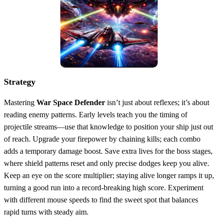
Strategy
Mastering
War Space Defender
isn’t just about reflexes; it’s about
reading enemy patterns. Early levels teach you the timing of
projectile streams—use that knowledge to position your ship just out
of reach. Upgrade your firepower by chaining kills; each combo
adds a temporary damage boost. Save extra lives for the boss stages,
where shield patterns reset and only precise dodges keep you alive.
Keep an eye on the score multiplier; staying alive longer ramps it up,
turning a good run into a record‑breaking high score. Experiment
with different mouse speeds to find the sweet spot that balances
rapid turns with steady aim.