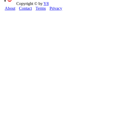
Copyright © by
Y8
About
Contact
Terms
Privacy