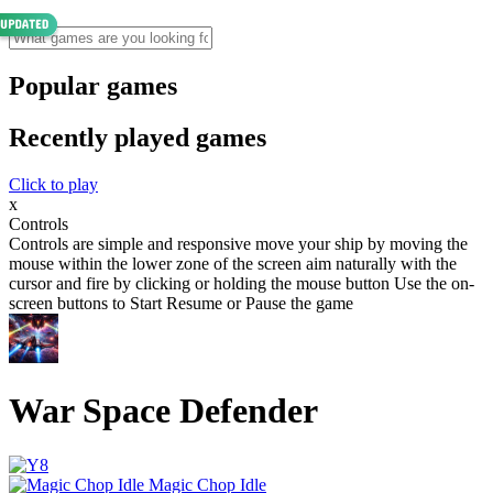
Popular games
Recently played games
Click to play
x
Controls
Controls are simple and responsive move your ship by moving the
mouse within the lower zone of the screen aim naturally with the
cursor and fire by clicking or holding the mouse button Use the on-
screen buttons to Start Resume or Pause the game
War Space Defender
Magic Chop Idle