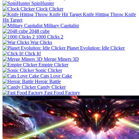
SpinHunter
Clock Clicker
Knife Hitting Throw Knife
Hit Target
Military Capitalist
2048 cube
1000 Clicks 2
War Clicks
Planet Evolution: Idle Clicker
Click It!
Merge Miners 3D
Empire Clicker
Sonic Clicker
Cats Love Cake
Heroic Battle
Candy Clicker
Fast Food Factory