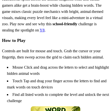
gamers alike get a brain‑boost while chasing hidden words. The
game mixes classic puzzle mechanics with bright, animal‑themed
visuals, making every level feel like a mini‑adventure in a virtual
zoo. Play now and see why this
school‑friendly
challenge is
stealing the spotlight on
Y8
.
How to Play
Controls are built for mouse and touch. Grab the cursor or your
fingertip, then sweep across the grid to claim each hidden animal.
Mouse Click and drag across the letters to select and highlight
hidden animal words
Touch Tap and drag your finger across the letters to find and
mark words on touch devices
Find all listed words to complete the level and unlock the next
challenge