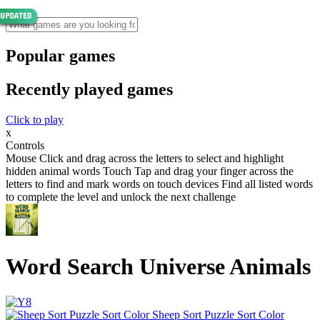
Popular games
Recently played games
Click to play
x
Controls
Mouse Click and drag across the letters to select and highlight
hidden animal words Touch Tap and drag your finger across the
letters to find and mark words on touch devices Find all listed words
to complete the level and unlock the next challenge
Word Search Universe Animals
Sheep Sort Puzzle Sort Color