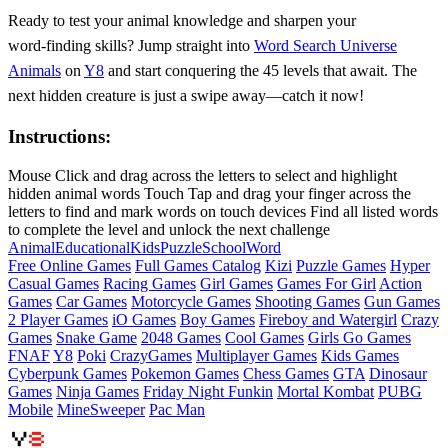
Ready to test your animal knowledge and sharpen your
word‑finding skills? Jump straight into
Word Search Universe
Animals
on
Y8
and start conquering the 45 levels that await. The
next hidden creature is just a swipe away—catch it now!
Instructions:
Mouse Click and drag across the letters to select and highlight
hidden animal words Touch Tap and drag your finger across the
letters to find and mark words on touch devices Find all listed words
to complete the level and unlock the next challenge
Animal
Educational
Kids
Puzzle
School
Word
Free Online Games
Full Games Catalog
Kizi
Puzzle Games
Hyper
Casual Games
Racing Games
Girl Games
Games For Girl
Action
Games
Car Games
Motorcycle Games
Shooting Games
Gun Games
2 Player Games
iO Games
Boy Games
Fireboy and Watergirl
Crazy
Games
Snake Game
2048 Games
Cool Games
Girls Go Games
FNAF
Y8
Poki
CrazyGames
Multiplayer Games
Kids Games
Cyberpunk Games
Pokemon Games
Chess Games
GTA
Dinosaur
Games
Ninja Games
Friday Night Funkin
Mortal Kombat
PUBG
Mobile
MineSweeper
Pac Man