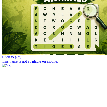
Click to play
This game is not available on mobile.