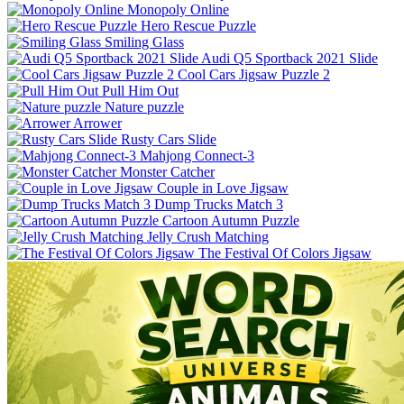
Monopoly Online
Hero Rescue Puzzle
Smiling Glass
Audi Q5 Sportback 2021 Slide
Cool Cars Jigsaw Puzzle 2
Pull Him Out
Nature puzzle
Arrower
Rusty Cars Slide
Mahjong Connect-3
Monster Catcher
Couple in Love Jigsaw
Dump Trucks Match 3
Cartoon Autumn Puzzle
Jelly Crush Matching
The Festival Of Colors Jigsaw