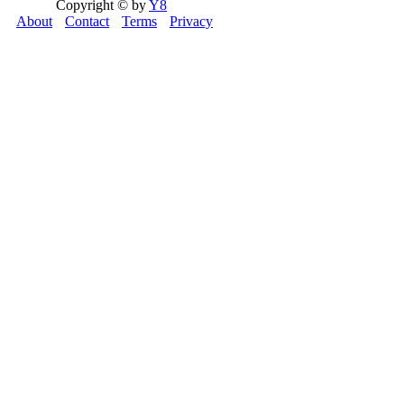
Copyright © by
Y8
About
Contact
Terms
Privacy