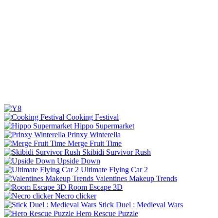
Cooking Festival
Hippo Supermarket
Prinxy Winterella
Merge Fruit Time
Skibidi Survivor Rush
Upside Down
Ultimate Flying Car 2
Valentines Makeup Trends
Room Escape 3D
Necro clicker
Stick Duel : Medieval Wars
Hero Rescue Puzzle