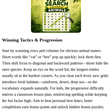
Winning Tactics & Progression
Start by scanning rows and columns for obvious animal names.
Short words like “cat” or “bee” pop up quickly; lock them first.
Then shift focus to diagonal and backward patterns—those hide the
rarer species. Keep an eye on the word list; the longest entries
usually sit in the hardest corners. As you clear each level, new grids
introduce fresh habitats—rainforest, desert, deep sea—so the
vocabulary expands naturally. For kids, the progressive difficulty
mirrors a classroom lesson plan, reinforcing spelling while keeping
the fun factor high. Aim to beat personal best times; faster
completions earn bonus points and unlock hidden bonus puzzles.