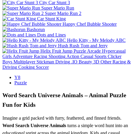
City Car Stunt 3
Super Mario Run
Super Mario Run 2
Car Stunt King
Happy Chef Bubble Shooter
Bashorun
Dots and Lines
Hello Kitty - My Melody ABC
Hush Rush Tom and Jerry
Helix Fruit Jump
Puzzle
Arcade
Hypercasual
Girls
Adventure
Racing
Shooting
Action
Casual
Sports
Clicker
Boys
Multiplayer
Stickman
Driving
.IO
Beauty
3D
Other
Racing &
Driving
Cooking
Soccer
Y8
Puzzle
Word Search Universe Animals – Animal Puzzle
Fun for Kids
Imagine a grid packed with furry, feathered, and finned friends.
Word Search Universe Animals
turns a simple word hunt into an
educational
sprint across the animal kingdom. Kids and casual