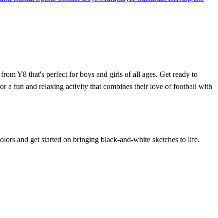
om Y8 that's perfect for boys and girls of all ages. Get ready to
r a fun and relaxing activity that combines their love of football with
olors and get started on bringing black-and-white sketches to life.