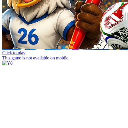
Click to play
This game is not available on mobile.