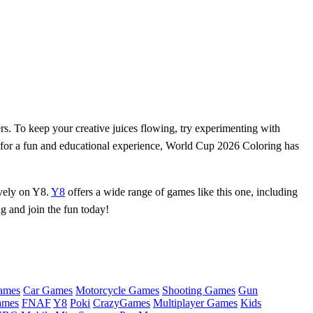
s. To keep your creative juices flowing, try experimenting with
g for a fun and educational experience, World Cup 2026 Coloring has
ively on Y8.
Y8
offers a wide range of games like this one, including
ng and join the fun today!
ames
Car Games
Motorcycle Games
Shooting Games
Gun
ames
FNAF
Y8
Poki
CrazyGames
Multiplayer Games
Kids