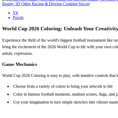
Beauty
3D
Other
Racing & Driving
Cooking
Soccer
Y8
Puzzle
World Cup 2026 Coloring: Unleash Your Creativity
Experience the thrill of the world's biggest football tournament like 
bring the excitement of the 2026 World Cup to life with your own colors
artistic expression.
Game Mechanics
World Cup 2026 Coloring is easy to play, with intuitive controls that l
Choose from a variety of colors to bring your artwork to life
Color in famous football moments, stadium scenes, flags, and p
Use your imagination to turn simple sketches into vibrant mast