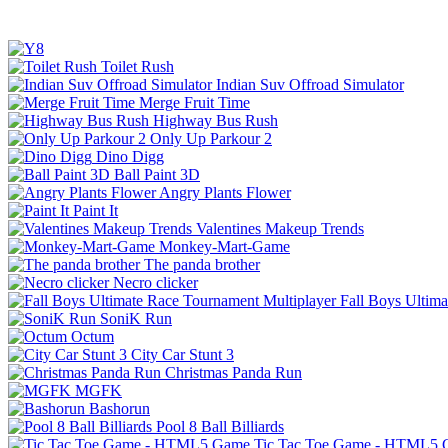
Toilet Rush
Indian Suv Offroad Simulator
Merge Fruit Time
Highway Bus Rush
Only Up Parkour 2
Dino Digg
Ball Paint 3D
Angry Plants Flower
Paint It
Valentines Makeup Trends
Monkey-Mart-Game
The panda brother
Necro clicker
Fall Boys Ultim
SoniK Run
Octum
City Car Stunt 3
Christmas Panda Run
MGFK
Bashorun
Pool 8 Ball Billiards
Tic Tac Toe Game - HTML5