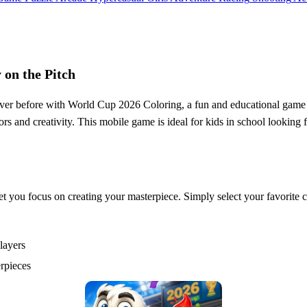
 on the Pitch
never before with World Cup 2026 Coloring, a fun and educational game fr
 and creativity. This mobile game is ideal for kids in school looking fo
et you focus on creating your masterpiece. Simply select your favorite c
layers
erpieces