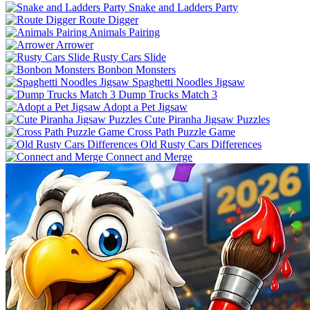
Snake and Ladders Party
Route Digger
Animals Pairing
Arrower
Rusty Cars Slide
Bonbon Monsters
Spaghetti Noodles Jigsaw
Dump Trucks Match 3
Adopt a Pet Jigsaw
Cute Piranha Jigsaw Puzzles
Cross Path Puzzle Game
Old Rusty Cars Differences
Connect and Merge