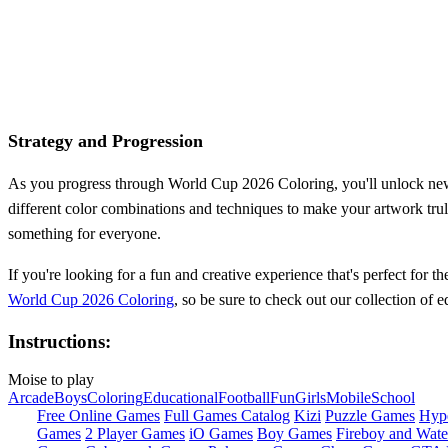
Strategy and Progression
As you progress through World Cup 2026 Coloring, you'll unlock new a
different color combinations and techniques to make your artwork tru
something for everyone.
If you're looking for a fun and creative experience that's perfect for
World Cup 2026 Coloring
, so be sure to check out our collection of 
Instructions:
Moise to play
Arcade
Boys
Coloring
Educational
Football
Fun
Girls
Mobile
School
Free Online Games
Full Games Catalog
Kizi
Puzzle Games
Hyp
Games
2 Player Games
iO Games
Boy Games
Fireboy and Water