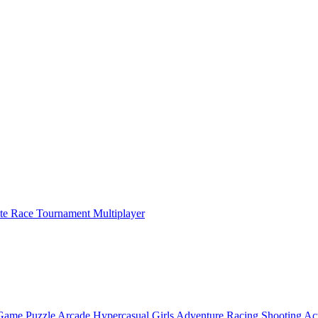
ate Race Tournament Multiplayer
 Game
Puzzle
Arcade
Hypercasual
Girls
Adventure
Racing
Shooting
Ac