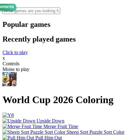
Popular games
Recently played games
Click to play
x
Controls
Moise to play
World Cup 2026 Coloring
Upside Down
Merge Fruit Time
Sheep Sort Puzzle Sort Color
Pull Him Out