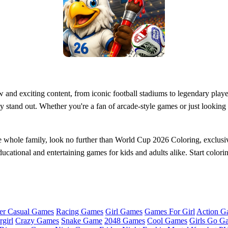
nd exciting content, from iconic football stadiums to legendary player
ly stand out. Whether you're a fan of arcade-style games or just lookin
 the whole family, look no further than World Cup 2026 Coloring, exclus
educational and entertaining games for kids and adults alike. Start colori
er Casual Games
Racing Games
Girl Games
Games For Girl
Action G
girl
Crazy Games
Snake Game
2048 Games
Cool Games
Girls Go G