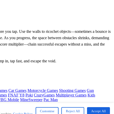
fore you tap. Use the walls to ricochet objects—sometimes a bounce is
uzzle. As you progress, the space between obstacles shrinks, demanding
e score multiplier—chain successful escapes without a miss, and the
mp in, tap fast, and escape the void.
ames
Car Games
Motorcycle Games
Shooting Games
Gun
ames
FNAF
Y8
Poki
CrazyGames
Multiplayer Games
Kids
BG Mobile
MineSweeper
Pac Man
Customise
Reject All
Accept All
f cookies.
Cookie Policy