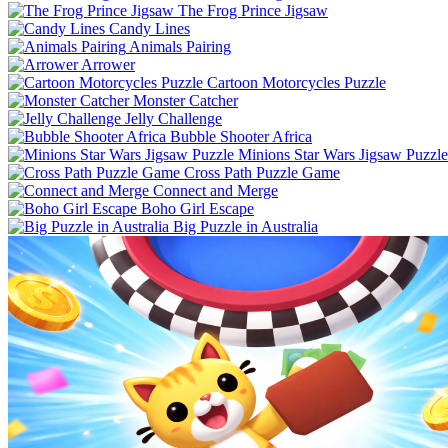
The Frog Prince Jigsaw
Candy Lines
Animals Pairing
Arrower
Cartoon Motorcycles Puzzle
Monster Catcher
Jelly Challenge
Bubble Shooter Africa
Minions Star Wars Jigsaw Puzzle
Cross Path Puzzle Game
Connect and Merge
Boho Girl Escape
Big Puzzle in Australia