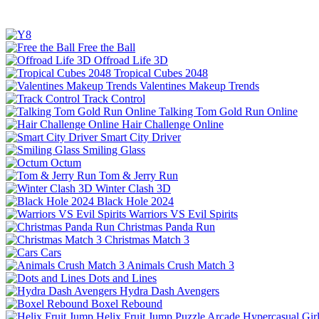
Free the Ball
Offroad Life 3D
Tropical Cubes 2048
Valentines Makeup Trends
Track Control
Talking Tom Gold Run Online
Hair Challenge Online
Smart City Driver
Smiling Glass
Octum
Tom & Jerry Run
Winter Clash 3D
Black Hole 2024
Warriors VS Evil Spirits
Christmas Panda Run
Christmas Match 3
Cars
Animals Crush Match 3
Dots and Lines
Hydra Dash Avengers
Boxel Rebound
Helix Fruit Jump
Puzzle
Arcade
Hypercasual
Gir