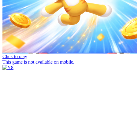
Click to play
This game is not available on mobile.