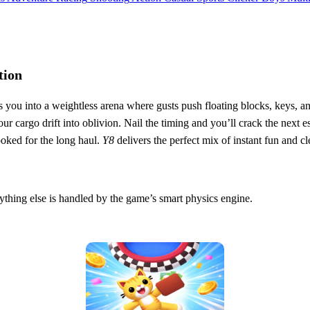
tion
 you into a weightless arena where gusts push floating blocks, keys, and
your cargo drift into oblivion. Nail the timing and you’ll crack the ne
ooked for the long haul.
Y8
delivers the perfect mix of instant fun and cl
ything else is handled by the game’s smart physics engine.