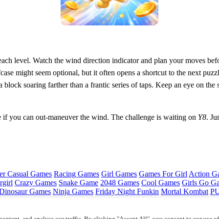
 each level. Watch the wind direction indicator and plan your moves be
iefcase might seem optional, but it often opens a shortcut to the next p
a block soaring farther than a frantic series of taps. Keep an eye on th
if you can out‑maneuver the wind. The challenge is waiting on
Y8
. Ju
er Casual Games
Racing Games
Girl Games
Games For Girl
Action G
girl
Crazy Games
Snake Game
2048 Games
Cool Games
Girls Go G
Dinosaur Games
Ninja Games
Friday Night Funkin
Mortal Kombat
PU
ontent, and analyse our traffic. By clicking "Accept All", you consent to our use o