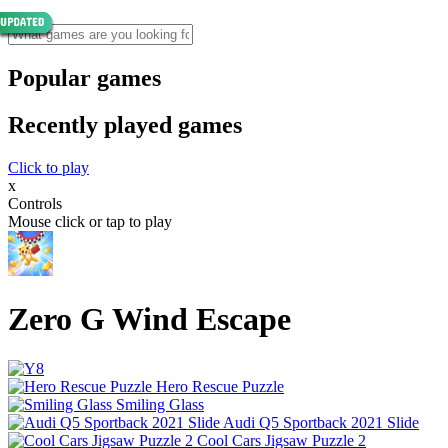
Popular games
Recently played games
Click to play
x
Controls
Mouse click or tap to play
Zero G Wind Escape
Hero Rescue Puzzle
Smiling Glass
Audi Q5 Sportback 2021 Slide
Cool Cars Jigsaw Puzzle 2