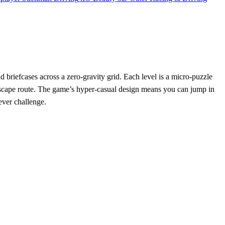
 briefcases across a zero‑gravity grid. Each level is a micro‑puzzle
xt escape route. The game’s hyper‑casual design means you can jump in
ever challenge.