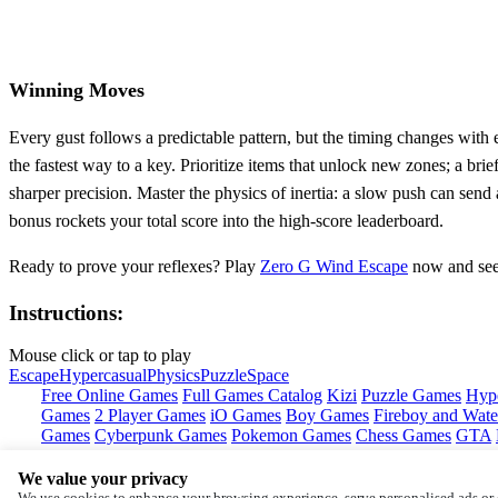
Winning Moves
Every gust follows a predictable pattern, but the timing changes with
the fastest way to a key. Prioritize items that unlock new zones; a br
sharper precision. Master the physics of inertia: a slow push can send 
bonus rockets your total score into the high‑score leaderboard.
Ready to prove your reflexes? Play
Zero G Wind Escape
now and see 
Instructions:
Mouse click or tap to play
Escape
Hypercasual
Physics
Puzzle
Space
Free Online Games
Full Games Catalog
Kizi
Puzzle Games
Hyp
Games
2 Player Games
iO Games
Boy Games
Fireboy and Water
Games
Cyberpunk Games
Pokemon Games
Chess Games
GTA
We value your privacy
Copyright © by
Y8
We use cookies to enhance your browsing experience, serve personalised ads or c