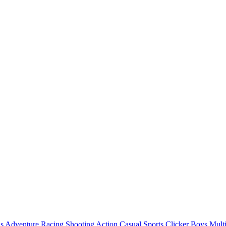
ls
Adventure
Racing
Shooting
Action
Casual
Sports
Clicker
Boys
Mult