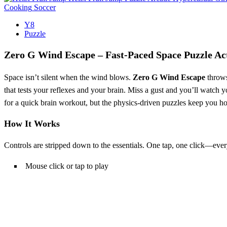
Cooking
Soccer
Y8
Puzzle
Zero G Wind Escape – Fast‑Paced Space Puzzle Ac
Space isn’t silent when the wind blows.
Zero G Wind Escape
throws
that tests your reflexes and your brain. Miss a gust and you’ll watch 
for a quick brain workout, but the physics‑driven puzzles keep you h
How It Works
Controls are stripped down to the essentials. One tap, one click—ever
Mouse click or tap to play