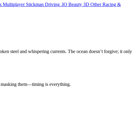
s
Multiplayer
Stickman
Driving
.IO
Beauty
3D
Other
Racing &
roken steel and whispering currents. The ocean doesn’t forgive; it only
or masking them—timing is everything.