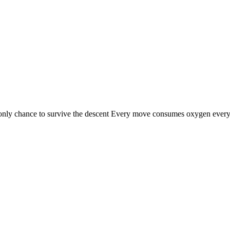
nly chance to survive the descent Every move consumes oxygen every l