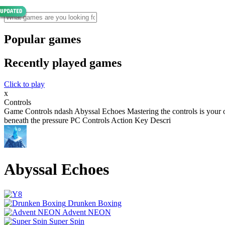
Popular games
Recently played games
Click to play
x
Controls
Game Controls ndash Abyssal Echoes Mastering the controls is your o
beneath the pressure PC Controls Action Key Descri
Abyssal Echoes
Drunken Boxing
Advent NEON
Super Spin