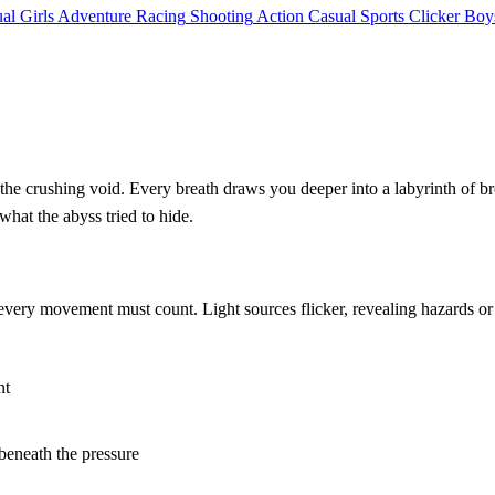
al
Girls
Adventure
Racing
Shooting
Action
Casual
Sports
Clicker
Boy
d the crushing void. Every breath draws you deeper into a labyrinth of b
hat the abyss tried to hide.
 every movement must count. Light sources flicker, revealing hazards 
nt
 beneath the pressure