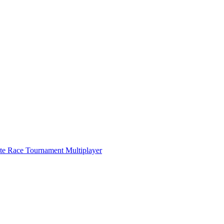
ate Race Tournament Multiplayer