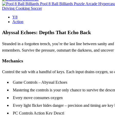
Pool 8 Ball Billiards
Puzzle
Arcade
Hypercasu
Driving
Cooking
Soccer
Y8
Action
Abyssal Echoes: Depths That Echo Back
Stranded in a forgotten trench, you’re the last line between sanity an
remembers. Survive the pressure, outsmart the darkness, and uncover w
Mechanics
Control the sub with a handful of keys. Each input drains oxygen, so
Game Controls – Abyssal Echoes
Mastering the controls is your only chance to survive the desce
Every move consumes oxygen
Every light flicker hides danger – precision and timing are key
PC Controls Action Key Descri