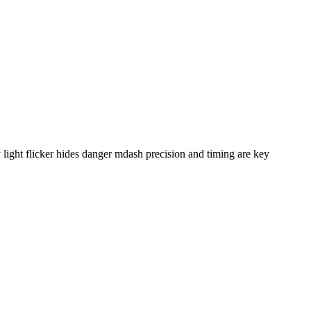
ight flicker hides danger mdash precision and timing are key