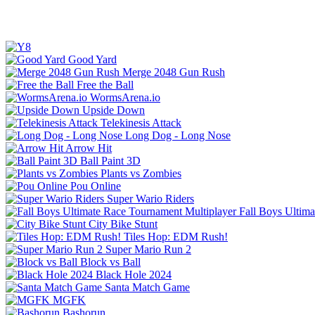
Good Yard
Merge 2048 Gun Rush
Free the Ball
WormsArena.io
Upside Down
Telekinesis Attack
Long Dog - Long Nose
Arrow Hit
Ball Paint 3D
Plants vs Zombies
Pou Online
Super Wario Riders
Fall Boys Ultim
City Bike Stunt
Tiles Hop: EDM Rush!
Super Mario Run 2
Block vs Ball
Black Hole 2024
Santa Match Game
MGFK
Bashorun