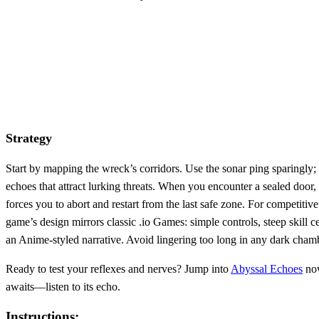
Strategy
Start by mapping the wreck’s corridors. Use the sonar ping sparingly;
echoes that attract lurking threats. When you encounter a sealed door,
forces you to abort and restart from the last safe zone. For competit
game’s design mirrors classic .io Games: simple controls, steep skill c
an Anime‑styled narrative. Avoid lingering too long in any dark chamb
Ready to test your reflexes and nerves? Jump into
Abyssal Echoes
now
awaits—listen to its echo.
Instructions: