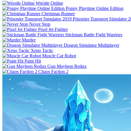
Wrestle Online
Poppy Playtime Online Edition
Christmas Runner
Prisonier Transport Simulator 
Never Stop
Pixel Jet Fighter
Stickman Battle Fight Warriors
Murder
Dragon Simulator Multiplayer
Xeno Tactic
Muscle Car Robot
Paint Hit
Gun Mayhem Redux
Chaos Faction 2