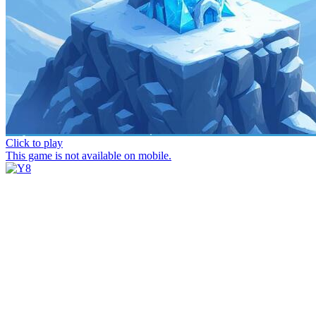
Click to play
This game is not available on mobile.