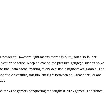
ng power cells—more light means more visibility, but also louder
n over brute force. Keep an eye on the pressure gauge; a sudden spike
the final data cache, making every decision a high‑stakes gamble. The
heric Adventure, this title fits right between an Arcade thriller and
urs.
he ranks of gamers conquering the toughest 2025 games. The trench