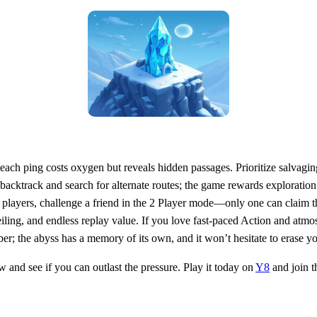
 each ping costs oxygen but reveals hidden passages. Prioritize salvagi
 backtrack and search for alternate routes; the game rewards exploratio
ive players, challenge a friend in the 2 Player mode—only one can claim 
eiling, and endless replay value. If you love fast‑paced Action and atmosp
er; the abyss has a memory of its own, and it won’t hesitate to erase yo
 and see if you can outlast the pressure. Play it today on
Y8
and join t