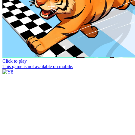
Click to play
This game is not available on mobile.