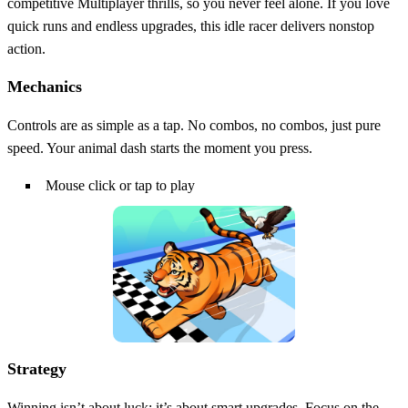
competitive Multiplayer thrills, so you never feel alone. If you love
quick runs and endless upgrades, this idle racer delivers nonstop
action.
Mechanics
Controls are as simple as a tap. No combos, no combos, just pure
speed. Your animal dash starts the moment you press.
Mouse click or tap to play
Strategy
Winning isn’t about luck; it’s about smart upgrades. Focus on the