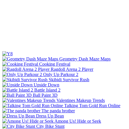
Geometry Dash Maze Maps
Cooking Festival
Ragdoll Arena 2 Player
Only Up Parkour 2
Skibidi Survivor Rush
Upside Down
Battle Island 2
Ball Paint 3D
Valentines Makeup Trends
Talking Tom Gold Run Online
The panda brother
Dress Up Bean
Among Us! Hide or Seek
City Bike Stunt