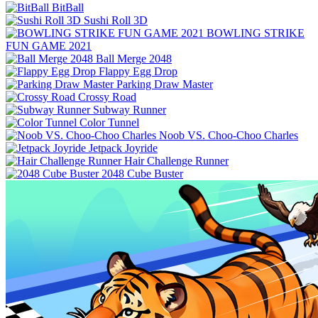
BitBall
Sushi Roll 3D
BOWLING STRIKE
FUN GAME 2021
Ball Merge 2048
Flappy Egg Drop
Parking Draw Master
Crossy Road
Subway Runner
Color Tunnel
Noob VS. Choo-Choo Charles
Jetpack Joyride
Hair Challenge Runner
2048 Cube Buster