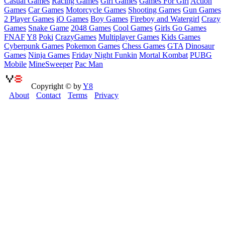
Casual Games
Racing Games
Girl Games
Games For Girl
Action
Games
Car Games
Motorcycle Games
Shooting Games
Gun Games
2 Player Games
iO Games
Boy Games
Fireboy and Watergirl
Crazy
Games
Snake Game
2048 Games
Cool Games
Girls Go Games
FNAF
Y8
Poki
CrazyGames
Multiplayer Games
Kids Games
Cyberpunk Games
Pokemon Games
Chess Games
GTA
Dinosaur
Games
Ninja Games
Friday Night Funkin
Mortal Kombat
PUBG
Mobile
MineSweeper
Pac Man
Copyright © by
Y8
About
Contact
Terms
Privacy