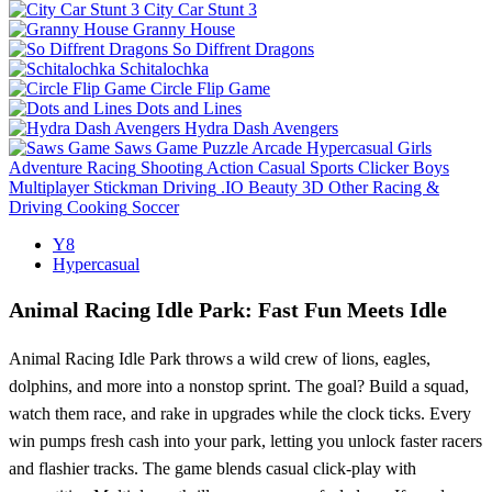
City Car Stunt 3
Granny House
So Diffrent Dragons
Schitalochka
Circle Flip Game
Dots and Lines
Hydra Dash Avengers
Saws Game
Puzzle
Arcade
Hypercasual
Girls
Adventure
Racing
Shooting
Action
Casual
Sports
Clicker
Boys
Multiplayer
Stickman
Driving
.IO
Beauty
3D
Other
Racing &
Driving
Cooking
Soccer
Y8
Hypercasual
Animal Racing Idle Park: Fast Fun Meets Idle
Animal Racing Idle Park throws a wild crew of lions, eagles,
dolphins, and more into a nonstop sprint. The goal? Build a squad,
watch them race, and rake in upgrades while the clock ticks. Every
win pumps fresh cash into your park, letting you unlock faster racers
and flashier tracks. The game blends casual click‑play with