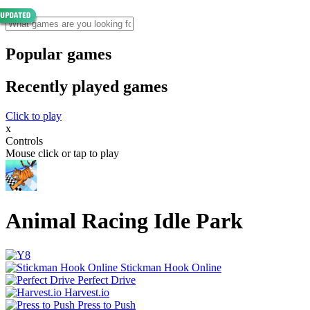
Popular games
Recently played games
Click to play
x
Controls
Mouse click or tap to play
Animal Racing Idle Park
Stickman Hook Online
Perfect Drive
Harvest.io
Press to Push