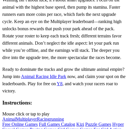
animal with the highest base speed, then pump its stamina. Faster
runners earn more coins per race, which fuels the next upgrade
cycle. Keep an eye on the Multiplayer leaderboard—ranking high
unlocks bonus rewards that push your park ahead of the pack.
Rotate your roster to keep each track fresh; different terrains favor
different animals. Don’t neglect the idle aspect: let your park run
while you’re offline, and the earnings will stack. The deeper you
dive into the upgrade tree, the more spectacular the races become.
Ready to dominate the tracks and grow the ultimate animal empire?
Jump into
Animal Racing Idle Park
now, and claim your spot on the
leaderboards. Play for free on
Y8
, and watch your racers roar to
victory.
Instructions:
Mouse click or tap to play
Animal
Multiplayer
Racing
running
Free Online Games
Full Games Catalog
Kizi
Puzzle Games
Hyper