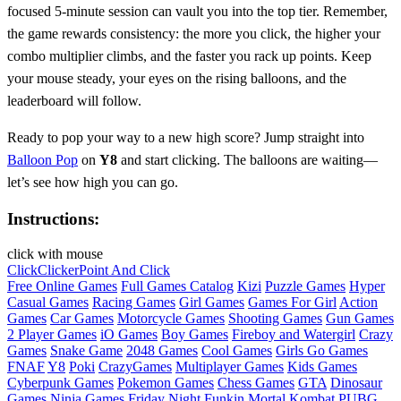
focused 5‑minute session can vault you into the top tier. Remember,
the game rewards consistency: the more you click, the higher your
combo multiplier climbs, and the faster you rack up points. Keep
your mouse steady, your eyes on the rising balloons, and the
leaderboard will follow.
Ready to pop your way to a new high score? Jump straight into
Balloon Pop
on
Y8
and start clicking. The balloons are waiting—
let’s see how high you can go.
Instructions:
click with mouse
Click
Clicker
Point And Click
Free Online Games
Full Games Catalog
Kizi
Puzzle Games
Hyper
Casual Games
Racing Games
Girl Games
Games For Girl
Action
Games
Car Games
Motorcycle Games
Shooting Games
Gun Games
2 Player Games
iO Games
Boy Games
Fireboy and Watergirl
Crazy
Games
Snake Game
2048 Games
Cool Games
Girls Go Games
FNAF
Y8
Poki
CrazyGames
Multiplayer Games
Kids Games
Cyberpunk Games
Pokemon Games
Chess Games
GTA
Dinosaur
Games
Ninja Games
Friday Night Funkin
Mortal Kombat
PUBG