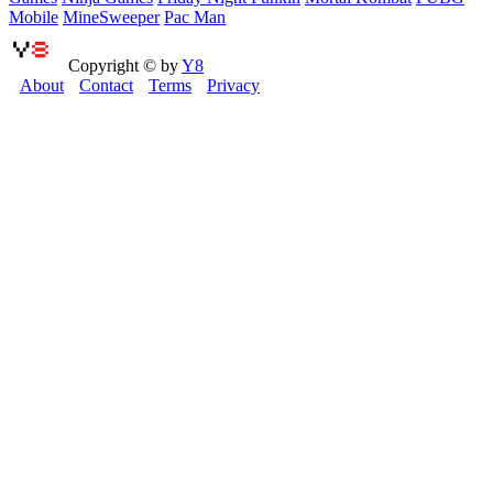
Mobile
MineSweeper
Pac Man
Copyright © by
Y8
About
Contact
Terms
Privacy