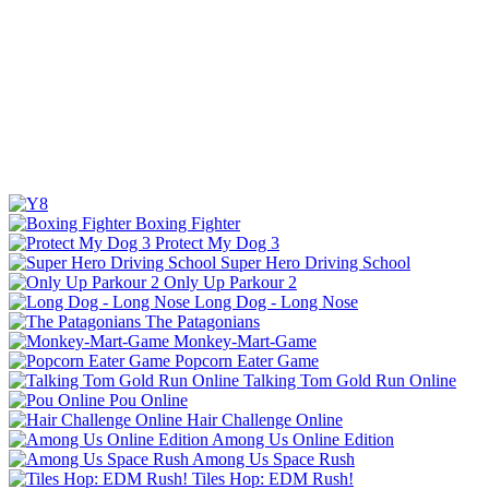
Boxing Fighter
Protect My Dog 3
Super Hero Driving School
Only Up Parkour 2
Long Dog - Long Nose
The Patagonians
Monkey-Mart-Game
Popcorn Eater Game
Talking Tom Gold Run Online
Pou Online
Hair Challenge Online
Among Us Online Edition
Among Us Space Rush
Tiles Hop: EDM Rush!