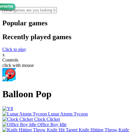
Popular games
Recently played games
Click to play
x
Controls
click with mouse
Balloon Pop
Lunar Atoms Tycoon
Clock Clicker
Office Boy Idle
Knife Hitting Throw Knife