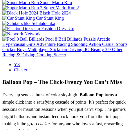
Super Mario Run
Super Mario Run 2
Black Hole 2024
Car Stunt King
Schitalochka
Fashion Dress Up
Network
Pool 8 Ball Billiards
Puzzle
Arcade
Hypercasual
Girls
Adventure
Racing
Shooting
Action
Casual
Sports
Clicker
Boys
Multiplayer
Stickman
Driving
.IO
Beauty
3D
Other
Racing & Driving
Cooking
Soccer
Y8
Clicker
Balloon Pop – The Click‑Frenzy You Can’t Miss
Every tap sends a burst of color sky‑high.
Balloon Pop
turns a
simple click into a satisfying cascade of points. It’s perfect for quick
sessions or marathon sessions when you just can’t stop. The game’s
bright balloons and instant feedback hook you from the first pop,
making it the go‑to
clicker
for anyone who loves a fast, rewarding