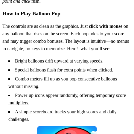
point and click
rush.
How to Play Balloon Pop
The controls are as clean as the graphics. Just
click with mouse
on
any balloon that rises on the screen. Each pop adds to your score
and may trigger combo bonuses. The layout is intuitive—no menus
to navigate, no keys to memorize. Here’s what you’ll see:
Bright balloons drift upward at varying speeds.
Special balloons flash for extra points when clicked.
Combo meters fill up as you pop consecutive balloons
without missing.
Power‑up icons appear randomly, offering temporary score
multipliers.
A simple scoreboard tracks your high scores and daily
challenges.