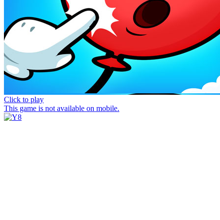
Click to play
This game is not available on mobile.