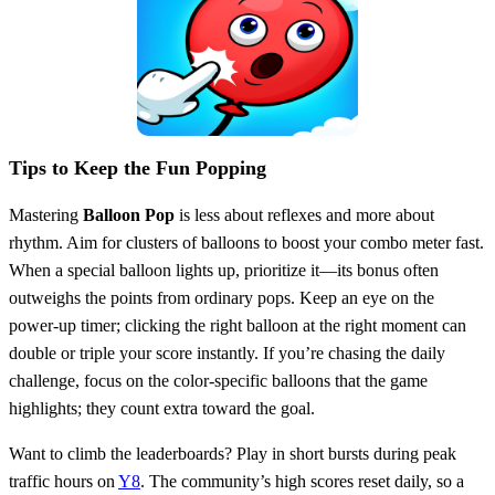
Tips to Keep the Fun Popping
Mastering
Balloon Pop
is less about reflexes and more about
rhythm. Aim for clusters of balloons to boost your combo meter fast.
When a special balloon lights up, prioritize it—its bonus often
outweighs the points from ordinary pops. Keep an eye on the
power‑up timer; clicking the right balloon at the right moment can
double or triple your score instantly. If you’re chasing the daily
challenge, focus on the color‑specific balloons that the game
highlights; they count extra toward the goal.
Want to climb the leaderboards? Play in short bursts during peak
traffic hours on
Y8
. The community’s high scores reset daily, so a