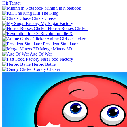
Hit Target
Mining in Notebook
Kill The King
Chikis Chase
My Sugar Factory
Horror Bosses Clicker
Revolution Idle X
Anime Girls - Clicker
President Simulator
Merge Miners 3D
Age Of War
Fast Food Factory
Heroic Battle
Candy Clicker