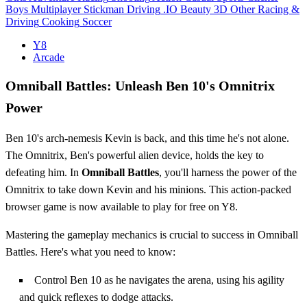
Boys
Multiplayer
Stickman
Driving
.IO
Beauty
3D
Other
Racing &
Driving
Cooking
Soccer
Y8
Arcade
Omniball Battles: Unleash Ben 10's Omnitrix
Power
Ben 10's arch-nemesis Kevin is back, and this time he's not alone.
The Omnitrix, Ben's powerful alien device, holds the key to
defeating him. In
Omniball Battles
, you'll harness the power of the
Omnitrix to take down Kevin and his minions. This action-packed
browser game is now available to play for free on Y8.
Mastering the gameplay mechanics is crucial to success in Omniball
Battles. Here's what you need to know:
Control Ben 10 as he navigates the arena, using his agility
and quick reflexes to dodge attacks.