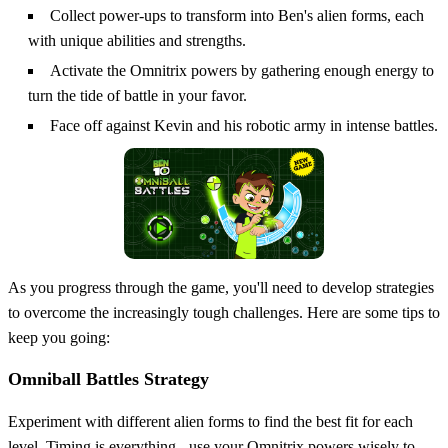
Collect power-ups to transform into Ben's alien forms, each
with unique abilities and strengths.
Activate the Omnitrix powers by gathering enough energy to
turn the tide of battle in your favor.
Face off against Kevin and his robotic army in intense battles.
As you progress through the game, you'll need to develop strategies
to overcome the increasingly tough challenges. Here are some tips to
keep you going:
Omniball Battles Strategy
Experiment with different alien forms to find the best fit for each
level. Timing is everything - use your Omnitrix powers wisely to