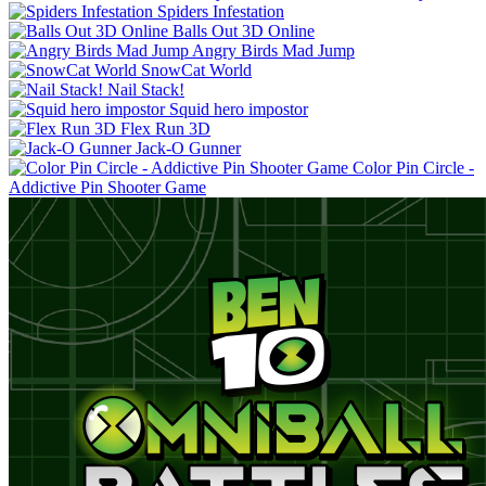
Spiders Infestation
Balls Out 3D Online
Angry Birds Mad Jump
SnowCat World
Nail Stack!
Squid hero impostor
Flex Run 3D
Jack-O Gunner
Color Pin Circle -
Addictive Pin Shooter Game