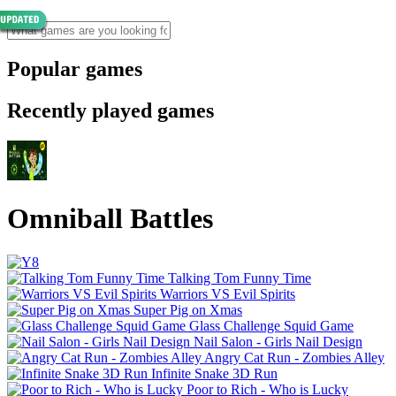
Popular games
Recently played games
Omniball Battles
Talking Tom Funny Time
Warriors VS Evil Spirits
Super Pig on Xmas
Glass Challenge Squid Game
Nail Salon - Girls Nail Design
Angry Cat Run - Zombies Alley
Infinite Snake 3D Run
Poor to Rich - Who is Lucky