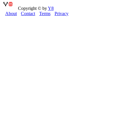
Copyright © by
Y8
About
Contact
Terms
Privacy