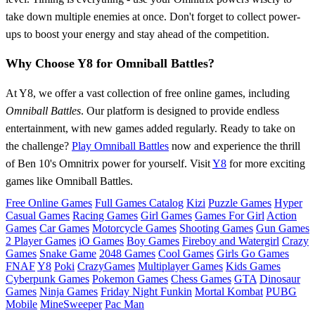
take down multiple enemies at once. Don't forget to collect power-
ups to boost your energy and stay ahead of the competition.
Why Choose Y8 for Omniball Battles?
At Y8, we offer a vast collection of free online games, including
Omniball Battles
. Our platform is designed to provide endless
entertainment, with new games added regularly. Ready to take on
the challenge?
Play Omniball Battles
now and experience the thrill
of Ben 10's Omnitrix power for yourself. Visit
Y8
for more exciting
games like Omniball Battles.
Free Online Games
Full Games Catalog
Kizi
Puzzle Games
Hyper
Casual Games
Racing Games
Girl Games
Games For Girl
Action
Games
Car Games
Motorcycle Games
Shooting Games
Gun Games
2 Player Games
iO Games
Boy Games
Fireboy and Watergirl
Crazy
Games
Snake Game
2048 Games
Cool Games
Girls Go Games
FNAF
Y8
Poki
CrazyGames
Multiplayer Games
Kids Games
Cyberpunk Games
Pokemon Games
Chess Games
GTA
Dinosaur
Games
Ninja Games
Friday Night Funkin
Mortal Kombat
PUBG
Mobile
MineSweeper
Pac Man