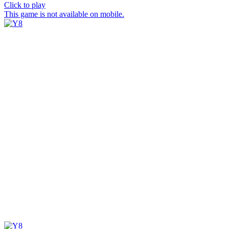
Click to play
This game is not available on mobile.