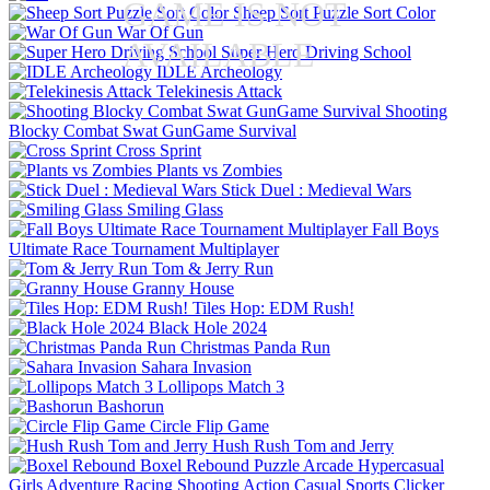
GAME IS NOT
Sheep Sort Puzzle Sort Color
War Of Gun
AVAILABLE
Super Hero Driving School
IDLE Archeology
Telekinesis Attack
Shooting
Blocky Combat Swat GunGame Survival
Cross Sprint
Plants vs Zombies
Stick Duel : Medieval Wars
Smiling Glass
Fall Boys
Ultimate Race Tournament Multiplayer
Tom & Jerry Run
Granny House
Tiles Hop: EDM Rush!
Black Hole 2024
Christmas Panda Run
Sahara Invasion
Lollipops Match 3
Bashorun
Circle Flip Game
Hush Rush Tom and Jerry
Boxel Rebound
Puzzle
Arcade
Hypercasual
Girls
Adventure
Racing
Shooting
Action
Casual
Sports
Clicker