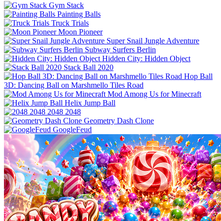
Gym Stack
Painting Balls
Truck Trials
Moon Pioneer
Super Snail Jungle Adventure
Subway Surfers Berlin
Hidden City: Hidden Object
Stack Ball 2020
Hop Ball
3D: Dancing Ball on Marshmello Tiles Road
Mod Among Us for Minecraft
Helix Jump Ball
2048 2048
Geometry Dash Clone
GoogleFeud