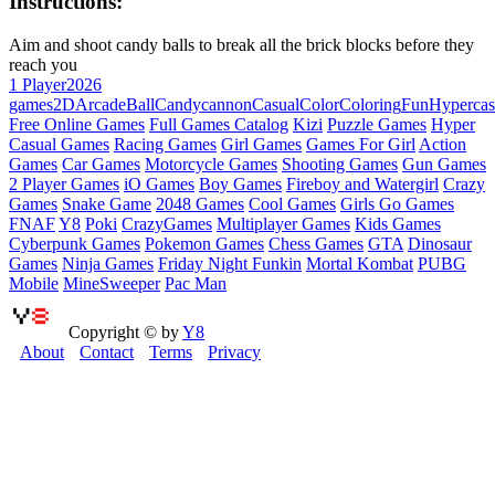
Instructions:
Aim and shoot candy balls to break all the brick blocks before they
reach you
1 Player
2026
games
2D
Arcade
Ball
Candy
cannon
Casual
Color
Coloring
Fun
Hypercas
Free Online Games
Full Games Catalog
Kizi
Puzzle Games
Hyper
Casual Games
Racing Games
Girl Games
Games For Girl
Action
Games
Car Games
Motorcycle Games
Shooting Games
Gun Games
2 Player Games
iO Games
Boy Games
Fireboy and Watergirl
Crazy
Games
Snake Game
2048 Games
Cool Games
Girls Go Games
FNAF
Y8
Poki
CrazyGames
Multiplayer Games
Kids Games
Cyberpunk Games
Pokemon Games
Chess Games
GTA
Dinosaur
Games
Ninja Games
Friday Night Funkin
Mortal Kombat
PUBG
Mobile
MineSweeper
Pac Man
Copyright © by
Y8
About
Contact
Terms
Privacy