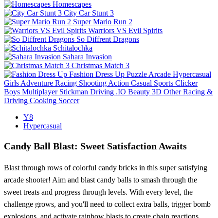
Homescapes
City Car Stunt 3
Super Mario Run 2
Warriors VS Evil Spirits
So Diffrent Dragons
Schitalochka
Sahara Invasion
Christmas Match 3
Fashion Dress Up
Puzzle
Arcade
Hypercasual
Girls
Adventure
Racing
Shooting
Action
Casual
Sports
Clicker
Boys
Multiplayer
Stickman
Driving
.IO
Beauty
3D
Other
Racing &
Driving
Cooking
Soccer
Y8
Hypercasual
Candy Ball Blast: Sweet Satisfaction Awaits
Blast through rows of colorful candy bricks in this super satisfying
arcade shooter! Aim and blast candy balls to smash through the
sweet treats and progress through levels. With every level, the
challenge grows, and you'll need to collect extra balls, trigger bomb
explosions, and activate rainbow blasts to create chain reactions.