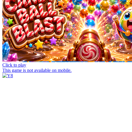
Click to play
This game is not available on mobile.