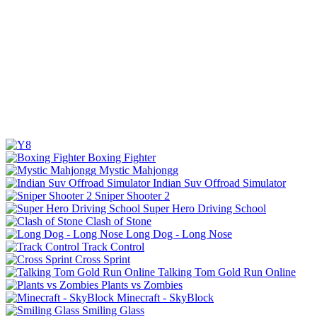
Boxing Fighter
Mystic Mahjongg
Indian Suv Offroad Simulator
Sniper Shooter 2
Super Hero Driving School
Clash of Stone
Long Dog - Long Nose
Track Control
Cross Sprint
Talking Tom Gold Run Online
Plants vs Zombies
Minecraft - SkyBlock
Smiling Glass