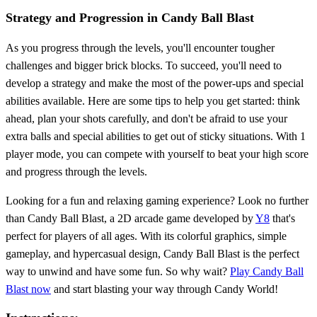
Strategy and Progression in Candy Ball Blast
As you progress through the levels, you'll encounter tougher
challenges and bigger brick blocks. To succeed, you'll need to
develop a strategy and make the most of the power-ups and special
abilities available. Here are some tips to help you get started: think
ahead, plan your shots carefully, and don't be afraid to use your
extra balls and special abilities to get out of sticky situations. With 1
player mode, you can compete with yourself to beat your high score
and progress through the levels.
Looking for a fun and relaxing gaming experience? Look no further
than Candy Ball Blast, a 2D arcade game developed by
Y8
that's
perfect for players of all ages. With its colorful graphics, simple
gameplay, and hypercasual design, Candy Ball Blast is the perfect
way to unwind and have some fun. So why wait?
Play Candy Ball
Blast now
and start blasting your way through Candy World!