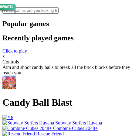
Popular games
Recently played games
Click to play
x
Controls
Aim and shoot candy balls to break all the brick blocks before they
reach you
Candy Ball Blast
Subway Surfers Havana
Combine Cubes 2048+
Rescue Friend