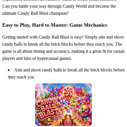
Can you battle your way through Candy World and become the
ultimate Candy Ball Blast champion?
Easy to Play, Hard to Master: Game Mechanics
Getting started with Candy Ball Blast is easy! Simply aim and shoot
candy balls to break all the brick blocks before they reach you. The
game is all about timing and accuracy, making it a great fit for casual
players and fans of hypercasual games.
Aim and shoot candy balls to break all the brick blocks before
they reach you