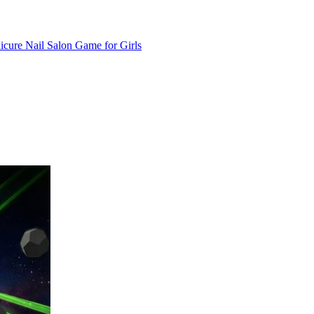
cure Nail Salon Game for Girls