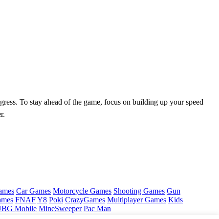
rogress. To stay ahead of the game, focus on building up your speed
r.
ames
Car Games
Motorcycle Games
Shooting Games
Gun
ames
FNAF
Y8
Poki
CrazyGames
Multiplayer Games
Kids
BG Mobile
MineSweeper
Pac Man