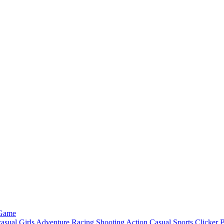
 Game
asual
Girls
Adventure
Racing
Shooting
Action
Casual
Sports
Clicker