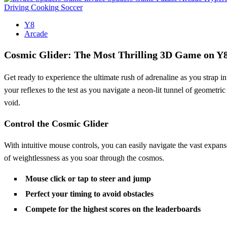
Driving
Cooking
Soccer
Y8
Arcade
Cosmic Glider: The Most Thrilling 3D Game on Y
Get ready to experience the ultimate rush of adrenaline as you strap in
your reflexes to the test as you navigate a neon-lit tunnel of geometr
void.
Control the Cosmic Glider
With intuitive mouse controls, you can easily navigate the vast expan
of weightlessness as you soar through the cosmos.
Mouse click or tap to steer and jump
Perfect your timing to avoid obstacles
Compete for the highest scores on the leaderboards