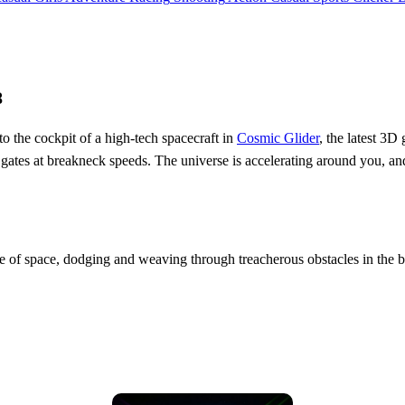
8
to the cockpit of a high-tech spacecraft in
Cosmic Glider
, the latest 3D
ic gates at breakneck speeds. The universe is accelerating around you, an
se of space, dodging and weaving through treacherous obstacles in the b