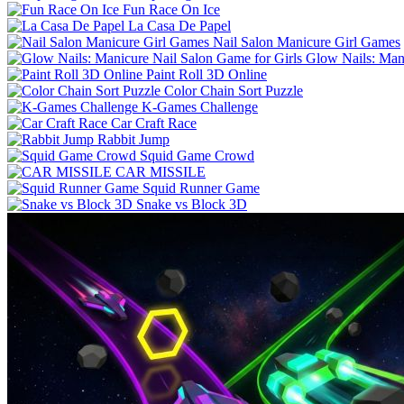
Fun Race On Ice
La Casa De Papel
Nail Salon Manicure Girl Games
Glow Nails: Mani
Paint Roll 3D Online
Color Chain Sort Puzzle
K-Games Challenge
Car Craft Race
Rabbit Jump
Squid Game Crowd
CAR MISSILE
Squid Runner Game
Snake vs Block 3D