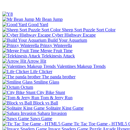
Mr Bean Jump
Good Yard
Sheep Sort Puzzle Sort Color
Cyber Highway Escape
Build Your Aquarium
Prinxy Winterella
Merge Fruit Time
Telekinesis Attack
Arrow Hit
Valentines Makeup Trends
Life Clicker
The panda brother
Smiling Glass
Octum
City Bike Stunt
Tom & Jerry Run
Block vs Ball
Solitaire King Game
Sahara Invasion
Saws Game
Tic Tac Toe Game - HTML5
Invace Spaders Game
Puzzle
Arcade
Hyperc