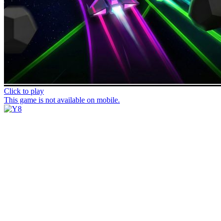
Click to play
This game is not available on mobile.