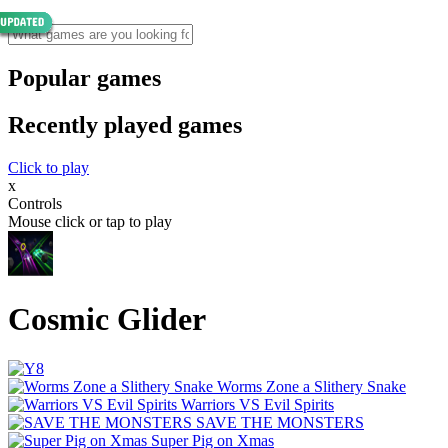
Popular games
Recently played games
Click to play
x
Controls
Mouse click or tap to play
Cosmic Glider
Worms Zone a Slithery Snake
Warriors VS Evil Spirits
SAVE THE MONSTERS
Super Pig on Xmas