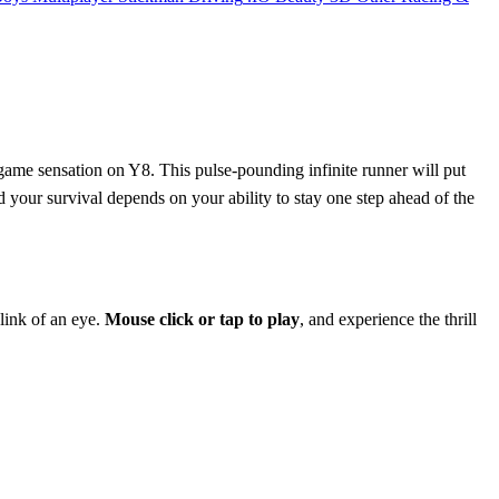
 game sensation on Y8. This pulse-pounding infinite runner will put
d your survival depends on your ability to stay one step ahead of the
link of an eye.
Mouse click or tap to play
, and experience the thrill