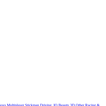
Boys
Multiplayer
Stickman
Driving
.IO
Beauty
3D
Other
Racing &