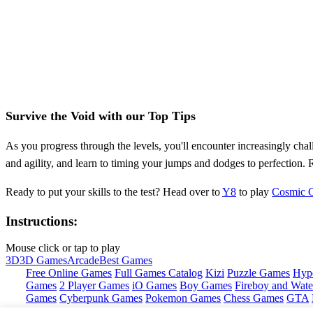
Survive the Void with our Top Tips
As you progress through the levels, you'll encounter increasingly cha
and agility, and learn to timing your jumps and dodges to perfection. 
Ready to put your skills to the test? Head over to
Y8
to play
Cosmic G
Instructions:
Mouse click or tap to play
3D
3D Games
Arcade
Best Games
Free Online Games
Full Games Catalog
Kizi
Puzzle Games
Hyp
Games
2 Player Games
iO Games
Boy Games
Fireboy and Water
Games
Cyberpunk Games
Pokemon Games
Chess Games
GTA