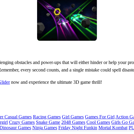
llenging obstacles and power-ups that will either hinder or help your p
Remember, every second counts, and a single mistake could spell disaste
lider
now and experience the ultimate 3D game thrill!
er Casual Games
Racing Games
Girl Games
Games For Girl
Action G
girl
Crazy Games
Snake Game
2048 Games
Cool Games
Girls Go G
Dinosaur Games
Ninja Games
Friday Night Funkin
Mortal Kombat
PU