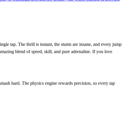
le tap. The thrill is instant, the stunts are insane, and every jump
azing blend of speed, skill, and pure adrenaline. If you love
r smash hard. The physics engine rewards precision, so every tap