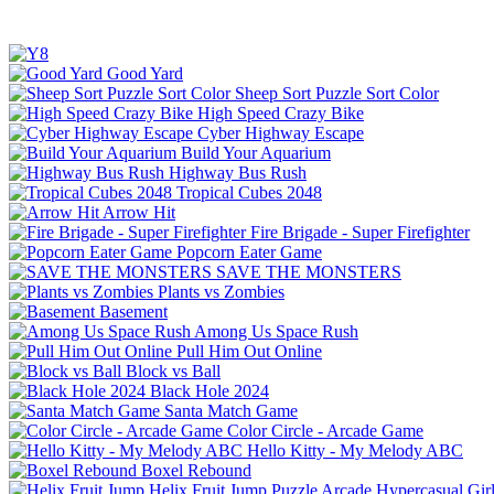
Good Yard
Sheep Sort Puzzle Sort Color
High Speed Crazy Bike
Cyber Highway Escape
Build Your Aquarium
Highway Bus Rush
Tropical Cubes 2048
Arrow Hit
Fire Brigade - Super Firefighter
Popcorn Eater Game
SAVE THE MONSTERS
Plants vs Zombies
Basement
Among Us Space Rush
Pull Him Out Online
Block vs Ball
Black Hole 2024
Santa Match Game
Color Circle - Arcade Game
Hello Kitty - My Melody ABC
Boxel Rebound
Helix Fruit Jump
Puzzle
Arcade
Hypercasual
Gir