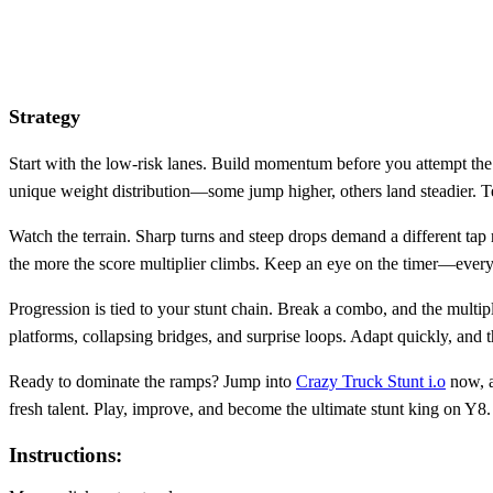
Strategy
Start with the low‑risk lanes. Build momentum before you attempt the 
unique weight distribution—some jump higher, others land steadier. Tes
Watch the terrain. Sharp turns and steep drops demand a different tap r
the more the score multiplier climbs. Keep an eye on the timer—ever
Progression is tied to your stunt chain. Break a combo, and the multip
platforms, collapsing bridges, and surprise loops. Adapt quickly, and 
Ready to dominate the ramps? Jump into
Crazy Truck Stunt i.o
now, a
fresh talent. Play, improve, and become the ultimate stunt king on Y8.
Instructions: