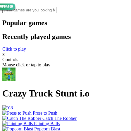
Popular games
Recently played games
Click to play
x
Controls
Mouse click or tap to play
Crazy Truck Stunt i.o
Press to Push
Catch The Robber
Painting Balls
Popcorn Blast