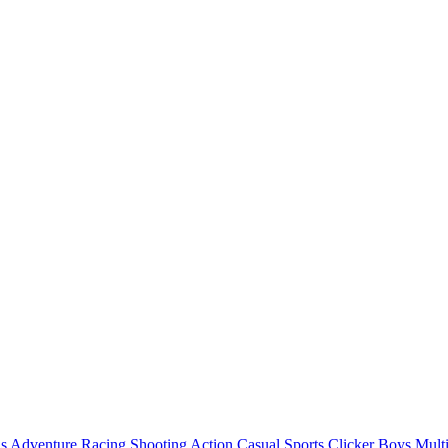
ls
Adventure
Racing
Shooting
Action
Casual
Sports
Clicker
Boys
Mult