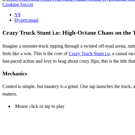
Cooking
Soccer
Y8
Hypercasual
Crazy Truck Stunt i.o: High-Octane Chaos on the 
Imagine a monster‑truck ripping through a twisted off‑road arena, ramp
feels like a win. This is the core of
Crazy Truck Stunt i.o
, a casual rac
fast‑paced action and love to brag about crazy flips, this is the title th
Mechanics
Control is simple, but mastery is a grind. One tap launches the truck,
matters.
Mouse click or tap to play