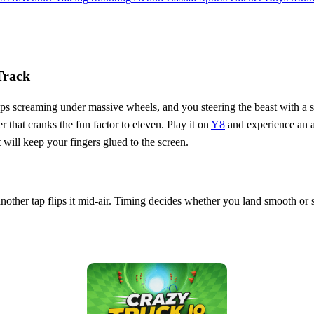
Track
s screaming under massive wheels, and you steering the beast with a sing
er that cranks the fun factor to eleven. Play it on
Y8
and experience an am
at will keep your fingers glued to the screen.
 another tap flips it mid‑air. Timing decides whether you land smooth o