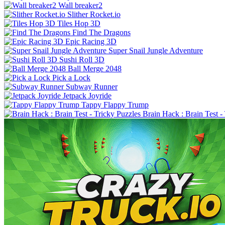
Wall breaker2
Slither Rocket.io
Tiles Hop 3D
Find The Dragons
Epic Racing 3D
Super Snail Jungle Adventure
Sushi Roll 3D
Ball Merge 2048
Pick a Lock
Subway Runner
Jetpack Joyride
Tappy Flappy Trump
Brain Hack : Brain Test -