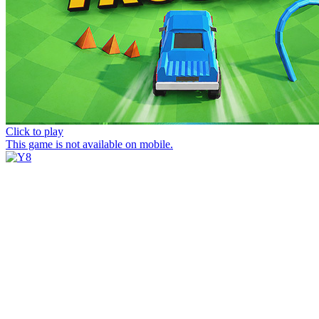
Click to play
This game is not available on mobile.