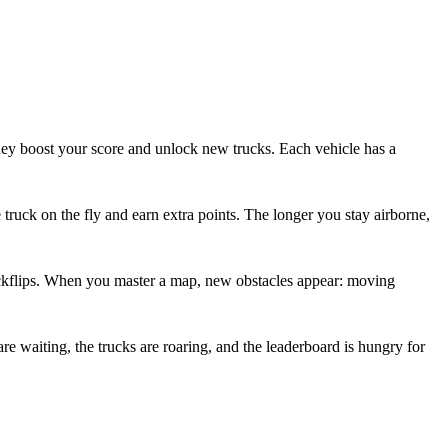
they boost your score and unlock new trucks. Each vehicle has a
 truck on the fly and earn extra points. The longer you stay airborne,
d backflips. When you master a map, new obstacles appear: moving
re waiting, the trucks are roaring, and the leaderboard is hungry for