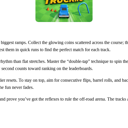
biggest ramps. Collect the glowing coins scattered across the course; 
t them in quick runs to find the perfect match for each track.
hythm than flat stretches. Master the “double‑tap” technique to spin the
y second counts toward ranking on the leaderboards.
lier resets. To stay on top, aim for consecutive flips, barrel rolls, an
the fun never fades.
nd prove you’ve got the reflexes to rule the off‑road arena. The tracks a