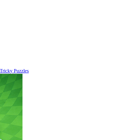
 Tricky Puzzles