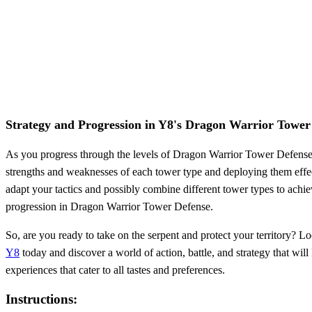
Strategy and Progression in Y8's Dragon Warrior Tower
As you progress through the levels of Dragon Warrior Tower Defense, t
strengths and weaknesses of each tower type and deploying them effect
adapt your tactics and possibly combine different tower types to achie
progression in Dragon Warrior Tower Defense.
So, are you ready to take on the serpent and protect your territory? L
Y8
today and discover a world of action, battle, and strategy that w
experiences that cater to all tastes and preferences.
Instructions: