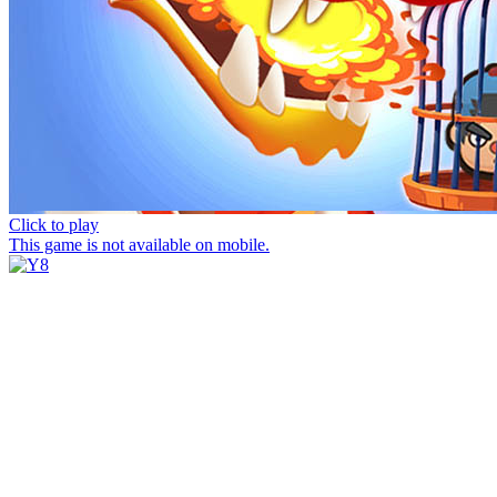
Click to play
This game is not available on mobile.