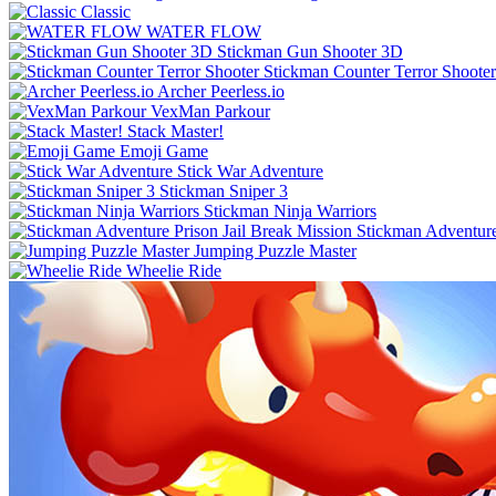
Classic
WATER FLOW
Stickman Gun Shooter 3D
Stickman Counter Terror Shooter
Archer Peerless.io
VexMan Parkour
Stack Master!
Emoji Game
Stick War Adventure
Stickman Sniper 3
Stickman Ninja Warriors
Stickman Adventure
Jumping Puzzle Master
Wheelie Ride