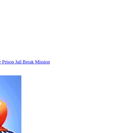
 Prison Jail Break Mission