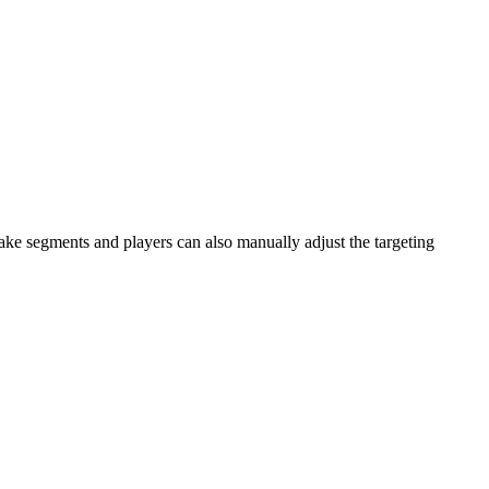
ake segments and players can also manually adjust the targeting