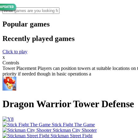
Popular games
Recently played games
Click to play
x
Controls
Tower Placement Players can position towers at suitable locations on
priority if needed though in basic operations a
Dragon Warrior Tower Defense
Stick Fight The Game
Stickman City Shooter
Stickman Street Fight