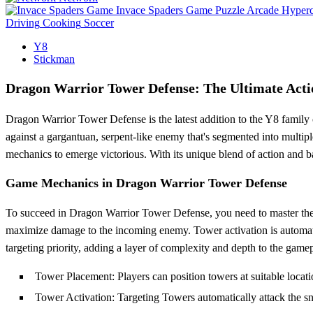
Invace Spaders Game
Puzzle
Arcade
Hyperc
Driving
Cooking
Soccer
Y8
Stickman
Dragon Warrior Tower Defense: The Ultimate Acti
Dragon Warrior Tower Defense is the latest addition to the Y8 family 
against a gargantuan, serpent-like enemy that's segmented into multipl
mechanics to emerge victorious. With its unique blend of action and 
Game Mechanics in Dragon Warrior Tower Defense
To succeed in Dragon Warrior Tower Defense, you need to master the ar
maximize damage to the incoming enemy. Tower activation is automatic
targeting priority, adding a layer of complexity and depth to the game
Tower Placement: Players can position towers at suitable locat
Tower Activation: Targeting Towers automatically attack the snak