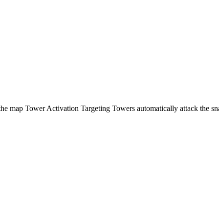
 the map Tower Activation Targeting Towers automatically attack the sn