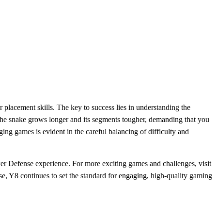
 placement skills. The key to success lies in understanding the
 the snake grows longer and its segments tougher, demanding that you
ing games is evident in the careful balancing of difficulty and
er Defense experience. For more exciting games and challenges, visit
e, Y8 continues to set the standard for engaging, high-quality gaming