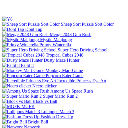
Sheep Sort Puzzle Sort Color
Dont Tap
Merge 2048 Gun Rush
Mystic Mahjongg
Prinxy Winterella
Super Hero Driving School
Tropical Cubes 2048
Dusty Maze Hunter
Paint It
Monkey-Mart-Game
Popcorn Eater Game
Incredible Princess Eye Art
Necro clicker
Among Us Space Rush
Super Mario Run 2
Block vs Ball
MGFK
Lollipops Match 3
Fashion Dress Up
Bright Ball
Network