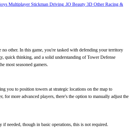
Boys
Multiplayer
Stickman
Driving
.IO
Beauty
3D
Other
Racing &
no other. In this game, you're tasked with defending your territory
tegy, quick thinking, and a solid understanding of Tower Defense
 the most seasoned gamers.
g you to position towers at strategic locations on the map to
 for more advanced players, there's the option to manually adjust the
if needed, though in basic operations, this is not required.