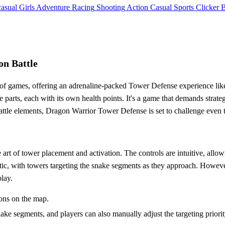
asual
Girls
Adventure
Racing
Shooting
Action
Casual
Sports
Clicker
on Battle
of games, offering an adrenaline-packed Tower Defense experience like 
e parts, each with its own health points. It's a game that demands stra
battle elements, Dragon Warrior Tower Defense is set to challenge even
t of tower placement and activation. The controls are intuitive, allowin
, with towers targeting the snake segments as they approach. However,
play.
ions on the map.
e segments, and players can also manually adjust the targeting priority 