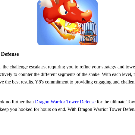
 Defense
he challenge escalates, requiring you to refine your strategy and tower
ively to counter the different segments of the snake. With each level,
ve the best results. Y8's commitment to providing engaging and challeng
ook no further than
Dragon Warrior Tower Defense
for the ultimate Tow
ill keep you hooked for hours on end. With Dragon Warrior Tower Defens