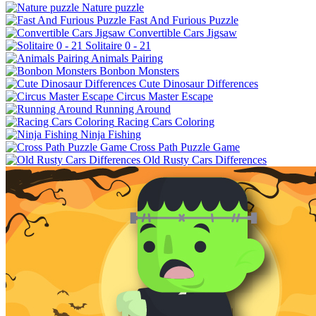
Nature puzzle
Fast And Furious Puzzle
Convertible Cars Jigsaw
Solitaire 0 - 21
Animals Pairing
Bonbon Monsters
Cute Dinosaur Differences
Circus Master Escape
Running Around
Racing Cars Coloring
Ninja Fishing
Cross Path Puzzle Game
Old Rusty Cars Differences