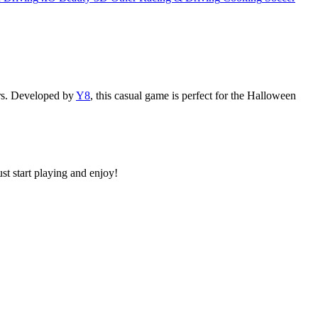
ers. Developed by
Y8
, this casual game is perfect for the Halloween
st start playing and enjoy!