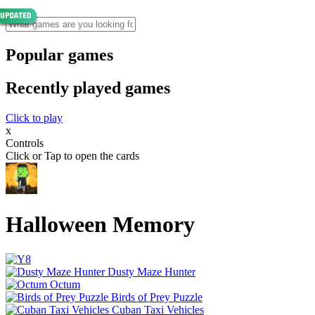
Popular games
Recently played games
Click to play
x
Controls
Click or Tap to open the cards
Halloween Memory
Dusty Maze Hunter
Octum
Birds of Prey Puzzle
Cuban Taxi Vehicles