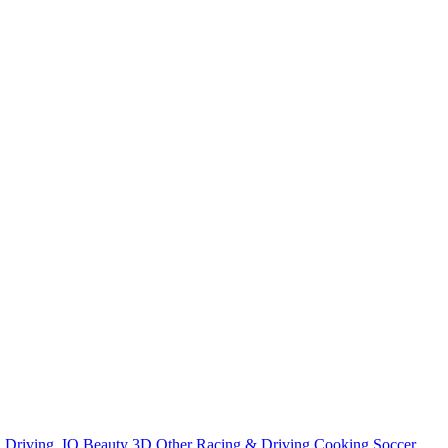
n
Driving
.IO
Beauty
3D
Other
Racing & Driving
Cooking
Soccer