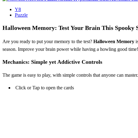
Y8
Puzzle
Halloween Memory: Test Your Brain This Spooky 
Are you ready to put your memory to the test?
Halloween Memory
i
season. Improve your brain power while having a howling good time
Mechanics: Simple yet Addictive Controls
The game is easy to play, with simple controls that anyone can master.
Click or Tap to open the cards