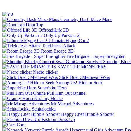
Geometry Dash Maze Maps
Dont Tap
Offroad Life 3D
Only Up Parkour 2
Ultimate Flying Car 2
Telekinesis Attack
Room Escape 3D
Fire Brigade - Super Firefighter
Shooting Bloc
SAVE THE MONSTERS
Necro clicker
Stick Duel : Medieval Wars
Among Us! Hide or Seek
Superbike Hero
Pull Him Out Online
Granny House
Mr Macagi Adventures
Schitalochka
Happy Chef Bubble Shooter
Fashion Dress Up
Cars
Network
Puzzle
Arcade
Hypercasual
Girls
Adventure
Ra