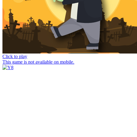
Click to play
This game is not available on mobile.