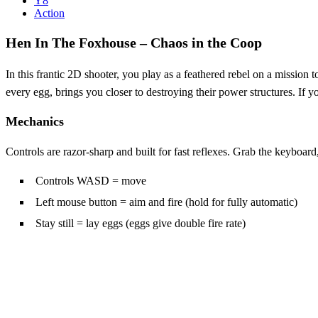
Y8
Action
Hen In The Foxhouse – Chaos in the Coop
In this frantic 2D shooter, you play as a feathered rebel on a missio
every egg, brings you closer to destroying their power structures. If 
Mechanics
Controls are razor‑sharp and built for fast reflexes. Grab the keyboard,
Controls WASD = move
Left mouse button = aim and fire (hold for fully automatic)
Stay still = lay eggs (eggs give double fire rate)