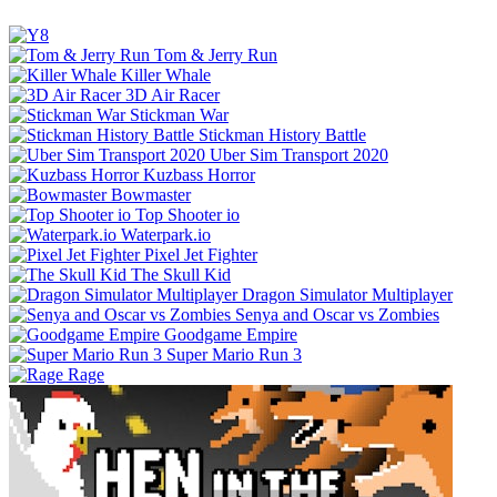
Tom & Jerry Run
Killer Whale
3D Air Racer
Stickman War
Stickman History Battle
Uber Sim Transport 2020
Kuzbass Horror
Bowmaster
Top Shooter io
Waterpark.io
Pixel Jet Fighter
The Skull Kid
Dragon Simulator Multiplayer
Senya and Oscar vs Zombies
Goodgame Empire
Super Mario Run 3
Rage