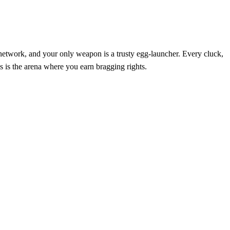
 network, and your only weapon is a trusty egg‑launcher. Every cluck,
is is the arena where you earn bragging rights.