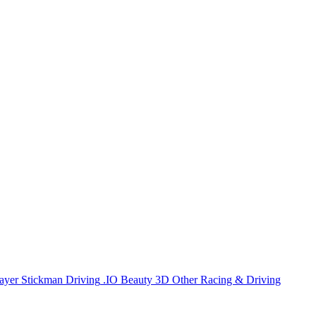
ayer
Stickman
Driving
.IO
Beauty
3D
Other
Racing & Driving