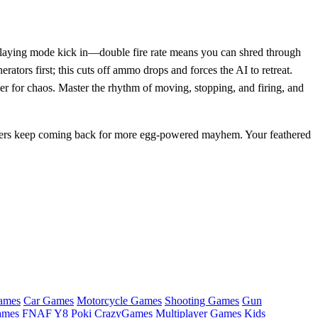
gg‑laying mode kick in—double fire rate means you can shred through
ators first; this cuts off ammo drops and forces the AI to retreat.
ger for chaos. Master the rhythm of moving, stopping, and firing, and
rs keep coming back for more egg‑powered mayhem. Your feathered
ames
Car Games
Motorcycle Games
Shooting Games
Gun
ames
FNAF
Y8
Poki
CrazyGames
Multiplayer Games
Kids