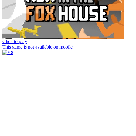
Click to play
This game is not available on mobile.