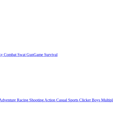
ky Combat Swat GunGame Survival
Adventure
Racing
Shooting
Action
Casual
Sports
Clicker
Boys
Multipl