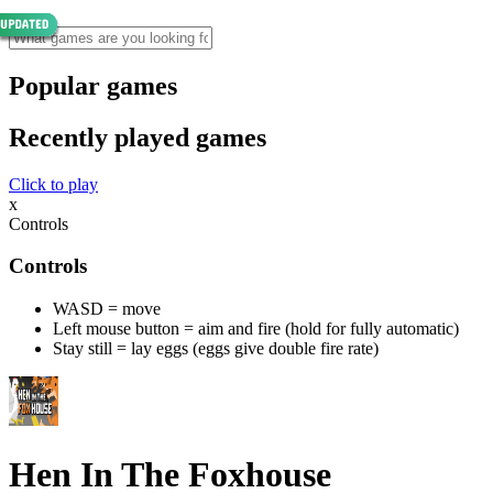
Popular games
Recently played games
Click to play
x
Controls
Controls
WASD = move
Left mouse button = aim and fire (hold for fully automatic)
Stay still = lay eggs (eggs give double fire rate)
Hen In The Foxhouse