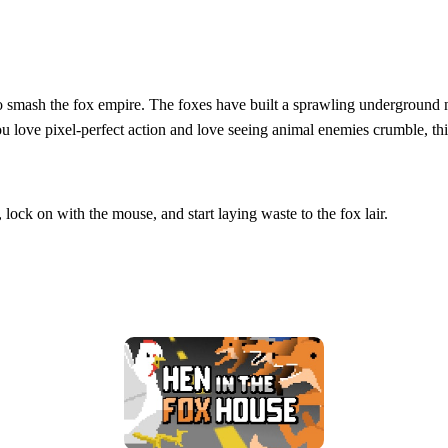
n to smash the fox empire. The foxes have built a sprawling underground
you love pixel‑perfect action and love seeing animal enemies crumble, th
 lock on with the mouse, and start laying waste to the fox lair.