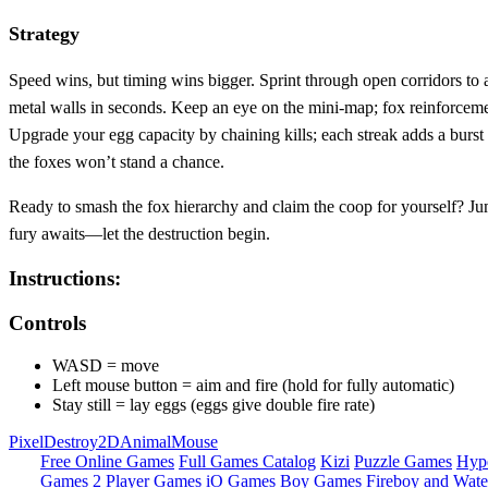
Strategy
Speed wins, but timing wins bigger. Sprint through open corridors to
metal walls in seconds. Keep an eye on the mini‑map; fox reinforcements
Upgrade your egg capacity by chaining kills; each streak adds a burst 
the foxes won’t stand a chance.
Ready to smash the fox hierarchy and claim the coop for yourself? Jum
fury awaits—let the destruction begin.
Instructions:
Controls
WASD = move
Left mouse button = aim and fire (hold for fully automatic)
Stay still = lay eggs (eggs give double fire rate)
Pixel
Destroy
2D
Animal
Mouse
Free Online Games
Full Games Catalog
Kizi
Puzzle Games
Hyp
Games
2 Player Games
iO Games
Boy Games
Fireboy and Water