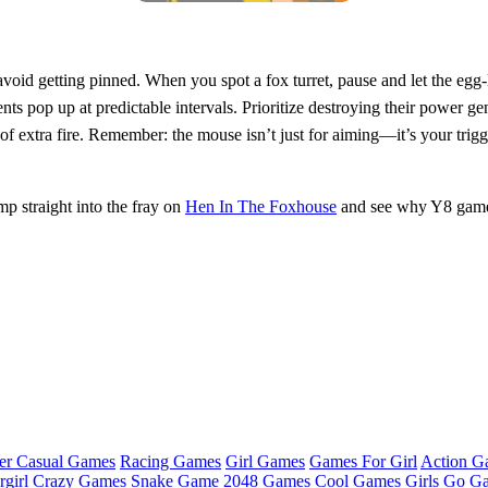
 avoid getting pinned. When you spot a fox turret, pause and let the e
 pop up at predictable intervals. Prioritize destroying their power gener
of extra fire. Remember: the mouse isn’t just for aiming—it’s your trig
p straight into the fray on
Hen In The Foxhouse
and see why Y8 game
er Casual Games
Racing Games
Girl Games
Games For Girl
Action G
girl
Crazy Games
Snake Game
2048 Games
Cool Games
Girls Go G