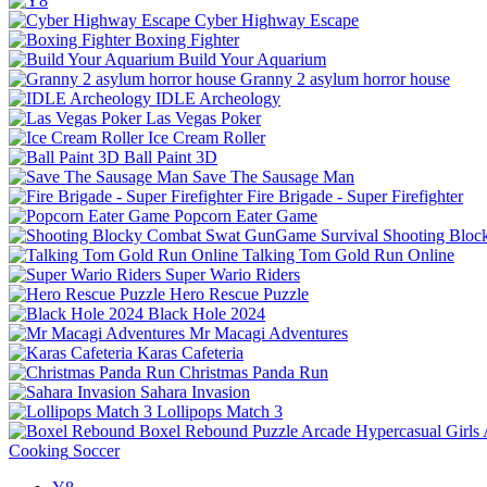
Cyber Highway Escape
Boxing Fighter
Build Your Aquarium
Granny 2 asylum horror house
IDLE Archeology
Las Vegas Poker
Ice Cream Roller
Ball Paint 3D
Save The Sausage Man
Fire Brigade - Super Firefighter
Popcorn Eater Game
Shooting Bloc
Talking Tom Gold Run Online
Super Wario Riders
Hero Rescue Puzzle
Black Hole 2024
Mr Macagi Adventures
Karas Cafeteria
Christmas Panda Run
Sahara Invasion
Lollipops Match 3
Boxel Rebound
Puzzle
Arcade
Hypercasual
Girls
Cooking
Soccer