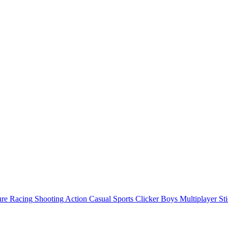
ure
Racing
Shooting
Action
Casual
Sports
Clicker
Boys
Multiplayer
St