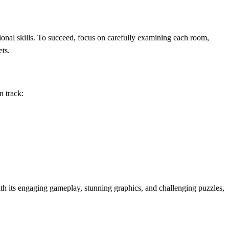
onal skills. To succeed, focus on carefully examining each room,
ets.
n track:
h its engaging gameplay, stunning graphics, and challenging puzzles,