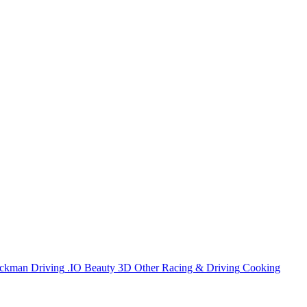
ickman
Driving
.IO
Beauty
3D
Other
Racing & Driving
Cooking