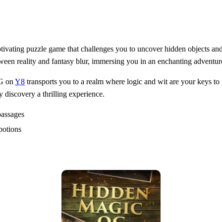
vating puzzle game that challenges you to uncover hidden objects and 
ween reality and fantasy blur, immersing you in an enchanting adventur
OG on
Y8
transports you to a realm where logic and wit are your keys to 
 discovery a thrilling experience.
passages
potions