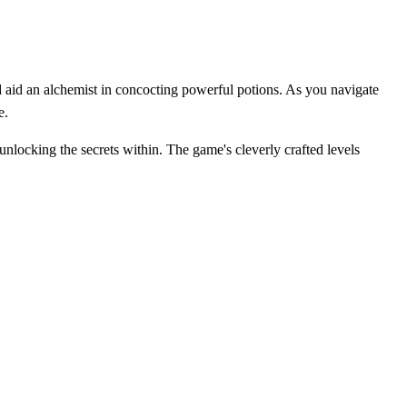
aid an alchemist in concocting powerful potions. As you navigate
e.
unlocking the secrets within. The game's cleverly crafted levels