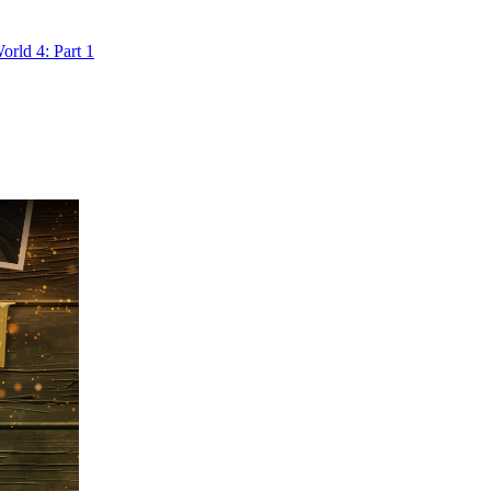
rld 4: Part 1