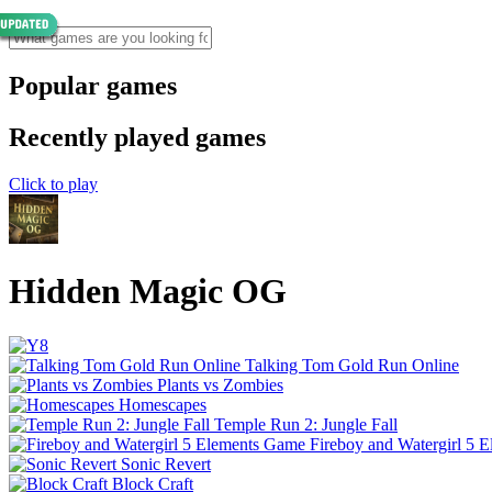
Popular games
Recently played games
Click to play
Hidden Magic OG
Talking Tom Gold Run Online
Plants vs Zombies
Homescapes
Temple Run 2: Jungle Fall
Fireboy and Watergirl 5 
Sonic Revert
Block Craft