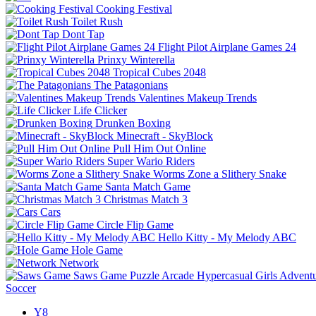
Cooking Festival
Toilet Rush
Dont Tap
Flight Pilot Airplane Games 24
Prinxy Winterella
Tropical Cubes 2048
The Patagonians
Valentines Makeup Trends
Life Clicker
Drunken Boxing
Minecraft - SkyBlock
Pull Him Out Online
Super Wario Riders
Worms Zone a Slithery Snake
Santa Match Game
Christmas Match 3
Cars
Circle Flip Game
Hello Kitty - My Melody ABC
Hole Game
Network
Saws Game
Puzzle
Arcade
Hypercasual
Girls
Advent
Soccer
Y8