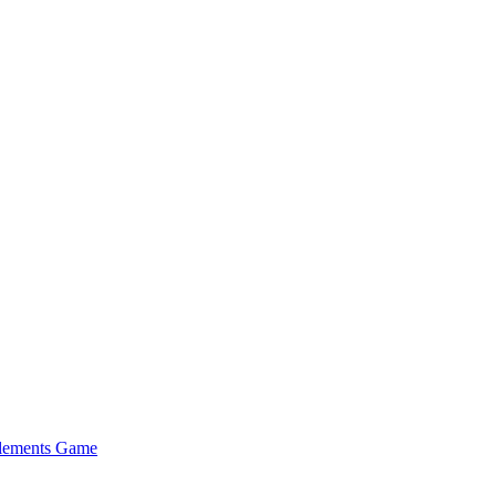
Elements Game