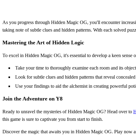
As you progress through Hidden Magic OG, you'll encounter increasing
taking note of subtle clues and hidden patterns. With each solved puzz
Mastering the Art of Hidden Logic
To excel in Hidden Magic OG, it's essential to develop a keen sense of 
Take your time to thoroughly examine each room and its object
Look for subtle clues and hidden patterns that reveal concealed
Use your findings to aid the alchemist in creating powerful pot
Join the Adventure on Y8
Ready to unravel the mysteries of Hidden Magic OG? Head over to
H
this game is sure to captivate you from start to finish.
Discover the magic that awaits you in Hidden Magic OG. Play now and