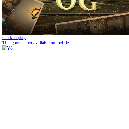
Click to play
This game is not available on mobile.