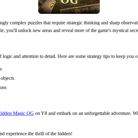
ly complex puzzles that require strategic thinking and sharp observati
le, you'll unlock new areas and reveal more of the game's mystical secr
logic and attention to detail. Here are some strategy tips to keep you o
s
 objects
ions
idden Magic OG
on Y8 and embark on an unforgettable adventure. Wit
 experience the thrill of the hidden!