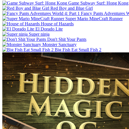
Game Subway Surf: Hong Kong
Red Boy and Blue Girl
Fancy Pants Adventures Wo
Super Mario MineCraft Runner
House of Hazards
El Dorado Lite
Super ninja
Don't Shit Your Pants
Monster Sanctuary
Big Fish Eat Small Fish 2