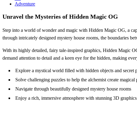
Adventure
Unravel the Mysteries of Hidden Magic OG
Step into a world of wonder and magic with Hidden Magic OG, a capti
through intricately designed mystery house rooms, the boundaries bet
With its highly detailed, fairy tale-inspired graphics, Hidden Magic 
demand attention to detail and a keen eye for the hidden, making every
Explore a mystical world filled with hidden objects and secret 
Solve challenging puzzles to help the alchemist create magical 
Navigate through beautifully designed mystery house rooms
Enjoy a rich, immersive atmosphere with stunning 3D graphics