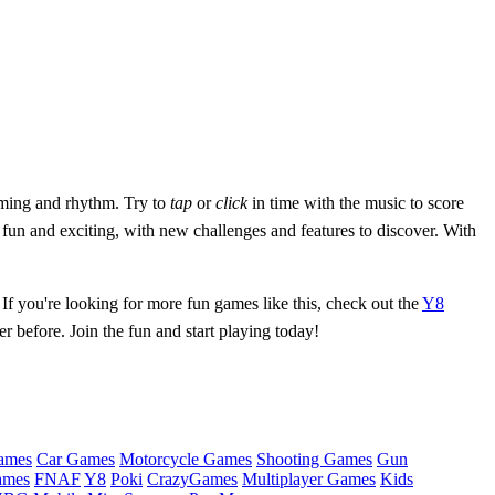
iming and rhythm. Try to
tap
or
click
in time with the music to score
 fun and exciting, with new challenges and features to discover. With
If you're looking for more fun games like this, check out the
Y8
before. Join the fun and start playing today!
ames
Car Games
Motorcycle Games
Shooting Games
Gun
ames
FNAF
Y8
Poki
CrazyGames
Multiplayer Games
Kids