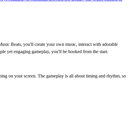
sic Beats, you'll create your own music, interact with adorable
ple yet engaging gameplay, you'll be hooked from the start.
pping on your screen. The gameplay is all about timing and rhythm, so