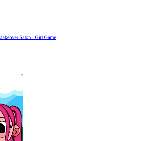
Makeover Salon - Girl Game