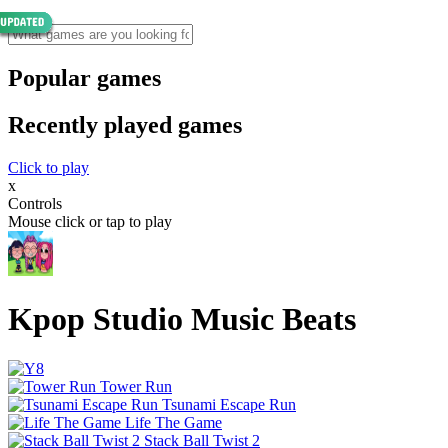
Popular games
Recently played games
Click to play
x
Controls
Mouse click or tap to play
Kpop Studio Music Beats
Tower Run
Tsunami Escape Run
Life The Game
Stack Ball Twist 2