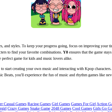
rs, and styles. To keep your progress going, focus on improving your t
cters to find your favorite combinations.
Y8
ensures that the game stays
perfect game for kids and music lovers alike.
to start creating your own music and interacting with Kpop characters. 
Beats, you'll experience the fun of music and rhythm games like never 
er Casual Games
Racing Games
Girl Games
Games For Girl
Action G
girl
Crazy Games
Snake Game
2048 Games
Cool Games
Girls Go G