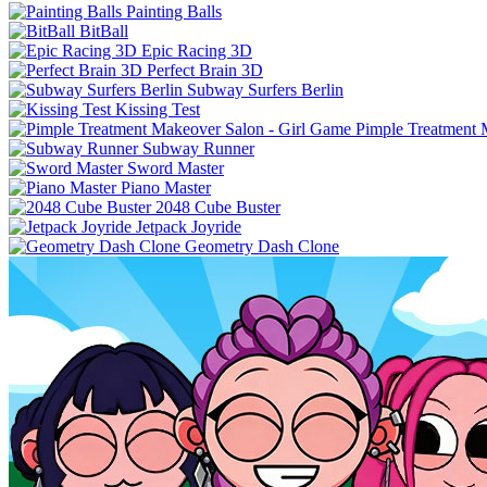
Painting Balls
BitBall
Epic Racing 3D
Perfect Brain 3D
Subway Surfers Berlin
Kissing Test
Pimple Treatment 
Subway Runner
Sword Master
Piano Master
2048 Cube Buster
Jetpack Joyride
Geometry Dash Clone