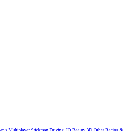
Boys
Multiplayer
Stickman
Driving
.IO
Beauty
3D
Other
Racing &