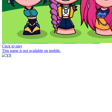
Click to play
This game is not available on mobile.