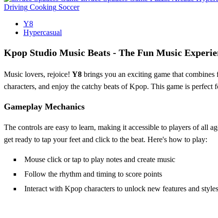
Driving
Cooking
Soccer
Y8
Hypercasual
Kpop Studio Music Beats - The Fun Music Experie
Music lovers, rejoice!
Y8
brings you an exciting game that combines f
characters, and enjoy the catchy beats of Kpop. This game is perfect 
Gameplay Mechanics
The controls are easy to learn, making it accessible to players of al
get ready to tap your feet and click to the beat. Here's how to play:
Mouse click or tap to play notes and create music
Follow the rhythm and timing to score points
Interact with Kpop characters to unlock new features and style