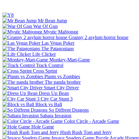
Mr Bean Jump
War Of Gun
Mystic Mahjongg
Granny 2 asylum horror house
Las Vegas Poker
The Patagonians
Life Clicker
Monkey-Mart-Game
Track Control
Cross Sprint
Plants vs Zombies
The panda brother
Smart City Driver
Dress Up Bean
City Car Stunt 3
Block vs Ball
So Diffrent Dragons
Sahara Invasion
Color Circle - Arcade Game
Hole Game
Hush Rush Tom and Jerry
Invace Spaders Game
Puzzle
Arcade
Hyperc