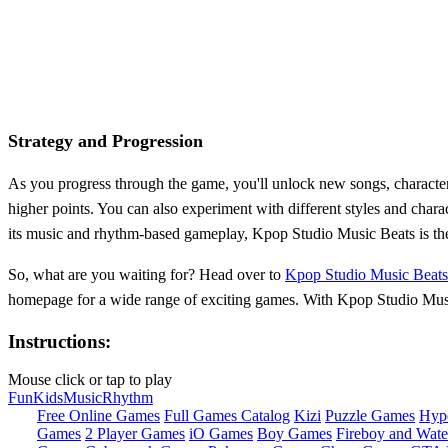
Strategy and Progression
As you progress through the game, you'll unlock new songs, characte
higher points. You can also experiment with different styles and chara
its music and rhythm-based gameplay, Kpop Studio Music Beats is the 
So, what are you waiting for? Head over to
Kpop Studio Music Beats
homepage for a wide range of exciting games. With Kpop Studio Music 
Instructions:
Mouse click or tap to play
Fun
Kids
Music
Rhythm
Free Online Games
Full Games Catalog
Kizi
Puzzle Games
Hyp
Games
2 Player Games
iO Games
Boy Games
Fireboy and Water