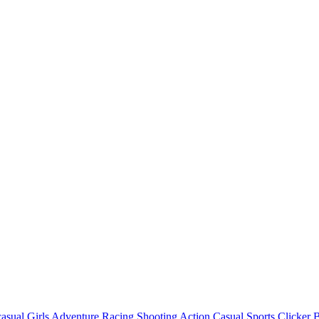
asual
Girls
Adventure
Racing
Shooting
Action
Casual
Sports
Clicker