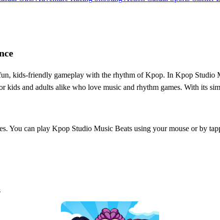
nce
un, kids-friendly gameplay with the rhythm of Kpop. In Kpop Studio Mu
for kids and adults alike who love music and rhythm games. With its sim
l ages. You can play Kpop Studio Music Beats using your mouse or by ta
s