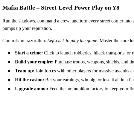
Mafia Battle – Street‑Level Power Play on Y8
Run the shadows, command a crew, and turn every street corner into 
pumps up your reputation.
Controls are razor‑thin:
Left-click to play the game.
Master the core lo
Start a crime:
Click to launch robberies, hijack transports, or 
Build your empire:
Purchase troops, weapons, shields, and ti
Team up:
Join forces with other players for massive assaults an
Hit the casino:
Bet your earnings, win big, or lose it all in a fla
Upgrade ammo:
Feed the ammunition factory to keep your fi