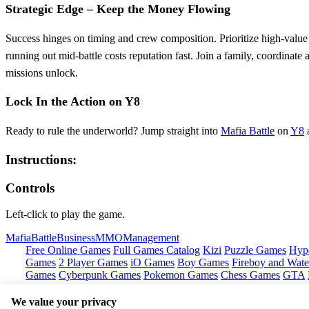
Strategic Edge – Keep the Money Flowing
Success hinges on timing and crew composition. Prioritize high‑value 
running out mid‑battle costs reputation fast. Join a family, coordinat
missions unlock.
Lock In the Action on Y8
Ready to rule the underworld? Jump straight into
Mafia Battle
on
Y8
a
Instructions:
Controls
Left-click to play the game.
Mafia
Battle
Business
MMO
Management
Free Online Games
Full Games Catalog
Kizi
Puzzle Games
Hyp
Games
2 Player Games
iO Games
Boy Games
Fireboy and Water
Games
Cyberpunk Games
Pokemon Games
Chess Games
GTA
We value your privacy
Copyright © by
Y8