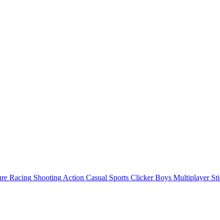
ure
Racing
Shooting
Action
Casual
Sports
Clicker
Boys
Multiplayer
St