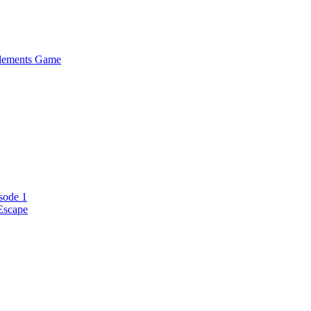
Elements Game
sode 1
Escape