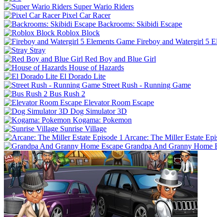
Super Wario Riders
Pixel Car Racer
Backrooms: Skibidi Escape
Roblox Block
Fireboy and Watergirl 5 
Stray
Red Boy and Blue Girl
House of Hazards
El Dorado Lite
Street Rush - Running Game
Bus Rush 2
Elevator Room Escape
Dog Simulator 3D
Kogama: Pokemon
Sunrise Village
Arcane: The Miller Estate Epi
Grandpa And Granny Home 