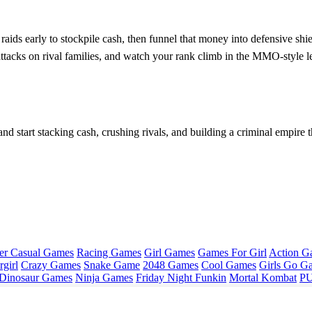
raids early to stockpile cash, then funnel that money into defensive sh
e attacks on rival families, and watch your rank climb in the MMO‑style
nd start stacking cash, crushing rivals, and building a criminal empir
er Casual Games
Racing Games
Girl Games
Games For Girl
Action G
girl
Crazy Games
Snake Game
2048 Games
Cool Games
Girls Go G
Dinosaur Games
Ninja Games
Friday Night Funkin
Mortal Kombat
PU