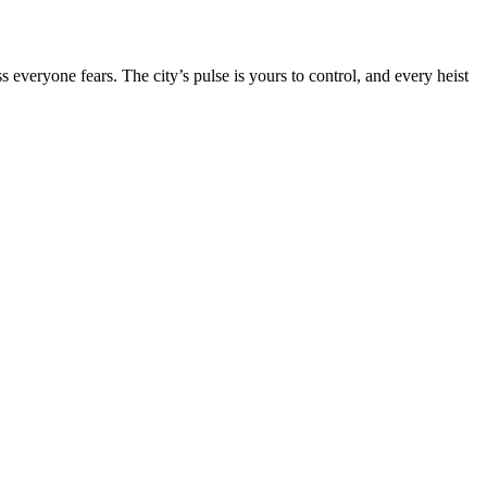
s everyone fears. The city’s pulse is yours to control, and every heist