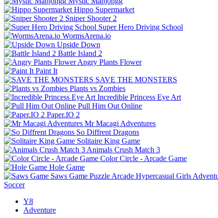
Mystic Mahjongg
Hippo Supermarket
Sniper Shooter 2
Super Hero Driving School
WormsArena.io
Upside Down
Battle Island 2
Angry Plants Flower
Paint It
SAVE THE MONSTERS
Plants vs Zombies
Incredible Princess Eye Art
Pull Him Out Online
Paper.IO 2
Mr Macagi Adventures
So Diffrent Dragons
Solitaire King Game
Animals Crush Match 3
Color Circle - Arcade Game
Hole Game
Saws Game
Puzzle
Arcade
Hypercasual
Girls
Advent
Soccer
Y8
Adventure