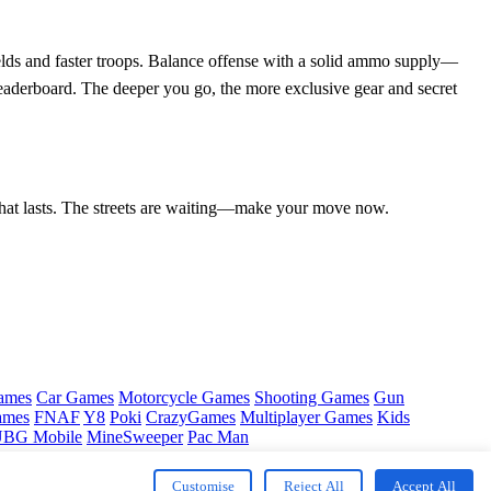
ields and faster troops. Balance offense with a solid ammo supply—
 leaderboard. The deeper you go, the more exclusive gear and secret
e that lasts. The streets are waiting—make your move now.
ames
Car Games
Motorcycle Games
Shooting Games
Gun
ames
FNAF
Y8
Poki
CrazyGames
Multiplayer Games
Kids
BG Mobile
MineSweeper
Pac Man
Customise
Reject All
Accept All