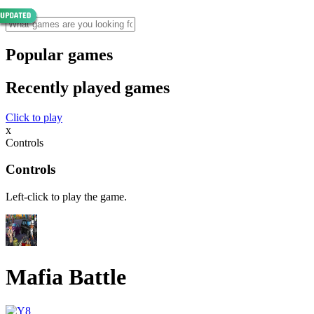
Popular games
Recently played games
Click to play
x
Controls
Controls
Left-click to play the game.
Mafia Battle