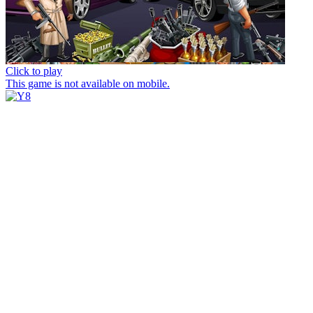
Click to play
This game is not available on mobile.