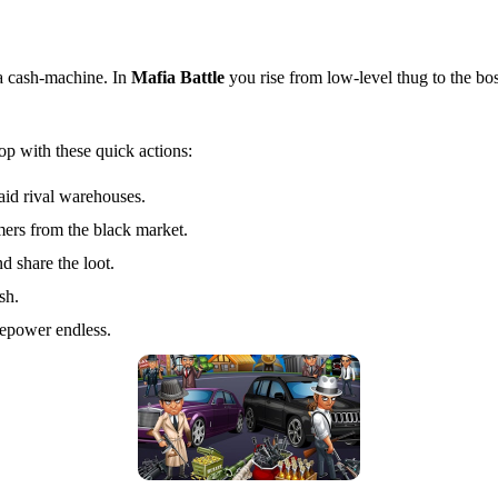
a cash‑machine. In
Mafia Battle
you rise from low‑level thug to the bos
op with these quick actions:
raid rival warehouses.
mers from the black market.
d share the loot.
sh.
repower endless.