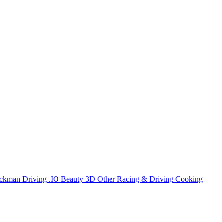
ickman
Driving
.IO
Beauty
3D
Other
Racing & Driving
Cooking