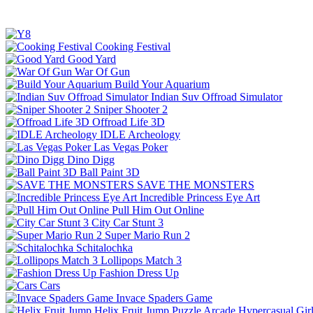
Cooking Festival
Good Yard
War Of Gun
Build Your Aquarium
Indian Suv Offroad Simulator
Sniper Shooter 2
Offroad Life 3D
IDLE Archeology
Las Vegas Poker
Dino Digg
Ball Paint 3D
SAVE THE MONSTERS
Incredible Princess Eye Art
Pull Him Out Online
City Car Stunt 3
Super Mario Run 2
Schitalochka
Lollipops Match 3
Fashion Dress Up
Cars
Invace Spaders Game
Helix Fruit Jump
Puzzle
Arcade
Hypercasual
Gir