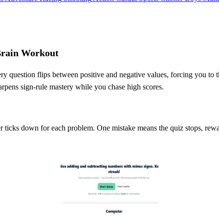
Brain Workout
ry question flips between positive and negative values, forcing you to 
arpens sign‑rule mastery while you chase high scores.
r ticks down for each problem. One mistake means the quiz stops, rewar