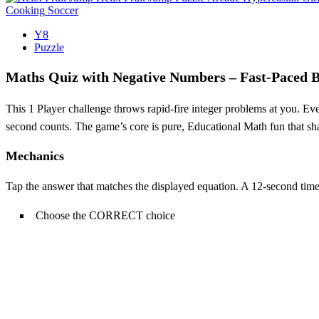
Cooking
Soccer
Y8
Puzzle
Maths Quiz with Negative Numbers – Fast‑Paced 
This 1 Player challenge throws rapid‑fire integer problems at you. Eve
second counts. The game’s core is pure, Educational Math fun that sh
Mechanics
Tap the answer that matches the displayed equation. A 12‑second time
Choose the CORRECT choice