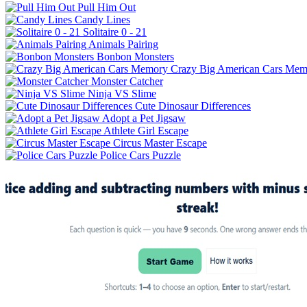
Pull Him Out
Candy Lines
Solitaire 0 - 21
Animals Pairing
Bonbon Monsters
Crazy Big American Cars Mem
Monster Catcher
Ninja VS Slime
Cute Dinosaur Differences
Adopt a Pet Jigsaw
Athlete Girl Escape
Circus Master Escape
Police Cars Puzzle