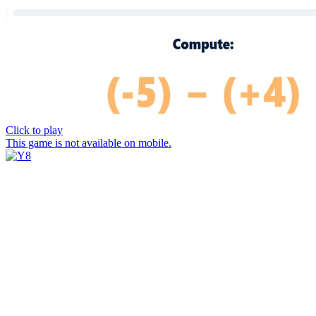
Click to play
This game is not available on mobile.