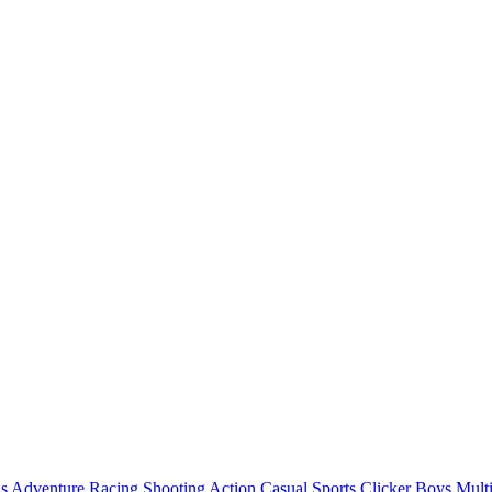
ls
Adventure
Racing
Shooting
Action
Casual
Sports
Clicker
Boys
Mult