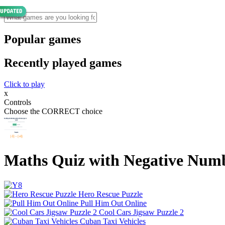
Popular games
Recently played games
Click to play
x
Controls
Choose the CORRECT choice
Maths Quiz with Negative Num
Hero Rescue Puzzle
Pull Him Out Online
Cool Cars Jigsaw Puzzle 2
Cuban Taxi Vehicles