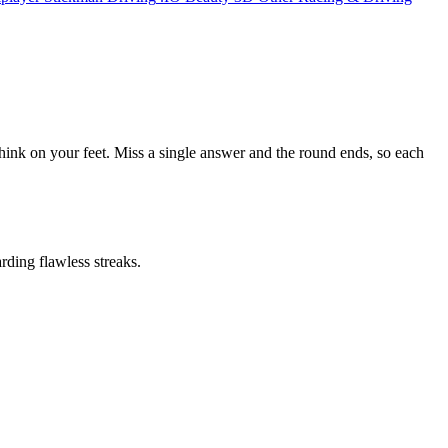
think on your feet. Miss a single answer and the round ends, so each
ding flawless streaks.