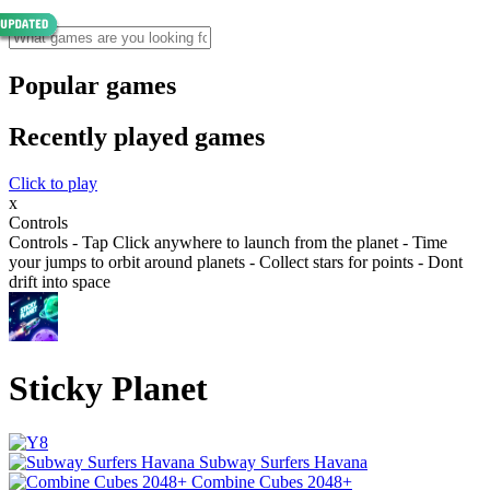
Popular games
Recently played games
Click to play
x
Controls
Controls - Tap Click anywhere to launch from the planet - Time
your jumps to orbit around planets - Collect stars for points - Dont
drift into space
Sticky Planet
Subway Surfers Havana
Combine Cubes 2048+