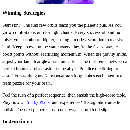
Winning Strategies
Start slow. The first few orbits teach you the planet’s pull. As you
grow comfortable, aim for tight chains. Every successful landing
raises your combo multiplier, turning a modest score into a massive
haul. Keep an eye on the star clusters; they’re the fastest way to
boost points without sacrificing momentum. When the gravity shifts,
adjust your launch angle a fraction earlier – the difference between a
perfect bounce and a crash into the abyss. Practice the timing in
casual bursts; the game’s instant‑restart loop makes each attempt a
fresh puzzle for your brain.
Feel the rush of a perfect sequence, then smash the high‑score table.
Play now on
Sticky Planet
and experience Y8’s signature arcade
polish. The next planet is just a tap away—don’t let it slip.
Instructions: