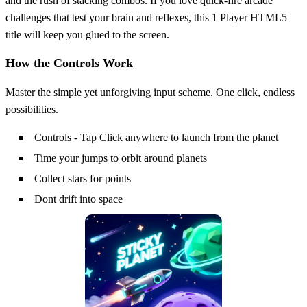
and the rush of stacking combos. If you love quick‑fire arcade
challenges that test your brain and reflexes, this 1 Player HTML5
title will keep you glued to the screen.
How the Controls Work
Master the simple yet unforgiving input scheme. One click, endless
possibilities.
Controls - Tap Click anywhere to launch from the planet
Time your jumps to orbit around planets
Collect stars for points
Dont drift into space