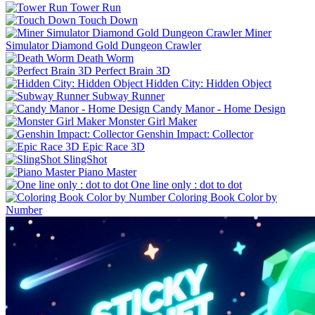
Tower Run
Touch Down
Miner
Simulator Diamond Gold Dungeon Crawler
Death Worm
Perfect Brain 3D
Hidden City: Hidden Object
Subway Runner
Candy Manor - Home Design
Monster Girl Maker
Genshin Impact: Collector
Epic Race 3D
SlingShot
Piano Master
One line only : dot to dot
Coloring Book Color by
Number