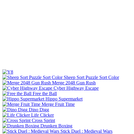
Sheep Sort Puzzle Sort Color
Merge 2048 Gun Rush
Cyber Highway Escape
Free the Ball
Hippo Supermarket
Merge Fruit Time
Dino Digg
Life Clicker
Cross Sprint
Drunken Boxing
Stick Duel : Medieval Wars