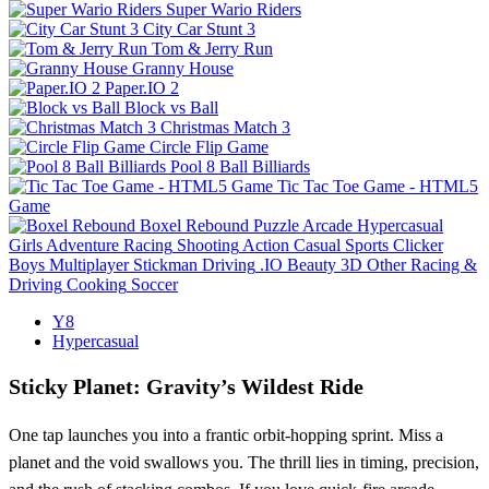
Super Wario Riders
City Car Stunt 3
Tom & Jerry Run
Granny House
Paper.IO 2
Block vs Ball
Christmas Match 3
Circle Flip Game
Pool 8 Ball Billiards
Tic Tac Toe Game - HTML5
Game
Boxel Rebound
Puzzle
Arcade
Hypercasual
Girls
Adventure
Racing
Shooting
Action
Casual
Sports
Clicker
Boys
Multiplayer
Stickman
Driving
.IO
Beauty
3D
Other
Racing &
Driving
Cooking
Soccer
Y8
Hypercasual
Sticky Planet: Gravity’s Wildest Ride
One tap launches you into a frantic orbit‑hopping sprint. Miss a
planet and the void swallows you. The thrill lies in timing, precision,