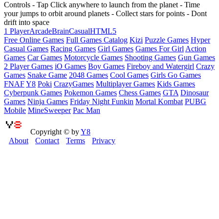
Controls - Tap Click anywhere to launch from the planet - Time
your jumps to orbit around planets - Collect stars for points - Dont
drift into space
1 Player
Arcade
Brain
Casual
HTML5
Free Online Games
Full Games Catalog
Kizi
Puzzle Games
Hyper
Casual Games
Racing Games
Girl Games
Games For Girl
Action
Games
Car Games
Motorcycle Games
Shooting Games
Gun Games
2 Player Games
iO Games
Boy Games
Fireboy and Watergirl
Crazy
Games
Snake Game
2048 Games
Cool Games
Girls Go Games
FNAF
Y8
Poki
CrazyGames
Multiplayer Games
Kids Games
Cyberpunk Games
Pokemon Games
Chess Games
GTA
Dinosaur
Games
Ninja Games
Friday Night Funkin
Mortal Kombat
PUBG
Mobile
MineSweeper
Pac Man
Copyright © by
Y8
About
Contact
Terms
Privacy