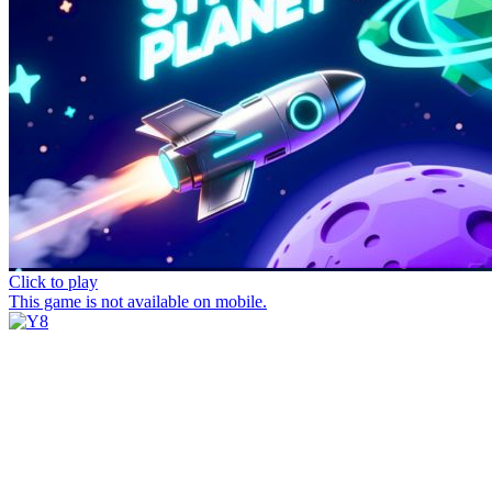
Click to play
This game is not available on mobile.